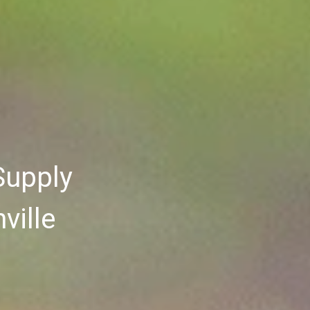
Supply
ville