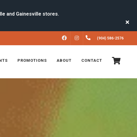
FACEBOOK
INSTAGRAM
(904) 586-2576
NTS
PROMOTIONS
ABOUT
CONTACT