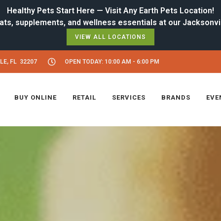
Healthy Pets Start Here — Visit Any Earth Pets Location!
VIEW ALL LOCATIONS
LE, FL 32207
OPEN TODAY: 10:00 AM - 6:00 PM
BUY ONLINE
RETAIL
SERVICES
BRANDS
EVE