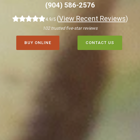
(904) 586-2576
(
View Recent Reviews
)
4.9/5
102 trusted five-star reviews
BUY ONLINE
CONTACT US