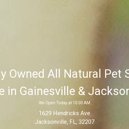
ly Owned All Natural Pet 
e in Gainesville & Jackson
We Open Today at 10:00 AM
1629 Hendricks Ave
Jacksonville, FL, 32207