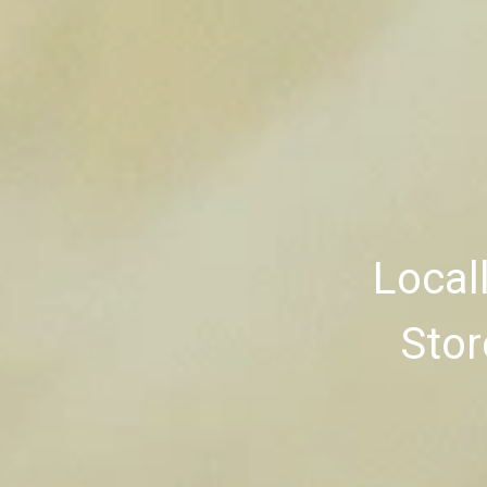
Local
Stor