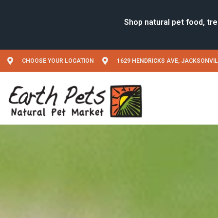
CHOOSE YOUR LOCATION
1629 HENDRICKS AVE, JACKSONVIL