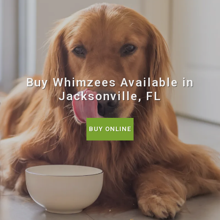
Buy Whimzees Available in
Jacksonville, FL
BUY ONLINE