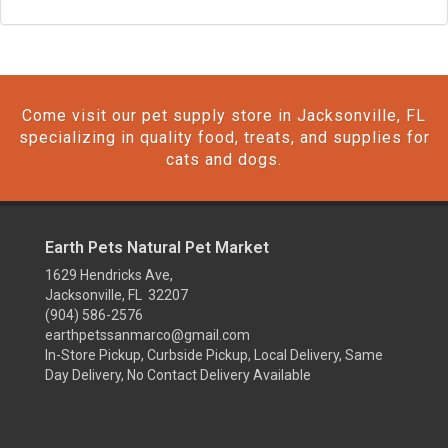
Come visit our pet supply store in Jacksonville, FL
specializing in quality food, treats, and supplies for
cats and dogs.
Earth Pets Natural Pet Market
1629 Hendricks Ave,
Jacksonville, FL 32207
(904) 586-2576
earthpetssanmarco@gmail.com
In-Store Pickup, Curbside Pickup, Local Delivery, Same
Day Delivery, No Contact Delivery Available