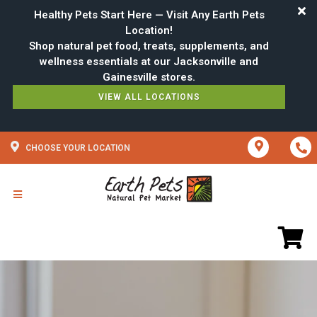
Healthy Pets Start Here — Visit Any Earth Pets
Location!
Shop natural pet food, treats, supplements, and
wellness essentials at our Jacksonville and
VIEW ALL LOCATIONS
CHOOSE YOUR LOCATION