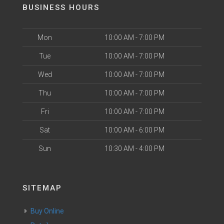
BUSINESS HOURS
Mon
10:00 AM - 7:00 PM
Tue
10:00 AM - 7:00 PM
Wed
10:00 AM - 7:00 PM
Thu
10:00 AM - 7:00 PM
Fri
10:00 AM - 7:00 PM
Sat
10:00 AM - 6:00 PM
Sun
10:30 AM - 4:00 PM
SITEMAP
Buy Online