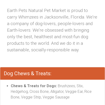
Earth Pets Natural Pet Market is proud to
carry Whimzees in Jacksonville, Florida. We’re
a company of dog-lovers, people-lovers and
Earth-lovers. We’re obsessed with bringing
only the best, healthiest and most-fun dog
products to the world. And we do it in a
sustainable, socially-responsible way.
Dog Chews & Treats:
Chews & Treats for Dogs:
Brushzees, Stix,
Hedgehog, Cross Bone, Alligator, Veggie Ear, Rice
Bone, Veggie Strip, Veggie Sausage