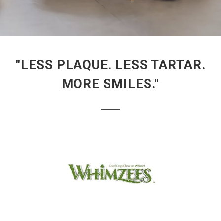
"LESS PLAQUE. LESS TARTAR.
MORE SMILES."