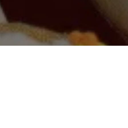
SHOP DOG
SHOP CAT