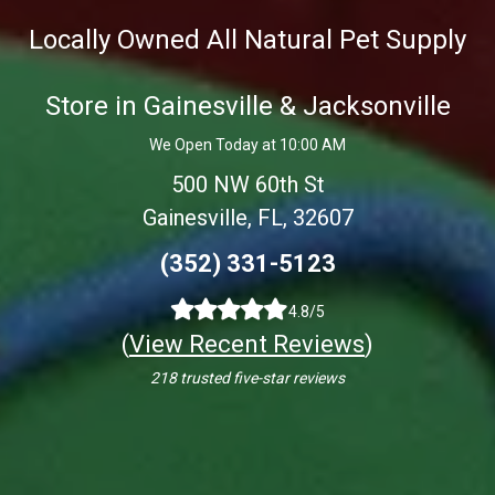
Locally Owned All Natural Pet Supply
Store in Gainesville & Jacksonville
We Open Today at 10:00 AM
500 NW 60th St
Gainesville, FL, 32607
(352) 331-5123
4.8/5
(
View Recent Reviews
)
218 trusted five-star reviews