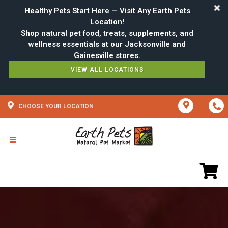
Healthy Pets Start Here — Visit Any Earth Pets
Location!
Shop natural pet food, treats, supplements, and
wellness essentials at our Jacksonville and
VIEW ALL LOCATIONS
CHOOSE YOUR LOCATION