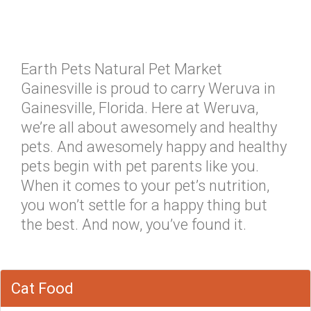
Earth Pets Natural Pet Market
Gainesville is proud to carry Weruva in
Gainesville, Florida. Here at Weruva,
we’re all about awesomely and healthy
pets. And awesomely happy and healthy
pets begin with pet parents like you.
When it comes to your pet’s nutrition,
you won’t settle for a happy thing but
the best. And now, you’ve found it.
Cat Food