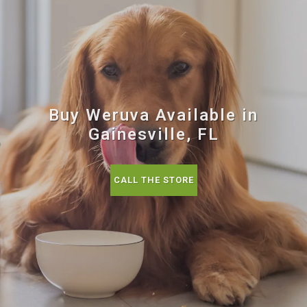
Buy Weruva Available in
Gainesville, FL
CALL THE STORE