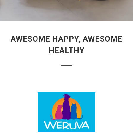
AWESOME HAPPY, AWESOME
HEALTHY