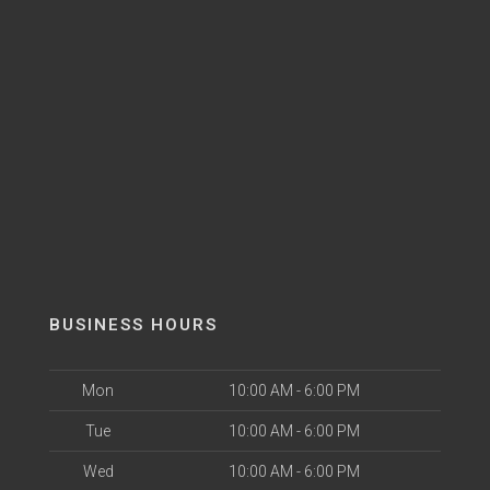
BUSINESS HOURS
Mon
10:00 AM - 6:00 PM
Tue
10:00 AM - 6:00 PM
Wed
10:00 AM - 6:00 PM