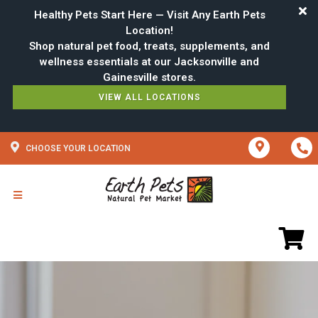
Healthy Pets Start Here — Visit Any Earth Pets
Location!
Shop natural pet food, treats, supplements, and
wellness essentials at our Jacksonville and
VIEW ALL LOCATIONS
CHOOSE YOUR LOCATION