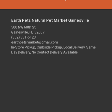
Earth Pets Natural Pet Market Gainesville
500 NW 60th St,
Gainesville, FL 32607
(352) 331-5123
earthpetsmarket@gmail.com
In-Store Pickup, Curbside Pickup, Local Delivery, Same
Day Delivery, No Contact Delivery Available