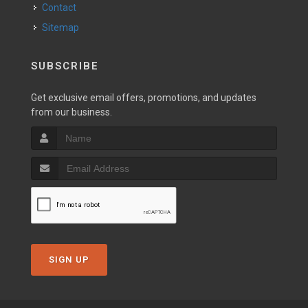
Contact
Sitemap
SUBSCRIBE
Get exclusive email offers, promotions, and updates
from our business.
SIGN UP