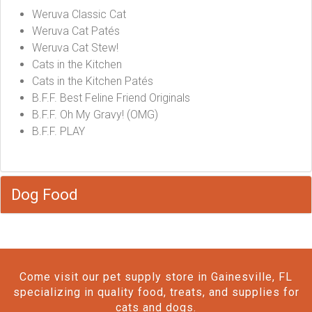
Weruva Classic Cat
Weruva Cat Patés
Weruva Cat Stew!
Cats in the Kitchen
Cats in the Kitchen Patés
B.F.F. Best Feline Friend Originals
B.F.F. Oh My Gravy! (OMG)
B.F.F. PLAY
Dog Food
Come visit our pet supply store in Gainesville, FL
specializing in quality food, treats, and supplies for
cats and dogs.