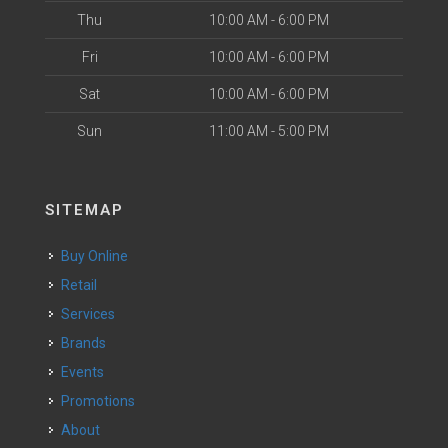
Thu
10:00 AM - 6:00 PM
Fri
10:00 AM - 6:00 PM
Sat
10:00 AM - 6:00 PM
Sun
11:00 AM - 5:00 PM
SITEMAP
Buy Online
Retail
Services
Brands
Events
Promotions
About