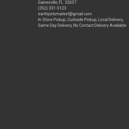
Gainesville, FL 32607
(352) 331-5123
earthpetsmarket@gmail.com
In-Store Pickup, Curbside Pickup, Local Delivery,
Same Day Delivery, No Contact Delivery Available