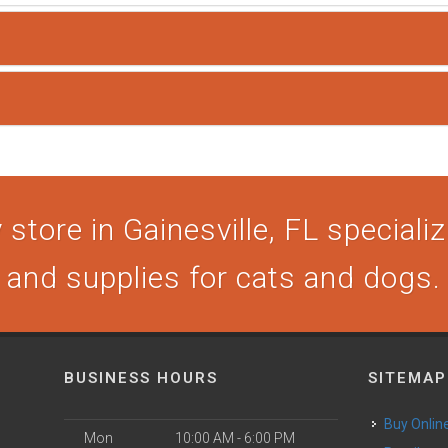
store in Gainesville, FL specializi
and supplies for cats and dogs.
BUSINESS HOURS
SITEMAP
Buy Onlin
Mon
10:00 AM - 6:00 PM