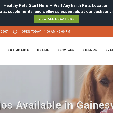
Healthy Pets Start Here — Visit Any Earth Pets Location!
VIEW ALL LOCATIONS
32607
OPEN TODAY: 11:00 AM - 5:00 PM
BUY ONLINE
RETAIL
SERVICES
BRANDS
EVE
os Available in Gainesv