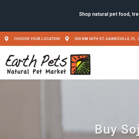
CHOOSE YOUR LOCATION
500 NW 60TH ST, GAINESVILLE, FL 
Buy Soj