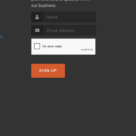
our business.
ns
SIGN UP