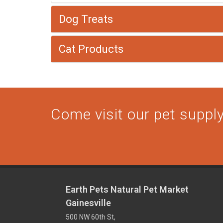
Dog Treats
Cat Products
Come visit our pet supply 
Earth Pets Natural Pet Market
Gainesville
500 NW 60th St,