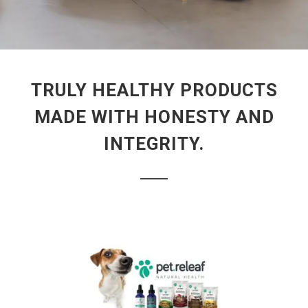
TRULY HEALTHY PRODUCTS
MADE WITH HONESTY AND
INTEGRITY.