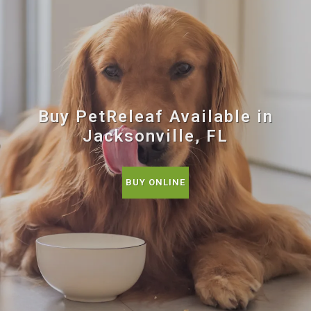
Buy PetReleaf Available in
Jacksonville, FL
BUY ONLINE