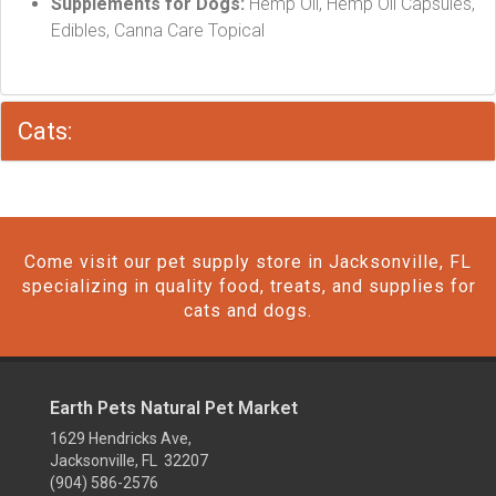
Supplements for Dogs:
Hemp Oil, Hemp Oil Capsules,
Edibles, Canna Care Topical
Cats:
Come visit our pet supply store in Jacksonville, FL
specializing in quality food, treats, and supplies for
cats and dogs.
Earth Pets Natural Pet Market
1629 Hendricks Ave,
Jacksonville, FL 32207
(904) 586-2576