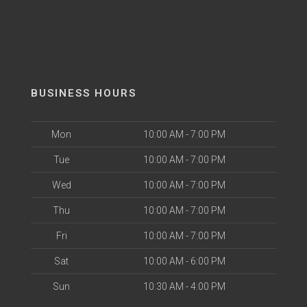
BUSINESS HOURS
Mon
10:00 AM - 7:00 PM
Tue
10:00 AM - 7:00 PM
Wed
10:00 AM - 7:00 PM
Thu
10:00 AM - 7:00 PM
Fri
10:00 AM - 7:00 PM
Sat
10:00 AM - 6:00 PM
Sun
10:30 AM - 4:00 PM