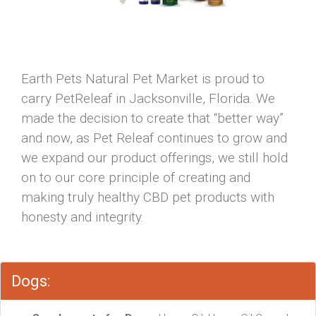
Earth Pets Natural Pet Market is proud to
carry PetReleaf in Jacksonville, Florida. We
made the decision to create that “better way”
and now, as Pet Releaf continues to grow and
we expand our product offerings, we still hold
on to our core principle of creating and
making truly healthy CBD pet products with
honesty and integrity.
Dogs: