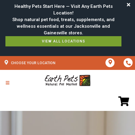
Healthy Pets Start Here — Visit Any Earth Pets
Location!
Shop natural pet food, treats, supplements, and
wellness essentials at our Jacksonville and
VIEW ALL LOCATIONS
CHOOSE YOUR LOCATION