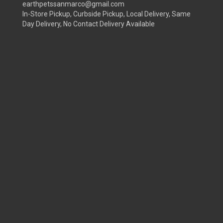
earthpetssanmarco@gmail.com
In-Store Pickup, Curbside Pickup, Local Delivery, Same
Day Delivery, No Contact Delivery Available