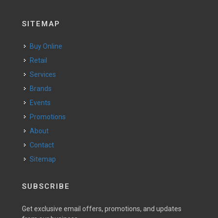
SITEMAP
Buy Online
Retail
Services
Brands
Events
Promotions
About
Contact
Sitemap
SUBSCRIBE
Get exclusive email offers, promotions, and updates