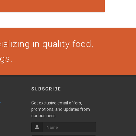
alizing in quality food,
ogs.
SUBSCRIBE
e
Get exclusive email offers,
promotions, and updates from
our business.