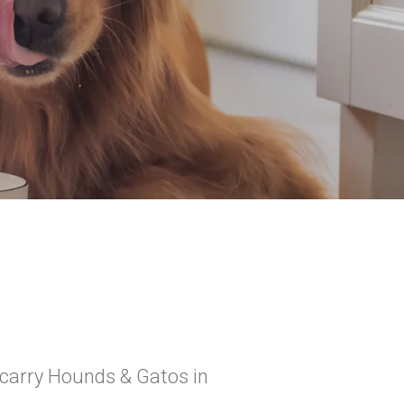
 carry Hounds & Gatos in