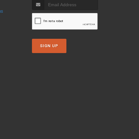
ns
SIGN UP