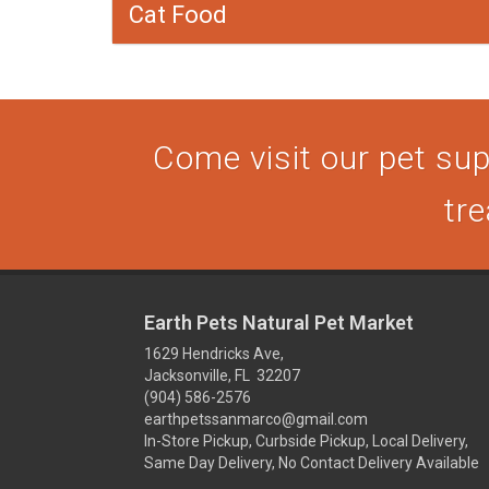
Cat Food
Come visit our pet supp
tre
Earth Pets Natural Pet Market
1629 Hendricks Ave,
Jacksonville, FL 32207
(904) 586-2576
earthpetssanmarco@gmail.com
In-Store Pickup, Curbside Pickup, Local Delivery,
Same Day Delivery, No Contact Delivery Available