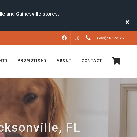
FACEBOOK
INSTAGRAM
(904) 586-2576
NTS
PROMOTIONS
ABOUT
CONTACT
ksonville, FL