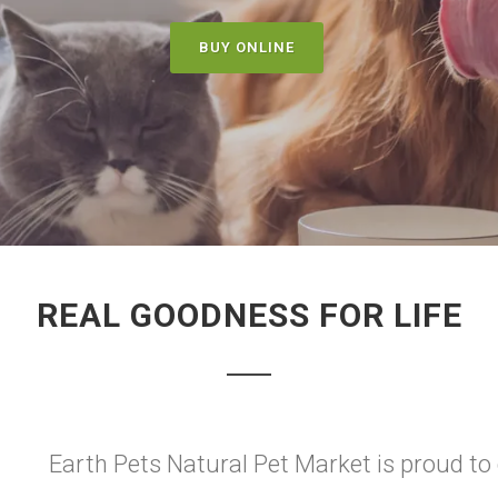
BUY ONLINE
REAL GOODNESS FOR LIFE
Earth Pets Natural Pet Market is proud to