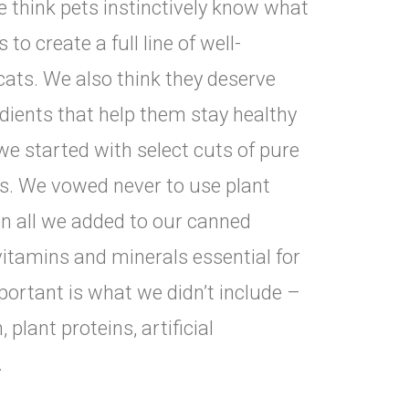
e think pets instinctively know what
to create a full line of well-
cats. We also think they deserve
dients that help them stay healthy
 we started with select cuts of pure
rs. We vowed never to use plant
hen all we added to our canned
vitamins and minerals essential for
mportant is what we didn’t include –
plant proteins, artificial
.