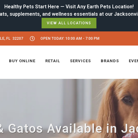
Healthy Pets Start Here — Visit Any Earth Pets Location!
VIEW ALL LOCATIONS
LE, FL 32207
OPEN TODAY: 10:00 AM - 7:00 PM
BUY ONLINE
RETAIL
SERVICES
BRANDS
EVE
 Gatos Available in Jac