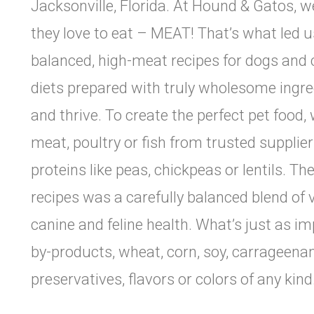
Jacksonville, Florida. At Hound & Gatos, w
they love to eat – MEAT! That’s what led us 
balanced, high-meat recipes for dogs and 
diets prepared with truly wholesome ingre
and thrive. To create the perfect pet food,
meat, poultry or fish from trusted supplie
proteins like peas, chickpeas or lentils. T
recipes was a carefully balanced blend of 
canine and feline health. What’s just as i
by-products, wheat, corn, soy, carrageenan, 
preservatives, flavors or colors of any kind