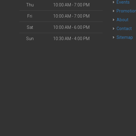
Events
Thu
10:00 AM - 7:00 PM
Promotio
Fri
10:00 AM - 7:00 PM
About
Sat
10:00 AM - 6:00 PM
Contact
Sitemap
Sun
10:30 AM - 4:00 PM