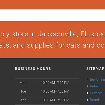
ly store in Jacksonville, FL speci
ats, and supplies for cats and d
BUSINESS HOURS
SITEMAP
Buy Onlin
Mon
10:00 AM - 7:00 PM
Retail
Tue
10:00 AM - 7:00 PM
Services
Brands
Wed
10:00 AM - 7:00 PM