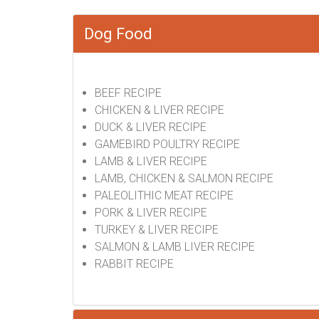
Dog Food
BEEF RECIPE
CHICKEN & LIVER RECIPE
DUCK & LIVER RECIPE
GAMEBIRD POULTRY RECIPE
LAMB & LIVER RECIPE
LAMB, CHICKEN & SALMON RECIPE
PALEOLITHIC MEAT RECIPE
PORK & LIVER RECIPE
TURKEY & LIVER RECIPE
SALMON & LAMB LIVER RECIPE
RABBIT RECIPE