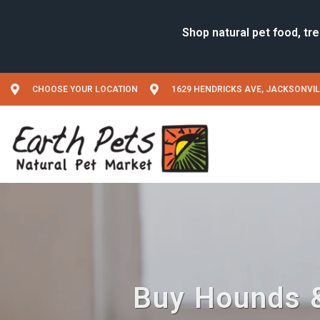
CHOOSE YOUR LOCATION
1629 HENDRICKS AVE, JACKSONVIL
Buy Hounds &