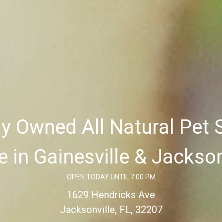
ly Owned All Natural Pet 
e in Gainesville & Jackson
OPEN TODAY UNTIL 7:00 PM
1629 Hendricks Ave
Jacksonville, FL, 32207