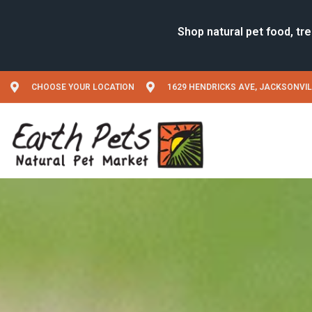
CHOOSE YOUR LOCATION
1629 HENDRICKS AVE, JACKSONVIL