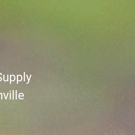
Supply
ville