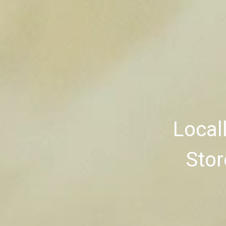
Local
Stor