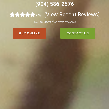
(904) 586-2576
(
View Recent Reviews
)
4.9/5
102 trusted five-star reviews
BUY ONLINE
CONTACT US