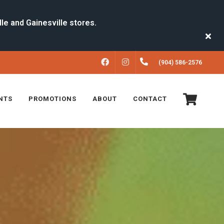
FACEBOOK
INSTAGRAM
(904) 586-2576
NTS
PROMOTIONS
ABOUT
CONTACT