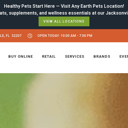
Healthy Pets Start Here — Visit Any Earth Pets Location!
VIEW ALL LOCATIONS
LE, FL 32207
OPEN TODAY: 10:00 AM - 7:00 PM
BUY ONLINE
RETAIL
SERVICES
BRANDS
EVE