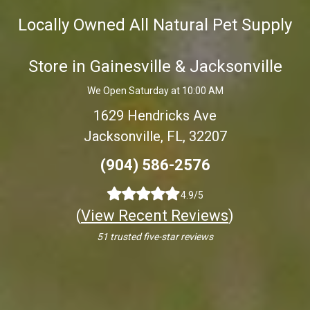
Locally Owned All Natural Pet Supply
Store in Gainesville & Jacksonville
We Open Saturday at 10:00 AM
1629 Hendricks Ave
Jacksonville, FL, 32207
(904) 586-2576
4.9/5
(
View Recent Reviews
)
51 trusted five-star reviews