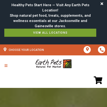
Healthy Pets Start Here — Visit Any Earth Pets
Location!
Shop natural pet food, treats, supplements, and
wellness essentials at our Jacksonville and
VIEW ALL LOCATIONS
CHOOSE YOUR LOCATION