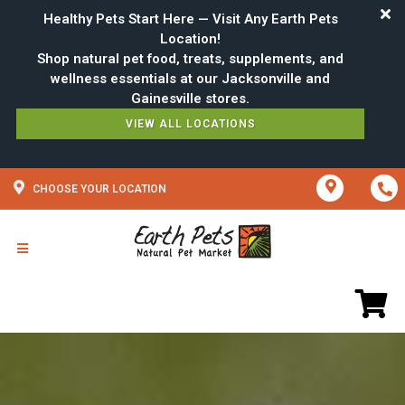
Healthy Pets Start Here — Visit Any Earth Pets
Location!
Shop natural pet food, treats, supplements, and
wellness essentials at our Jacksonville and
VIEW ALL LOCATIONS
CHOOSE YOUR LOCATION