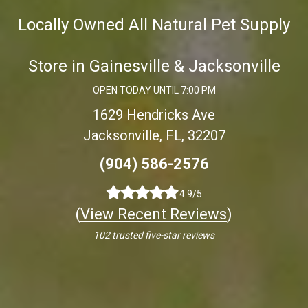
Locally Owned All Natural Pet Supply
Store in Gainesville & Jacksonville
OPEN TODAY UNTIL 7:00 PM
1629 Hendricks Ave
Jacksonville, FL, 32207
(904) 586-2576
4.9/5
(
View Recent Reviews
)
102 trusted five-star reviews