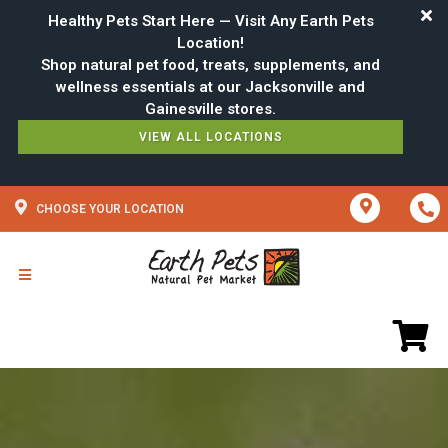
Healthy Pets Start Here — Visit Any Earth Pets
Location!
Shop natural pet food, treats, supplements, and
wellness essentials at our Jacksonville and
VIEW ALL LOCATIONS
CHOOSE YOUR LOCATION