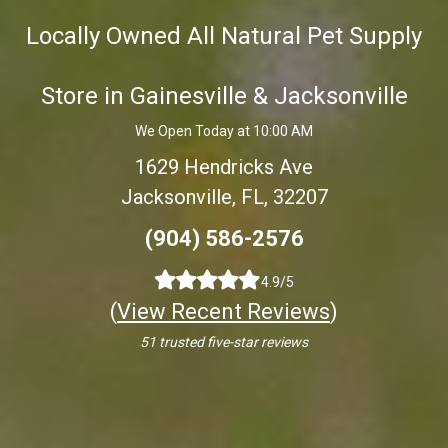
Locally Owned All Natural Pet Supply
Store in Gainesville & Jacksonville
We Open Today at 10:00 AM
1629 Hendricks Ave
Jacksonville, FL, 32207
(904) 586-2576
4.9/5
(
View Recent Reviews
)
51 trusted five-star reviews