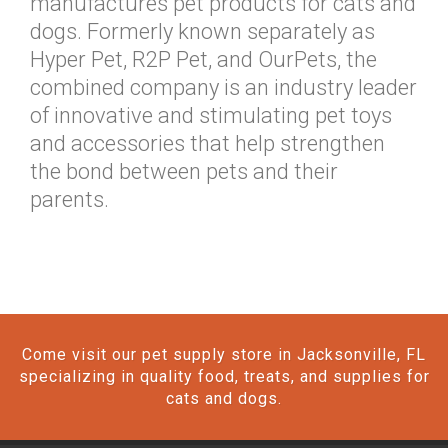
manufactures pet products for cats and
dogs. Formerly known separately as
Hyper Pet, R2P Pet, and OurPets, the
combined company is an industry leader
of innovative and stimulating pet toys
and accessories that help strengthen
the bond between pets and their
parents.
Come visit our pet supply store in Jacksonville, FL
specializing in quality food, treats, and supplies for
cats and dogs.