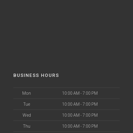
BUSINESS HOURS
Mon
10:00 AM - 7:00 PM
Tue
10:00 AM - 7:00 PM
Wed
10:00 AM - 7:00 PM
Thu
10:00 AM - 7:00 PM