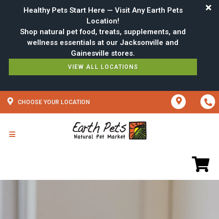
Healthy Pets Start Here — Visit Any Earth Pets
Location!
Shop natural pet food, treats, supplements, and
wellness essentials at our Jacksonville and
VIEW ALL LOCATIONS
CHOOSE YOUR LOCATION