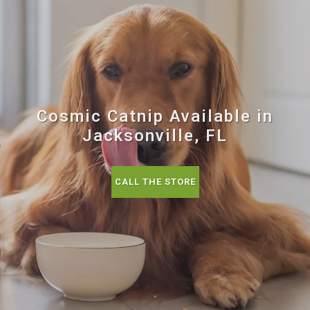
Cosmic Catnip Available in
Jacksonville, FL
CALL THE STORE