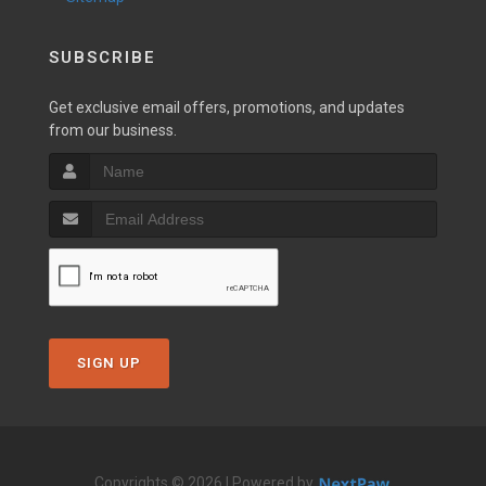
SUBSCRIBE
Get exclusive email offers, promotions, and updates
from our business.
SIGN UP
Copyrights © 2026 | Powered by