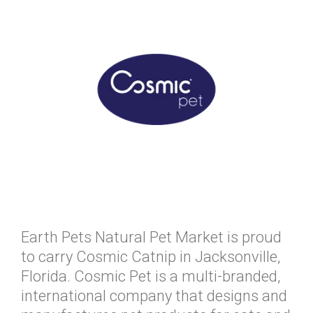
Earth Pets Natural Pet Market is proud
to carry Cosmic Catnip in Jacksonville,
Florida. Cosmic Pet is a multi-branded,
international company that designs and