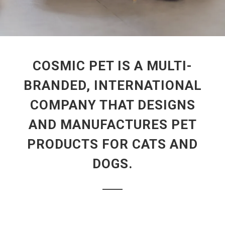
COSMIC PET IS A MULTI-
BRANDED, INTERNATIONAL
COMPANY THAT DESIGNS
AND MANUFACTURES PET
PRODUCTS FOR CATS AND
DOGS.