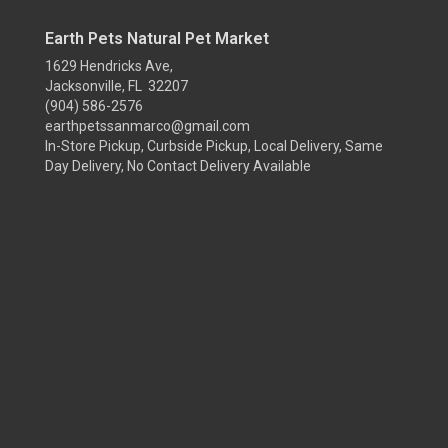
Earth Pets Natural Pet Market
1629 Hendricks Ave,
Jacksonville, FL 32207
(904) 586-2576
earthpetssanmarco@gmail.com
In-Store Pickup, Curbside Pickup, Local Delivery, Same
Day Delivery, No Contact Delivery Available