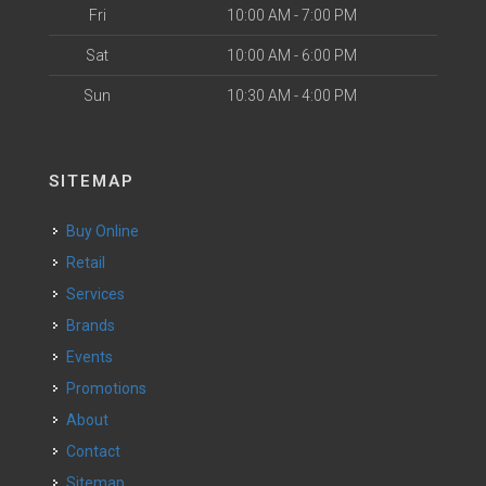
Fri
10:00 AM - 7:00 PM
Sat
10:00 AM - 6:00 PM
Sun
10:30 AM - 4:00 PM
SITEMAP
Buy Online
Retail
Services
Brands
Events
Promotions
About
Contact
Sitemap