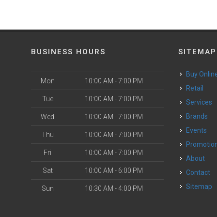
BUSINESS HOURS
SITEMAP
Buy Onlin
Mon
10:00 AM - 7:00 PM
Retail
Tue
10:00 AM - 7:00 PM
Services
Brands
Wed
10:00 AM - 7:00 PM
Events
Thu
10:00 AM - 7:00 PM
Promotio
Fri
10:00 AM - 7:00 PM
About
Sat
10:00 AM - 6:00 PM
Contact
Sitemap
Sun
10:30 AM - 4:00 PM