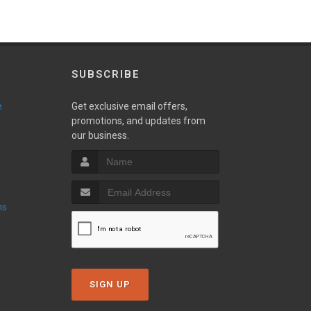
SUBSCRIBE
e
Get exclusive email offers,
promotions, and updates from
our business.
ns
SIGN UP