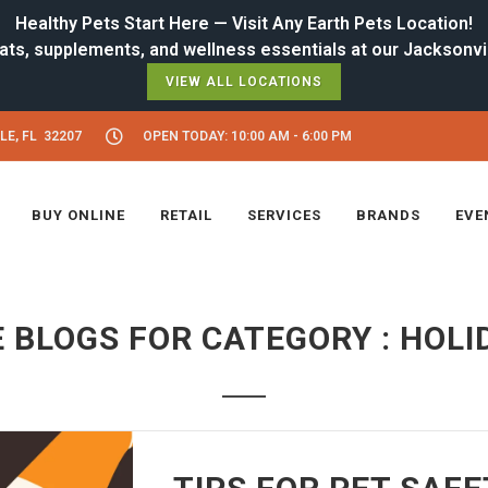
Healthy Pets Start Here — Visit Any Earth Pets Location!
VIEW ALL LOCATIONS
LE, FL 32207
OPEN TODAY: 10:00 AM - 6:00 PM
BUY ONLINE
RETAIL
SERVICES
BRANDS
EVE
 BLOGS FOR CATEGORY : HOLI