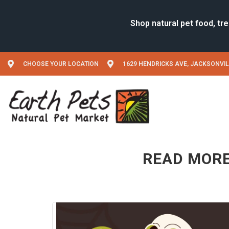
CHOOSE YOUR LOCATION
1629 HENDRICKS AVE, JACKSONVIL
READ MORE