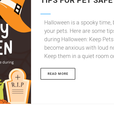
TIPS FOR PET SAF
Halloween is a spooky time, b
your pets. Here are some tip
during Halloween: Keep Pets
become anxious with loud no
Keep them in a quiet room or 
READ MORE