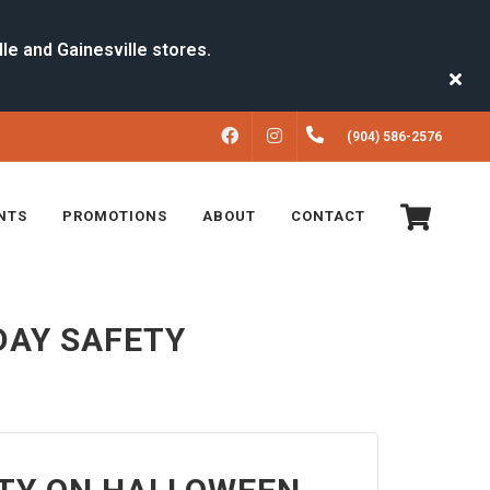
FACEBOOK
INSTAGRAM
(904) 586-2576
NTS
PROMOTIONS
ABOUT
CONTACT
DAY SAFETY