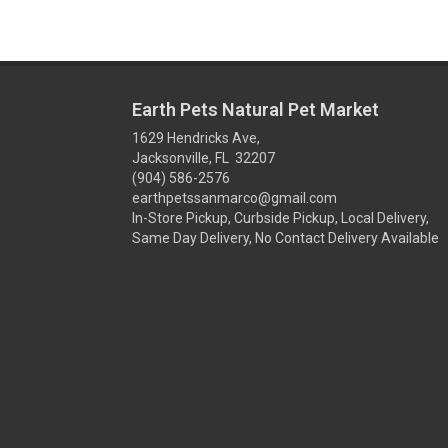
Earth Pets Natural Pet Market
1629 Hendricks Ave,
Jacksonville, FL 32207
(904) 586-2576
earthpetssanmarco@gmail.com
In-Store Pickup, Curbside Pickup, Local Delivery,
Same Day Delivery, No Contact Delivery Available