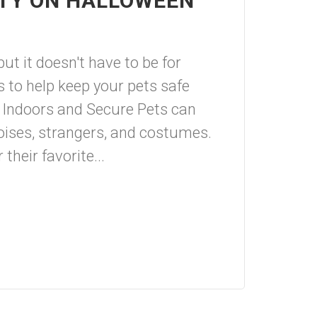
ETY ON HALLOWEEN
ut it doesn't have to be for
s to help keep your pets safe
 Indoors and Secure Pets can
ises, strangers, and costumes.
their favorite...