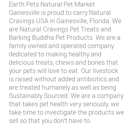
Earth Pets Natural Pet Market
Gainesville is proud to carry Natural
Cravings USA in Gainesville, Florida. We
are Natural Cravings Pet Treats and
Barking Buddha Pet Products. We are a
family owned and operated company
dedicated to making healthy and
delicious treats, chews and bones that
your pets will love to eat. Our livestock
is raised without added antibiotics and
are treated humanely as well as being
Sustainably Sourced. We are a company
that takes pet health very seriously, we
take time to investigate the products we
sell so that you don't have to.