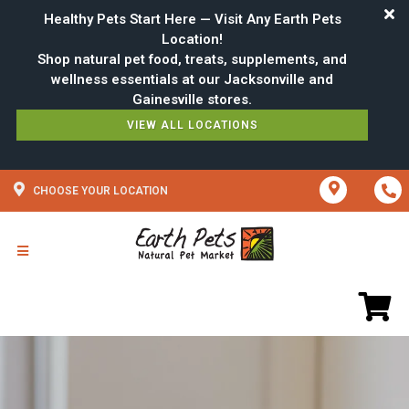
Healthy Pets Start Here — Visit Any Earth Pets
Location!
Shop natural pet food, treats, supplements, and
wellness essentials at our Jacksonville and
VIEW ALL LOCATIONS
CHOOSE YOUR LOCATION