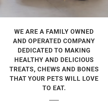
WE ARE A FAMILY OWNED
AND OPERATED COMPANY
DEDICATED TO MAKING
HEALTHY AND DELICIOUS
TREATS, CHEWS AND BONES
THAT YOUR PETS WILL LOVE
TO EAT.