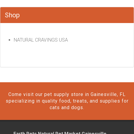
Shop
NATURAL CRAVINGS USA
Come visit our pet supply store in Gainesville, FL
specializing in quality food, treats, and supplies for
cats and dogs.
Earth Pets Natural Pet Market Gainesville