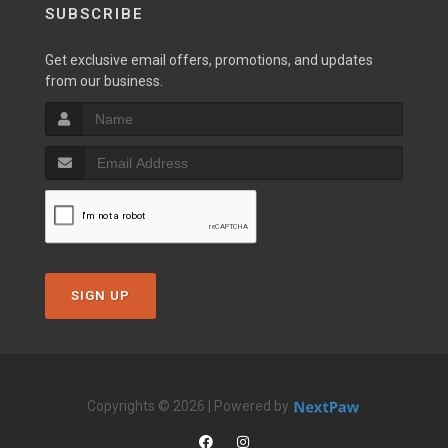
SUBSCRIBE
Get exclusive email offers, promotions, and updates
from our business.
SIGN UP
Copyrights © 2026 | Powered by