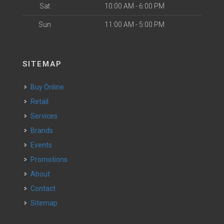
Sat
10:00 AM - 6:00 PM
Sun
11:00 AM - 5:00 PM
SITEMAP
Buy Online
Retail
Services
Brands
Events
Promotions
About
Contact
Sitemap