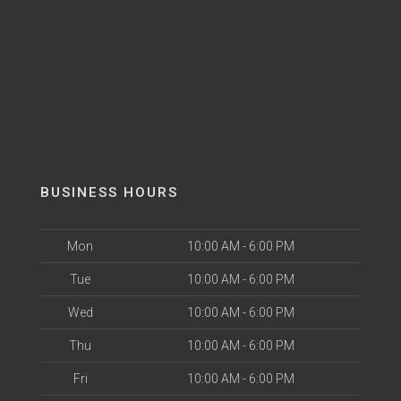
BUSINESS HOURS
Mon
10:00 AM - 6:00 PM
Tue
10:00 AM - 6:00 PM
Wed
10:00 AM - 6:00 PM
Thu
10:00 AM - 6:00 PM
Fri
10:00 AM - 6:00 PM