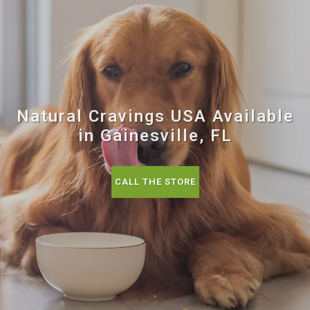
Natural Cravings USA Available
in Gainesville, FL
CALL THE STORE