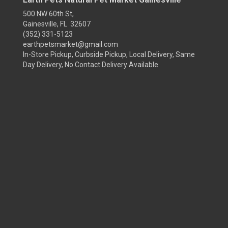
500 NW 60th St,
Gainesville, FL 32607
(352) 331-5123
earthpetsmarket@gmail.com
In-Store Pickup, Curbside Pickup, Local Delivery, Same
Day Delivery, No Contact Delivery Available