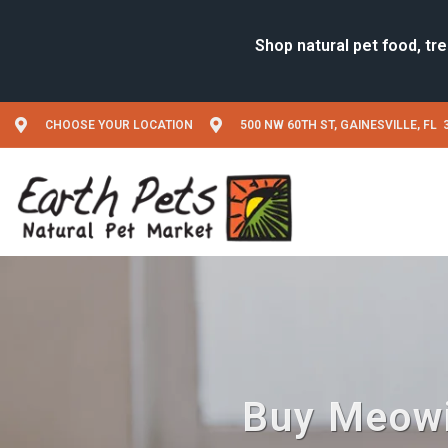
CHOOSE YOUR LOCATION
500 NW 60TH ST, GAINESVILLE, FL 
Buy Meowij