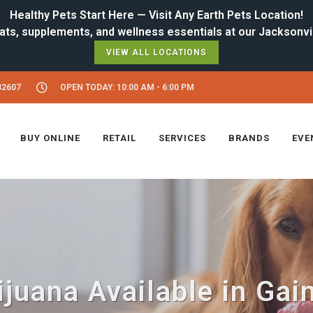
Healthy Pets Start Here — Visit Any Earth Pets Location!
VIEW ALL LOCATIONS
32607
OPEN TODAY: 10:00 AM - 6:00 PM
BUY ONLINE
RETAIL
SERVICES
BRANDS
EVE
uana Available in Gain