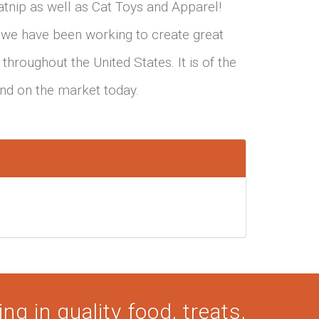
tnip as well as Cat Toys and Apparel!
 we have been working to create great
throughout the United States. It is of the
find on the market today.
ng in quality food, treats,