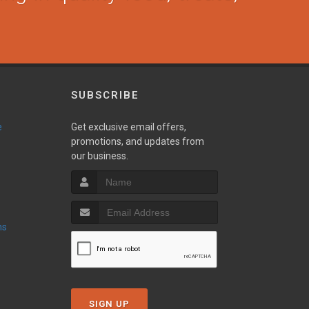
SUBSCRIBE
e
Get exclusive email offers,
promotions, and updates from
our business.
ns
SIGN UP