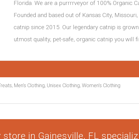
Florida. We are a purrrrveyor of 100% Organic Ca
Founded and based out of Kansas City, Missouri,
catnip since 2015. Our legendary catnip is grown 
utmost quality, pet-safe, organic catnip you will 
reats, Men's Clothing, Unisex Clothing, Women's Clothing
store in Gainesville, FL specializi