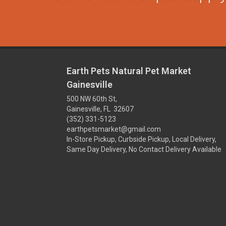
Earth Pets Natural Pet Market
Gainesville
500 NW 60th St,
Gainesville, FL 32607
(352) 331-5123
earthpetsmarket@gmail.com
In-Store Pickup, Curbside Pickup, Local Delivery,
Same Day Delivery, No Contact Delivery Available