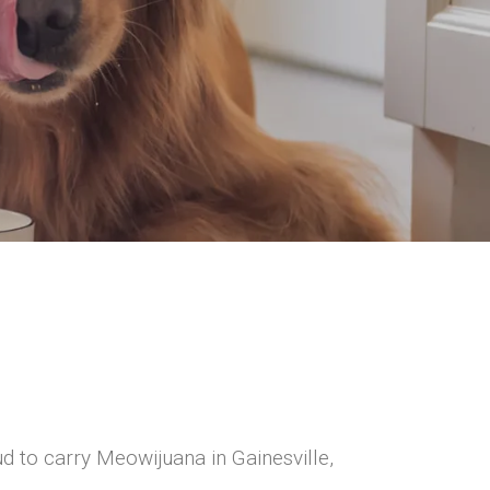
d to carry Meowijuana in Gainesville,