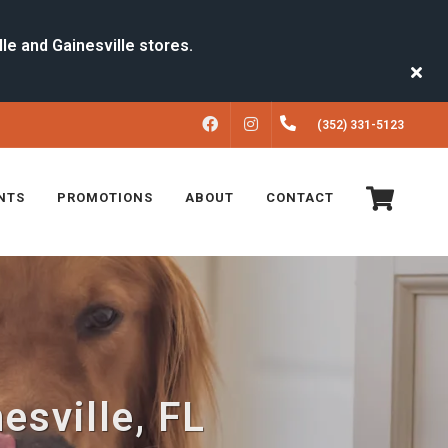
FACEBOOK
INSTAGRAM
(352) 331-5123
NTS
PROMOTIONS
ABOUT
CONTACT
esville, FL