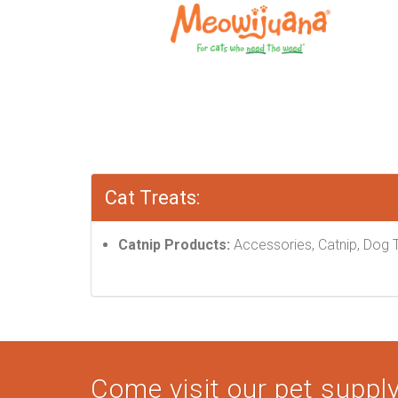
Cat Treats:
Catnip Products:
Accessories, Catnip, Dog T
Come visit our pet supply 