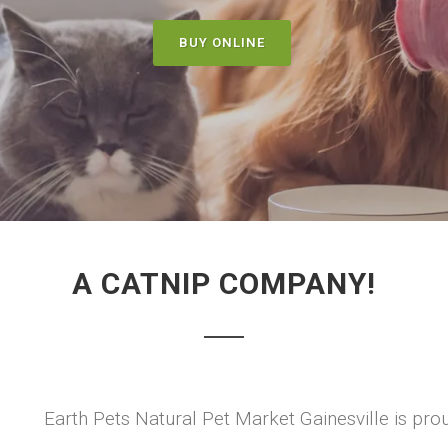
BUY ONLINE
A CATNIP COMPANY!
Earth Pets Natural Pet Market Gainesville is prou