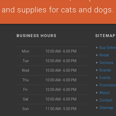
and supplies for cats and dogs.
BUSINESS HOURS
SITEMAP
Buy Onlin
Mon
10:00 AM - 6:00 PM
Retail
Tue
10:00 AM - 6:00 PM
Services
Brands
Wed
10:00 AM - 6:00 PM
Events
Thu
10:00 AM - 6:00 PM
Promotio
Fri
10:00 AM - 6:00 PM
About
Sat
10:00 AM - 6:00 PM
Contact
Sitemap
Sun
11:00 AM - 5:00 PM