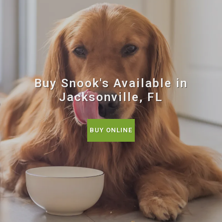
Buy Snook's Available in
Jacksonville, FL
BUY ONLINE