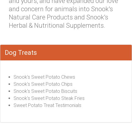
and yours, and have expanded our love
and concern for animals into Snook's
Natural Care Products and Snook's
Herbal & Nutritional Supplements.
Dog Treats
Snook's Sweet Potato Chews
Snook's Sweet Potato Chips
Snook's Sweet Potato Biscuits
Snook's Sweet Potato Steak Fries
Sweet Potato Treat Testimonials