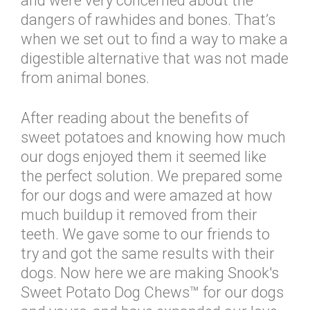
and were very concerned about the
dangers of rawhides and bones. That’s
when we set out to find a way to make a
digestible alternative that was not made
from animal bones.
After reading about the benefits of
sweet potatoes and knowing how much
our dogs enjoyed them it seemed like
the perfect solution. We prepared some
for our dogs and were amazed at how
much buildup it removed from their
teeth. We gave some to our friends to
try and got the same results with their
dogs. Now here we are making Snook's
Sweet Potato Dog Chews™ for our dogs