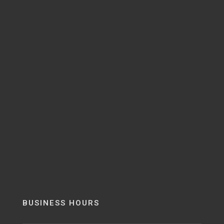
BUSINESS HOURS