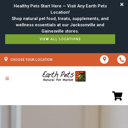
Healthy Pets Start Here — Visit Any Earth Pets
Location!
Shop natural pet food, treats, supplements, and
wellness essentials at our Jacksonville and
VIEW ALL LOCATIONS
CHOOSE YOUR LOCATION