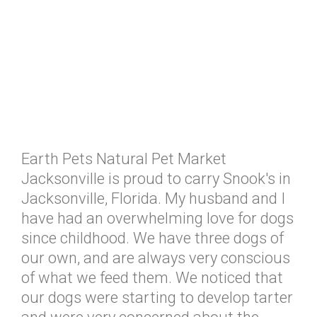
Earth Pets Natural Pet Market
Jacksonville is proud to carry Snook's in
Jacksonville, Florida. My husband and I
have had an overwhelming love for dogs
since childhood. We have three dogs of
our own, and are always very conscious
of what we feed them. We noticed that
our dogs were starting to develop tarter