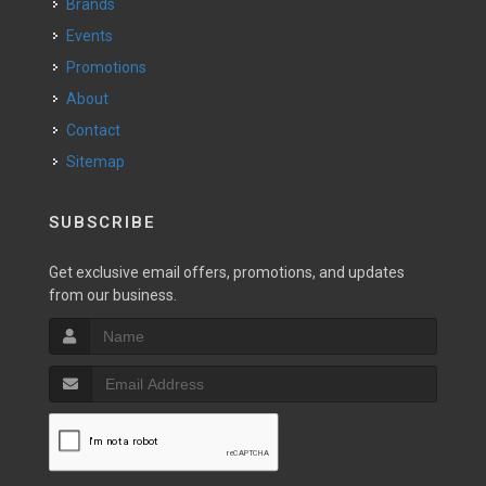
Brands
Events
Promotions
About
Contact
Sitemap
SUBSCRIBE
Get exclusive email offers, promotions, and updates
from our business.