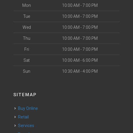
Mon
10:00 AM - 7:00 PM
Tue
10:00 AM - 7:00 PM
Wed
10:00 AM - 7:00 PM
Thu
10:00 AM - 7:00 PM
Fri
10:00 AM - 7:00 PM
Sat
10:00 AM - 6:00 PM
Sun
10:30 AM - 4:00 PM
SITEMAP
Buy Online
Retail
Services