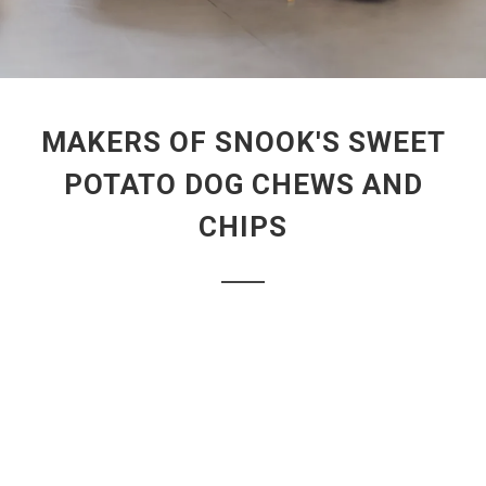
MAKERS OF SNOOK'S SWEET
POTATO DOG CHEWS AND
CHIPS