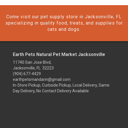
Come visit our pet supply store in Jacksonville, FL
specializing in quality food, treats, and supplies for
cats and dogs.
Earth Pets Natural Pet Market Jacksonville
11740 San Jose Blvd,
Jacksonville, FL 32223
(904) 677-4429
earthpetsmandarin@gmail.com
In-Store Pickup, Curbside Pickup, Local Delivery, Same
Day Delivery, No Contact Delivery Available