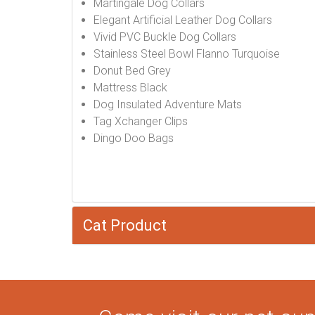
Martingale Dog Collars
Elegant Artificial Leather Dog Collars
Vivid PVC Buckle Dog Collars
Stainless Steel Bowl Flanno Turquoise
Donut Bed Grey
Mattress Black
Dog Insulated Adventure Mats
Tag Xchanger Clips
Dingo Doo Bags
Cat Product