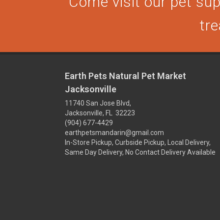
Come visit our pet supp
tre
Earth Pets Natural Pet Market
Jacksonville
11740 San Jose Blvd,
Jacksonville, FL 32223
(904) 677-4429
earthpetsmandarin@gmail.com
In-Store Pickup, Curbside Pickup, Local Delivery,
Same Day Delivery, No Contact Delivery Available