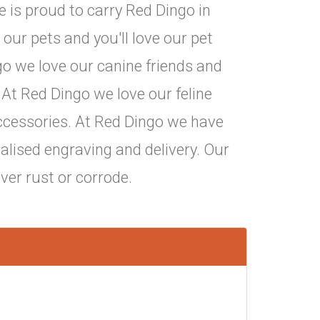
 is proud to carry Red Dingo in
 our pets and you'll love our pet
go we love our canine friends and
 At Red Dingo we love our feline
 accessories. At Red Dingo we have
nalised engraving and delivery. Our
ever rust or corrode.