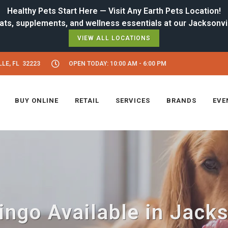
Healthy Pets Start Here — Visit Any Earth Pets Location!
VIEW ALL LOCATIONS
LE, FL 32223
OPEN TODAY: 10:00 AM - 6:00 PM
BUY ONLINE
RETAIL
SERVICES
BRANDS
EVE
ngo Available in Jacks