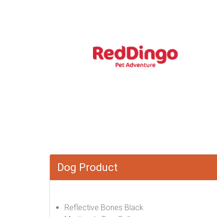
Dog Product
Reflective Bones Black