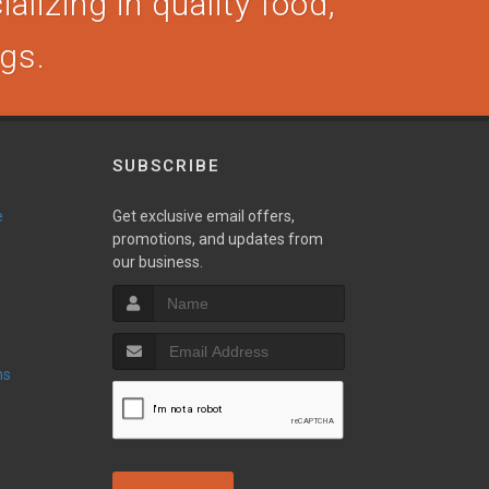
alizing in quality food,
ogs.
SUBSCRIBE
e
Get exclusive email offers,
promotions, and updates from
our business.
ns