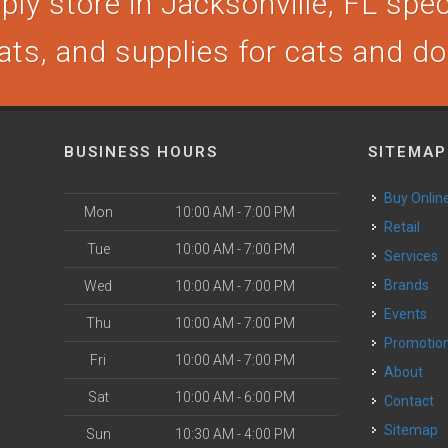
ly store in Jacksonville, FL speci
ats, and supplies for cats and d
BUSINESS HOURS
SITEMAP
Buy Onlin
Mon
10:00 AM - 7:00 PM
Retail
Tue
10:00 AM - 7:00 PM
Services
Brands
Wed
10:00 AM - 7:00 PM
Events
Thu
10:00 AM - 7:00 PM
Promotio
Fri
10:00 AM - 7:00 PM
About
Sat
10:00 AM - 6:00 PM
Contact
Sitemap
Sun
10:30 AM - 4:00 PM