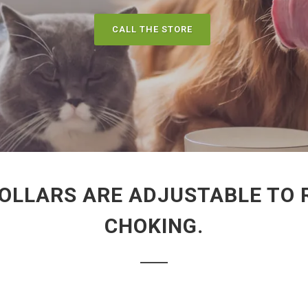
CALL THE STORE
OLLARS ARE ADJUSTABLE TO R
CHOKING.