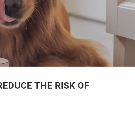
EDUCE THE RISK OF