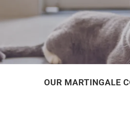
OUR MARTINGALE C