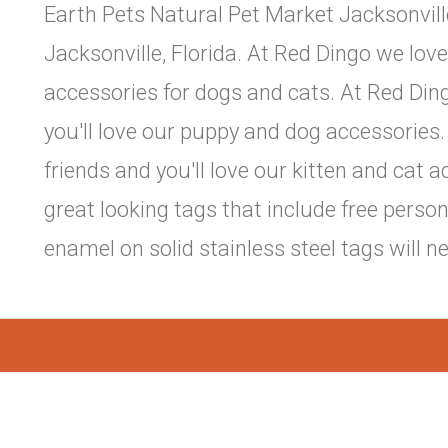
Earth Pets Natural Pet Market Jacksonville
Jacksonville, Florida. At Red Dingo we love
accessories for dogs and cats. At Red Din
you'll love our puppy and dog accessories.
friends and you'll love our kitten and cat
great looking tags that include free perso
enamel on solid stainless steel tags will n