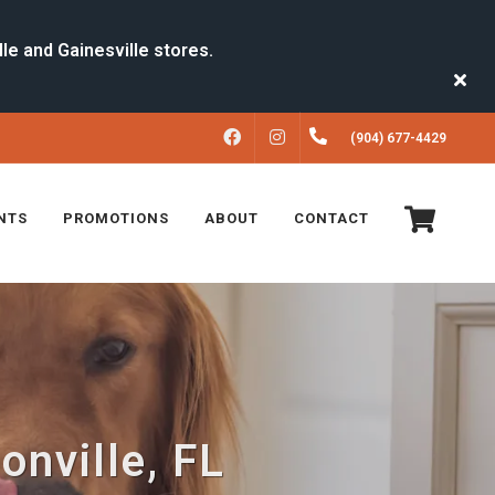
FACEBOOK
INSTAGRAM
(904) 677-4429
NTS
PROMOTIONS
ABOUT
CONTACT
onville, FL