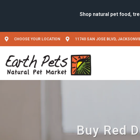
CHOOSE YOUR LOCATION
11740 SAN JOSE BLVD, JACKSONVIL
Buy Red Di