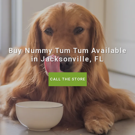
Buy Nummy Tum Tum Available
in Jacksonville, FL
CALL THE STORE