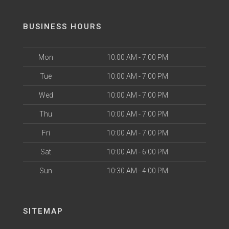
BUSINESS HOURS
Mon
10:00 AM - 7:00 PM
Tue
10:00 AM - 7:00 PM
Wed
10:00 AM - 7:00 PM
Thu
10:00 AM - 7:00 PM
Fri
10:00 AM - 7:00 PM
Sat
10:00 AM - 6:00 PM
Sun
10:30 AM - 4:00 PM
SITEMAP