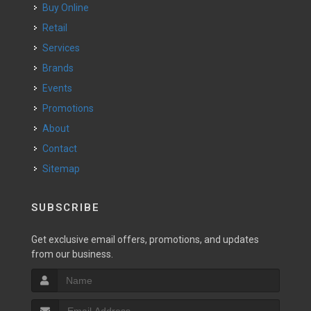
Buy Online
Retail
Services
Brands
Events
Promotions
About
Contact
Sitemap
SUBSCRIBE
Get exclusive email offers, promotions, and updates
from our business.