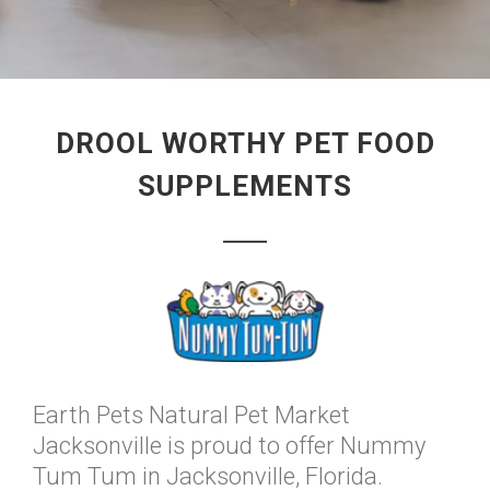
DROOL WORTHY PET FOOD
SUPPLEMENTS
Earth Pets Natural Pet Market
Jacksonville is proud to offer Nummy
Tum Tum in Jacksonville, Florida.