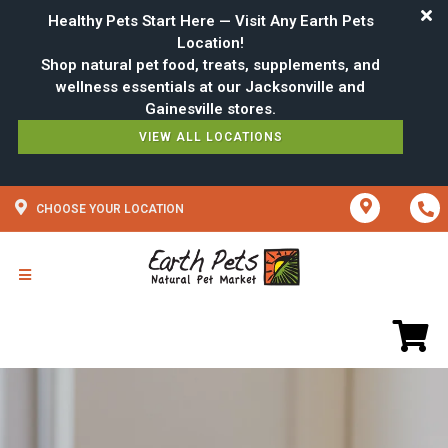
Healthy Pets Start Here — Visit Any Earth Pets
Location!
Shop natural pet food, treats, supplements, and
wellness essentials at our Jacksonville and
VIEW ALL LOCATIONS
CHOOSE YOUR LOCATION