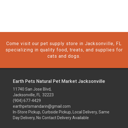
Come visit our pet supply store in Jacksonville, FL
specializing in quality food, treats, and supplies for
cats and dogs.
Earth Pets Natural Pet Market Jacksonville
11740 San Jose Blvd,
Jacksonville, FL 32223
(904) 677-4429
earthpetsmandarin@gmail.com
In-Store Pickup, Curbside Pickup, Local Delivery, Same
Day Delivery, No Contact Delivery Available