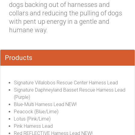
dogs backing out of harnesses and
collars and reducing the pulling of dogs
with pent up energy in a gentle and
humane way.
Products
Signature Villalobos Rescue Center Harness Lead
Signature Daphneyland Basset Rescue Harness Lead
(Purple)
Blue-Multi Harness Lead NEW!
Peacock (Blue/Lime)
Lotus (Pink/Lime)
Pink Harness Lead
Red REFLECTIVE Harness Lead NEW!