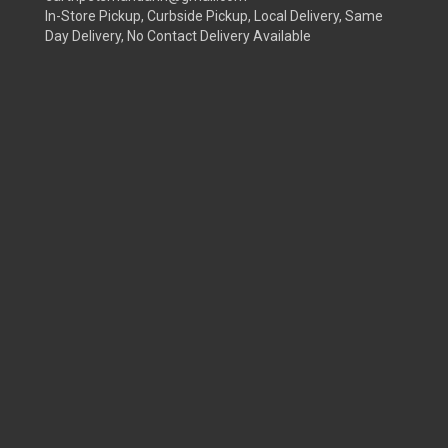
In-Store Pickup, Curbside Pickup, Local Delivery, Same
Day Delivery, No Contact Delivery Available