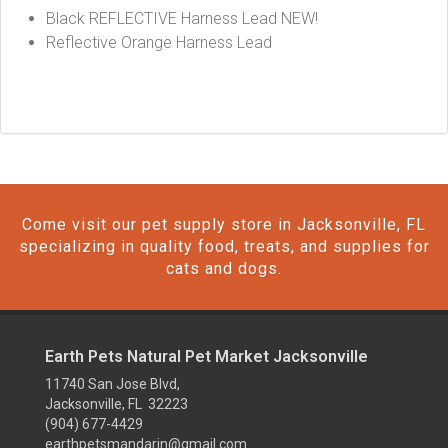
Black REFLECTIVE Harness Lead NEW!
Reflective Orange Harness Lead
Come visit our pet supply store in Jacksonville, FL
specializing in quality food, treats, and supplies for
cats and dogs.
Earth Pets Natural Pet Market Jacksonville
11740 San Jose Blvd,
Jacksonville, FL 32223
(904) 677-4429
earthpetsmandarin@gmail.com