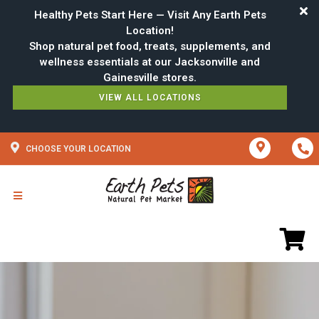
Healthy Pets Start Here — Visit Any Earth Pets
Location!
Shop natural pet food, treats, supplements, and
wellness essentials at our Jacksonville and
VIEW ALL LOCATIONS
CHOOSE YOUR LOCATION