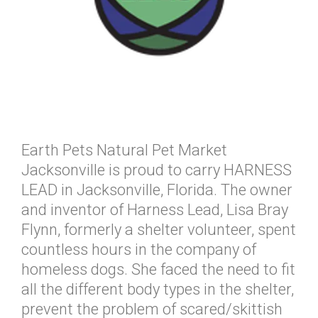
Earth Pets Natural Pet Market
Jacksonville is proud to carry HARNESS
LEAD in Jacksonville, Florida. The owner
and inventor of Harness Lead, Lisa Bray
Flynn, formerly a shelter volunteer, spent
countless hours in the company of
homeless dogs. She faced the need to fit
all the different body types in the shelter,
prevent the problem of scared/skittish