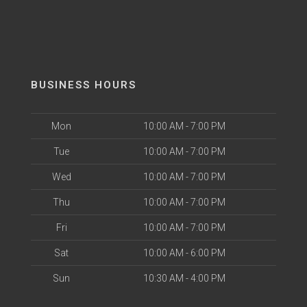
BUSINESS HOURS
Mon
10:00 AM - 7:00 PM
Tue
10:00 AM - 7:00 PM
Wed
10:00 AM - 7:00 PM
Thu
10:00 AM - 7:00 PM
Fri
10:00 AM - 7:00 PM
Sat
10:00 AM - 6:00 PM
Sun
10:30 AM - 4:00 PM