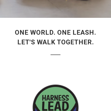
ONE WORLD. ONE LEASH.
LET'S WALK TOGETHER.