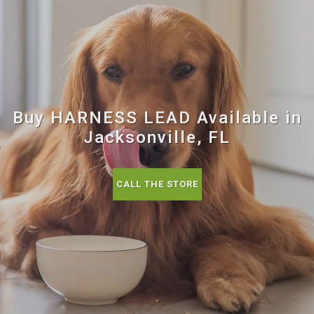
Buy HARNESS LEAD Available in
Jacksonville, FL
CALL THE STORE