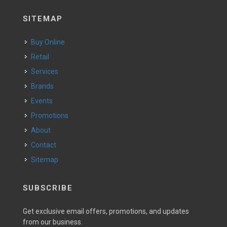
SITEMAP
Buy Online
Retail
Services
Brands
Events
Promotions
About
Contact
Sitemap
SUBSCRIBE
Get exclusive email offers, promotions, and updates
from our business.