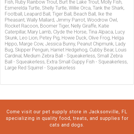
Fish, Ruby Rainbow Trout, Burt the Lake Trout, Molly Fish,
Esmerelda Turtle, Shelly Turtle, Willie Orca, Tank the Shark,
Football, Leapard Ball, Tiger Ball, Beach Ball, Ike the
Pheasant, Wally Mallard, Jimmy Parrot, Woodrow Owl,
Rocket Racoon, Boomer Tiger, Nelly Giraffe, Katie
Caterpillar, Mary Lamb, Clyde the Horse, Tina Alpaca, Lucy
Skunk, Leo Lion, Petey Pig, Howie Duck, Olive Frog, Helga
Hippo, Marge Cow, Jessica Bunny, Peanut Chipmunk, Lady
Bug, Skipper Penguin, Harriet Hedgehog, Cubby Bear, Louis
Cardinal, Medium Zebra Ball - Squeakerless, Small Zebra
Ball - Squeakerless, Extra Small Guppy Fish - Squeakerless,
Large Red Squirrel - Squeakerless
Come visit our pet supply store in Jacksonville, FL
specializing in quality food, treats, and supplies for
cats and dogs.