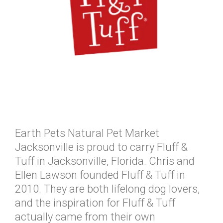
Earth Pets Natural Pet Market
Jacksonville is proud to carry Fluff &
Tuff in Jacksonville, Florida. Chris and
Ellen Lawson founded Fluff & Tuff in
2010. They are both lifelong dog lovers,
and the inspiration for Fluff & Tuff
actually came from their own