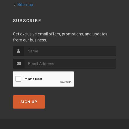
Sitemap
SUBSCRIBE
Get exclusive email offers, promotions, and updates
from our business.
SIGN UP