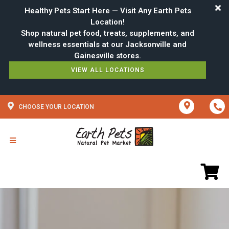
Healthy Pets Start Here — Visit Any Earth Pets
Location!
Shop natural pet food, treats, supplements, and
wellness essentials at our Jacksonville and
VIEW ALL LOCATIONS
CHOOSE YOUR LOCATION