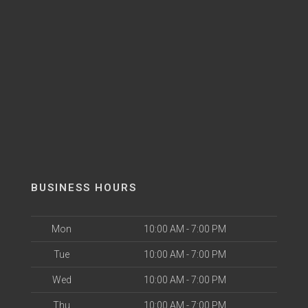
BUSINESS HOURS
Mon
10:00 AM - 7:00 PM
Tue
10:00 AM - 7:00 PM
Wed
10:00 AM - 7:00 PM
Thu
10:00 AM - 7:00 PM