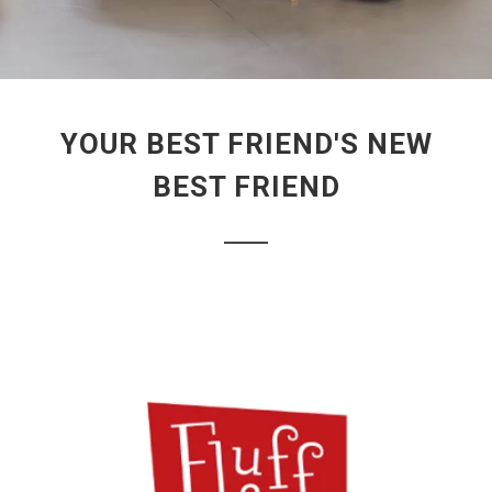
YOUR BEST FRIEND'S NEW
BEST FRIEND