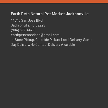
Earth Pets Natural Pet Market Jacksonville
11740 San Jose Blvd,
Jacksonville, FL 32223
(904) 677-4429
earthpetsmandarin@gmail.com
In-Store Pickup, Curbside Pickup, Local Delivery, Same
Day Delivery, No Contact Delivery Available