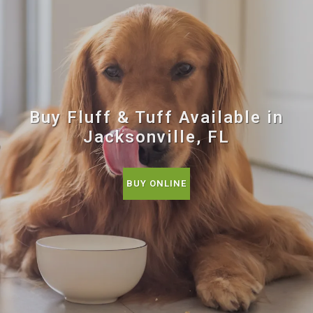
Buy Fluff & Tuff Available in
Jacksonville, FL
BUY ONLINE