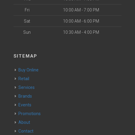
Fri
10:00 AM - 7:00 PM
Sat
10:00 AM - 6:00 PM
Sun
10:30 AM - 4:00 PM
SITEMAP
Buy Online
Retail
Services
Brands
Events
Promotions
About
Contact