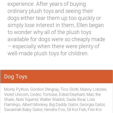
experience. After years of buying
ordinary plush toys and seeing their
dogs either tear them up too quickly or
simply lose interest in them, Ellen began
to wonder why all of the plush toys
available for dogs were so cheaply made
– especially when there were plenty of
well-made plush toys for children.
Dog Toys
Monty Python, Gordon Stingray, Tico Sloth, Manny Lobster,
Violet Unicorn, Cedric Tortoise, Edsel Elephant, Mac the
Shark, Nuts Squirrel, Walter Wabbit, Sadie Bear, Lola
Flamingo, Albert Monkey, Big Daddy Gator, Georgia Gator,
Savannah Baby Gator, Hendrix Fox, Gil Koi Fish, Finn Koi