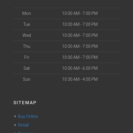
Mon
10:00 AM - 7:00 PM
Tue
10:00 AM - 7:00 PM
Wed
10:00 AM - 7:00 PM
Thu
10:00 AM - 7:00 PM
Fri
10:00 AM - 7:00 PM
Sat
10:00 AM - 6:00 PM
Sun
10:30 AM - 4:00 PM
SITEMAP
Buy Online
Retail