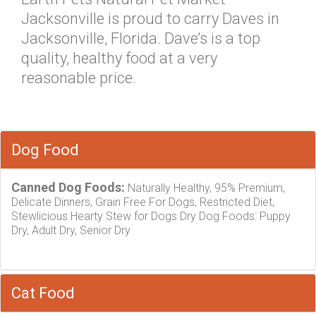
Jacksonville is proud to carry Daves in
Jacksonville, Florida. Dave’s is a top
quality, healthy food at a very
reasonable price.
Dog Food
Canned Dog Foods:
Naturally Healthy, 95% Premium,
Delicate Dinners, Grain Free For Dogs, Restricted Diet,
Stewlicious Hearty Stew for Dogs Dry Dog Foods: Puppy
Dry, Adult Dry, Senior Dry
Cat Food