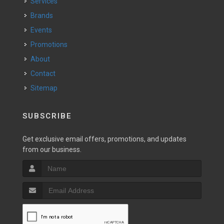
Services
Brands
Events
Promotions
About
Contact
Sitemap
SUBSCRIBE
Get exclusive email offers, promotions, and updates
from our business.