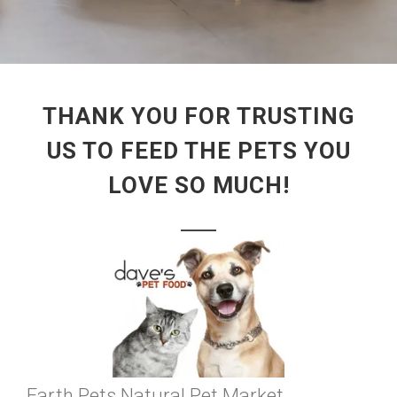
THANK YOU FOR TRUSTING
US TO FEED THE PETS YOU
LOVE SO MUCH!
Earth Pets Natural Pet Market