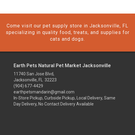
Come visit our pet supply store in Jacksonville, FL
specializing in quality food, treats, and supplies for
cats and dogs.
Earth Pets Natural Pet Market Jacksonville
11740 San Jose Blvd,
Jacksonville, FL 32223
(904) 677-4429
earthpetsmandarin@gmail.com
In-Store Pickup, Curbside Pickup, Local Delivery, Same
Day Delivery, No Contact Delivery Available