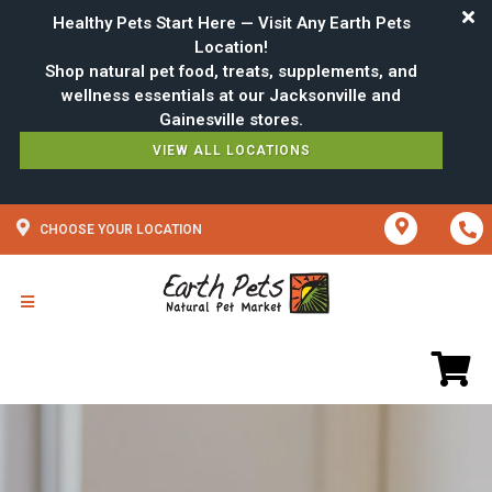
Healthy Pets Start Here — Visit Any Earth Pets
Location!
Shop natural pet food, treats, supplements, and
wellness essentials at our Jacksonville and
VIEW ALL LOCATIONS
CHOOSE YOUR LOCATION