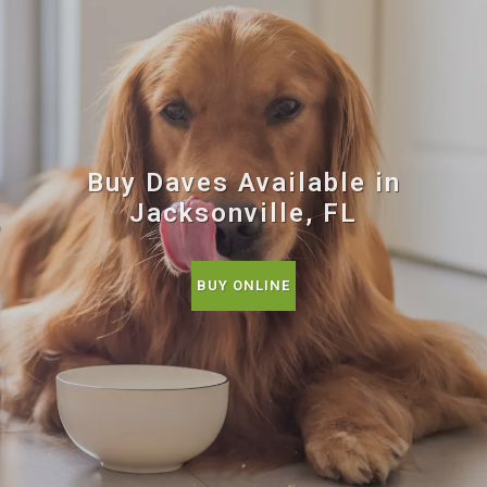
Buy Daves Available in
Jacksonville, FL
BUY ONLINE