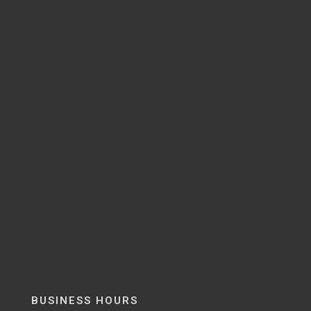
BUSINESS HOURS