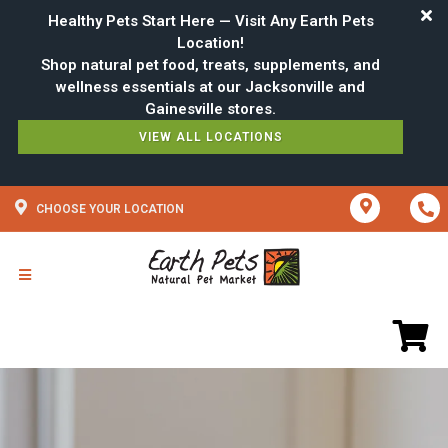
Healthy Pets Start Here — Visit Any Earth Pets
Location!
Shop natural pet food, treats, supplements, and
wellness essentials at our Jacksonville and
VIEW ALL LOCATIONS
CHOOSE YOUR LOCATION