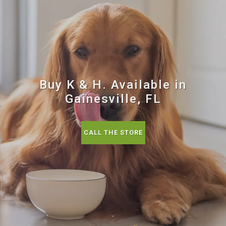
Buy K & H. Available in
Gainesville, FL
CALL THE STORE