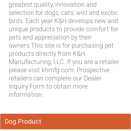
greatest quality, innovation and
selection for dogs, cats, wild and exotic
birds. Each year K&H develops new and
unique products to provide comfort for
pets and appreciation by their
owners.This site is for purchasing pet
products directly from K&H
Manufacturing, LLC. If you are a retailer
please visit khmfg.com. Prospective
retailers can complete our Dealer
Inquiry Form to obtain more
information.
Dog Product