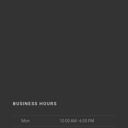
BUSINESS HOURS
Mon
10:00 AM - 6:00 PM