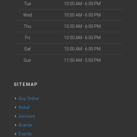
Tue
10:00 AM - 6:00 PM
Wed
10:00 AM - 6:00 PM
Thu
10:00 AM - 6:00 PM
Fri
10:00 AM - 6:00 PM
Sat
10:00 AM - 6:00 PM
Sun
11:00 AM - 5:00 PM
SITEMAP
Buy Online
Retail
Services
Brands
Events