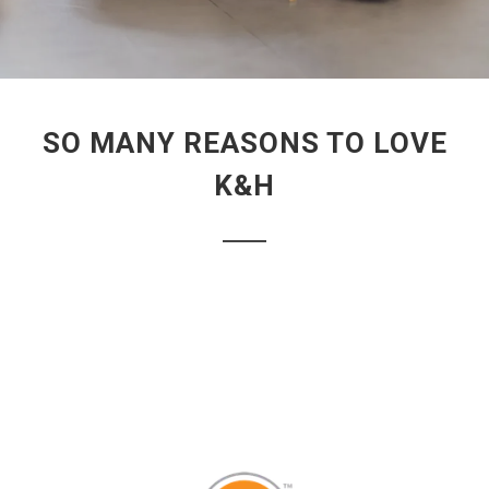
SO MANY REASONS TO LOVE
K&H