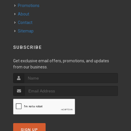
Promotions
About
Contact
Sitemap
SUBSCRIBE
Get exclusive email offers, promotions, and updates
from our business.
SIGN UP