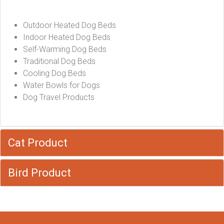
Outdoor Heated Dog Beds
Indoor Heated Dog Beds
Self-Warming Dog Beds
Traditional Dog Beds
Cooling Dog Beds
Water Bowls for Dogs
Dog Travel Products
Cat Product
Bird Product