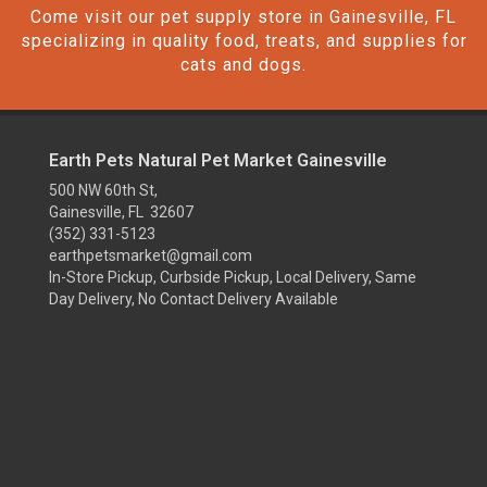
Come visit our pet supply store in Gainesville, FL
specializing in quality food, treats, and supplies for
cats and dogs.
Earth Pets Natural Pet Market Gainesville
500 NW 60th St,
Gainesville, FL 32607
(352) 331-5123
earthpetsmarket@gmail.com
In-Store Pickup, Curbside Pickup, Local Delivery, Same
Day Delivery, No Contact Delivery Available