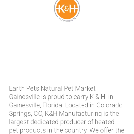
Earth Pets Natural Pet Market
Gainesville is proud to carry K & H. in
Gainesville, Florida. Located in Colorado
Springs, CO, K&H Manufacturing is the
largest dedicated producer of heated
pet products in the country. We offer the