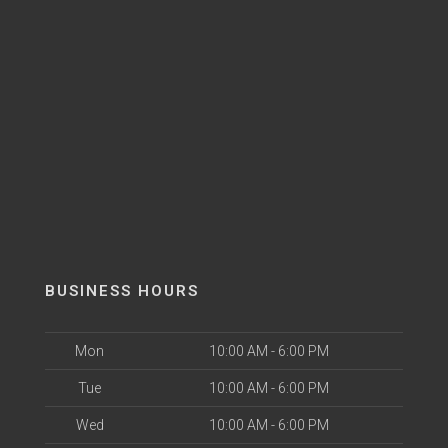
BUSINESS HOURS
Mon
10:00 AM - 6:00 PM
Tue
10:00 AM - 6:00 PM
Wed
10:00 AM - 6:00 PM