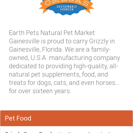
Earth Pets Natural Pet Market
Gainesville is proud to carry Grizzly in
Gainesville, Florida. We are a family-
owned, U.S.A. manufacturing company
dedicated to providing high-quality, all-
natural pet supplements, food, and
treats for dogs, cats, and even horses…
for over sixteen years.
Pet Food