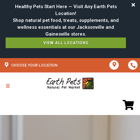
Healthy Pets Start Here — Visit Any Earth Pets
Location!
Shop natural pet food, treats, supplements, and
wellness essentials at our Jacksonville and
VIEW ALL LOCATIONS
CHOOSE YOUR LOCATION