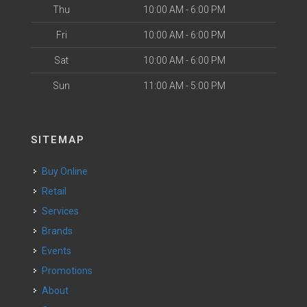
Thu
10:00 AM - 6:00 PM
Fri
10:00 AM - 6:00 PM
Sat
10:00 AM - 6:00 PM
Sun
11:00 AM - 5:00 PM
SITEMAP
Buy Online
Retail
Services
Brands
Events
Promotions
About