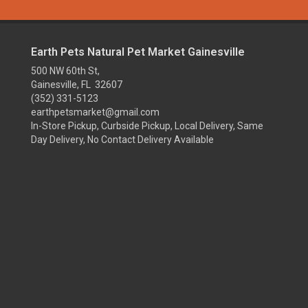
Earth Pets Natural Pet Market Gainesville
500 NW 60th St,
Gainesville, FL 32607
(352) 331-5123
earthpetsmarket@gmail.com
In-Store Pickup, Curbside Pickup, Local Delivery, Same
Day Delivery, No Contact Delivery Available