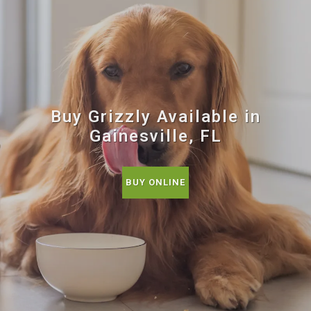
Buy Grizzly Available in
Gainesville, FL
BUY ONLINE