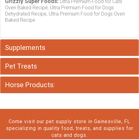
Grizzly Super Foods:
Ultra Premium Food for Cats
Oven Baked Recipe, Ultra Premium Food for Dogs
Dehydrated Recipe, Ultra Premium Food for Dogs Oven
Baked Recipe
Supplements
Pet Treats
Horse Products:
Come visit our pet supply store in Gainesville, FL
specializing in quality food, treats, and supplies for
cats and dogs.