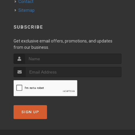
Contact
Sitemap
SUBSCRIBE
Get exclusive email offers, promotions, and updates
from our business.
SIGN UP