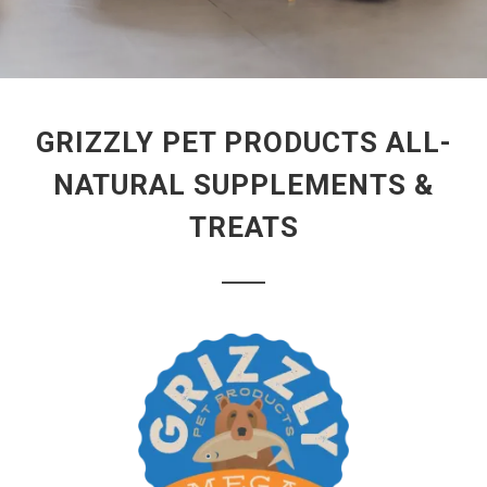
GRIZZLY PET PRODUCTS ALL-
NATURAL SUPPLEMENTS &
TREATS