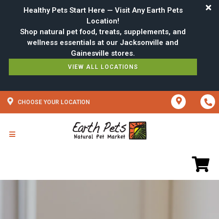
Healthy Pets Start Here — Visit Any Earth Pets
Location!
Shop natural pet food, treats, supplements, and
wellness essentials at our Jacksonville and
VIEW ALL LOCATIONS
CHOOSE YOUR LOCATION