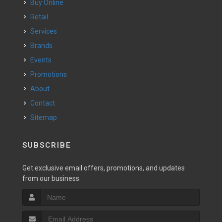
Buy Online
Retail
Services
Brands
Events
Promotions
About
Contact
Sitemap
SUBSCRIBE
Get exclusive email offers, promotions, and updates
from our business.