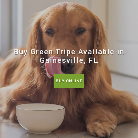
Buy Green Tripe Available in
Gainesville, FL
BUY ONLINE