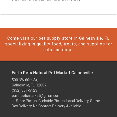
Come visit our pet supply store in Gainesville, FL
specializing in quality food, treats, and supplies for
cats and dogs.
Earth Pets Natural Pet Market Gainesville
500 NW 60th St,
Gainesville, FL 32607
(352) 331-5123
earthpetsmarket@gmail.com
In-Store Pickup, Curbside Pickup, Local Delivery, Same
Day Delivery, No Contact Delivery Available