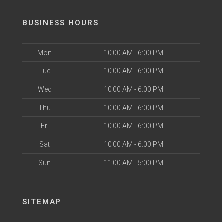
BUSINESS HOURS
Mon
10:00 AM - 6:00 PM
Tue
10:00 AM - 6:00 PM
Wed
10:00 AM - 6:00 PM
Thu
10:00 AM - 6:00 PM
Fri
10:00 AM - 6:00 PM
Sat
10:00 AM - 6:00 PM
Sun
11:00 AM - 5:00 PM
SITEMAP