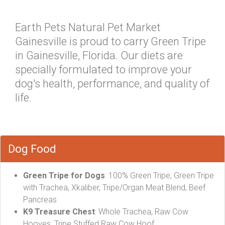
Earth Pets Natural Pet Market
Gainesville is proud to carry Green Tripe
in Gainesville, Florida. Our diets are
specially formulated to improve your
dog's health, performance, and quality of
life.
Dog Food
Green Tripe for Dogs
: 100% Green Tripe, Green Tripe
with Trachea, Xkaliber, Tripe/Organ Meat Blend, Beef
Pancreas
K9 Treasure Chest
: Whole Trachea, Raw Cow
Hooves, Tripe Stuffed Raw Cow Hoof