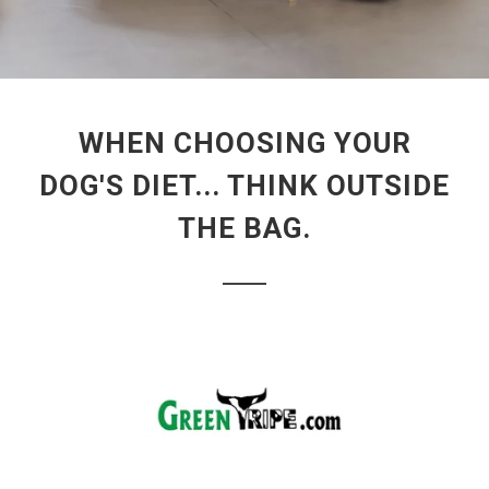
WHEN CHOOSING YOUR
DOG'S DIET... THINK OUTSIDE
THE BAG.