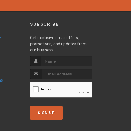
SUBSCRIBE
e
Get exclusive email offers,
promotions, and updates from
our business.
ns
SIGN UP