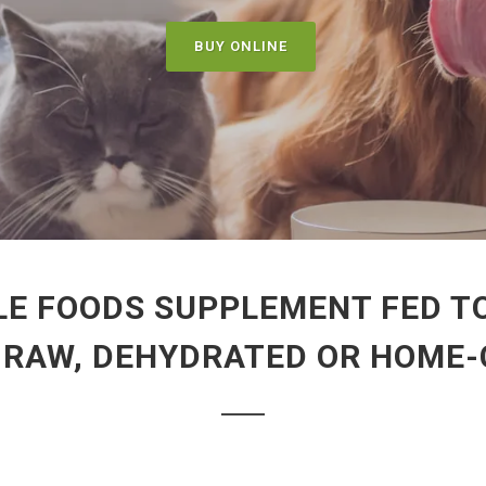
BUY ONLINE
LE FOODS SUPPLEMENT FED TO
, RAW, DEHYDRATED OR HOME