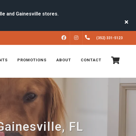
FACEBOOK
INSTAGRAM
(352) 331-5123
NTS
PROMOTIONS
ABOUT
CONTACT
Gainesville, FL