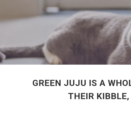
GREEN JUJU IS A WHO
THEIR KIBBLE