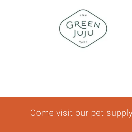
Come visit our pet supply 