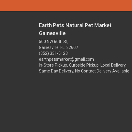
Earth Pets Natural Pet Market
Gainesville
500 NW 60th St,
Gainesville, FL 32607
(352) 331-5123
earthpetsmarket@gmail.com
In-Store Pickup, Curbside Pickup, Local Delivery,
Same Day Delivery, No Contact Delivery Available