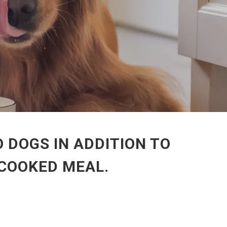
 DOGS IN ADDITION TO
-COOKED MEAL.