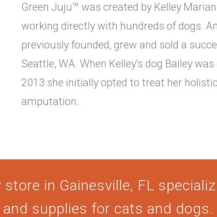
Green Juju™ was created by Kelley Marian 
working directly with hundreds of dogs. An
previously founded, grew and sold a succe
Seattle, WA. When Kelley’s dog Bailey was
2013 she initially opted to treat her holisti
amputation.
store in Gainesville, FL specializi
and supplies for cats and dogs.