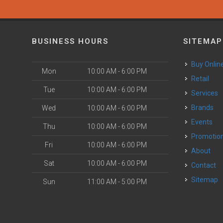
BUSINESS HOURS
SITEMAP
Buy Onlin
Mon
10:00 AM - 6:00 PM
Retail
Tue
10:00 AM - 6:00 PM
Services
Brands
Wed
10:00 AM - 6:00 PM
Events
Thu
10:00 AM - 6:00 PM
Promotio
Fri
10:00 AM - 6:00 PM
About
Sat
10:00 AM - 6:00 PM
Contact
Sitemap
Sun
11:00 AM - 5:00 PM