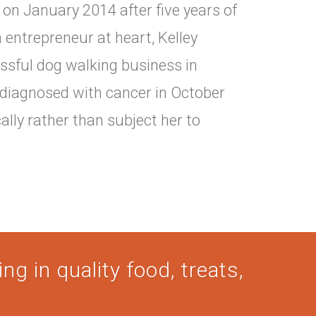
on January 2014 after five years of
 entrepreneur at heart, Kelley
ssful dog walking business in
 diagnosed with cancer in October
cally rather than subject her to
ng in quality food, treats,