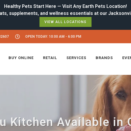
Healthy Pets Start Here — Visit Any Earth Pets Location!
VIEW ALL LOCATIONS
32607
OPEN TODAY: 10:00 AM - 6:00 PM
BUY ONLINE
RETAIL
SERVICES
BRANDS
EVE
 Kitchen Available in 