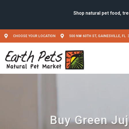
CHOOSE YOUR LOCATION
500 NW 60TH ST, GAINESVILLE, FL 
Buy Green Juju