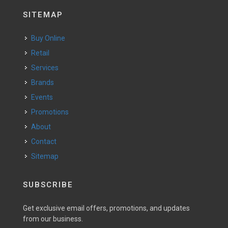
SITEMAP
Buy Online
Retail
Services
Brands
Events
Promotions
About
Contact
Sitemap
SUBSCRIBE
Get exclusive email offers, promotions, and updates
from our business.