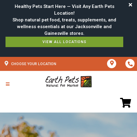
Healthy Pets Start Here — Visit Any Earth Pets
Location!
Shop natural pet food, treats, supplements, and
wellness essentials at our Jacksonville and
VIEW ALL LOCATIONS
CHOOSE YOUR LOCATION