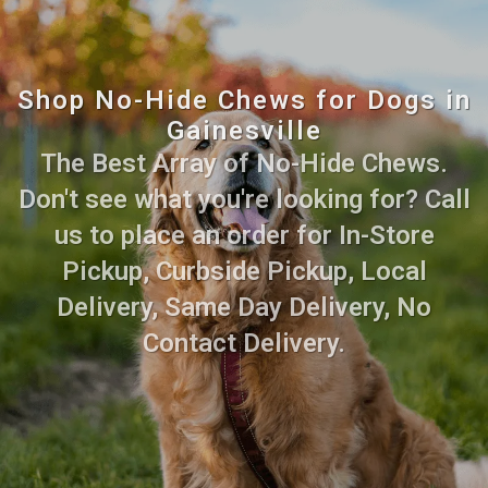
Shop No-Hide Chews for Dogs in
Gainesville
The Best Array of No-Hide Chews.
Don't see what you're looking for? Call
us to place an order for In-Store
Pickup, Curbside Pickup, Local
Delivery, Same Day Delivery, No
Contact Delivery.