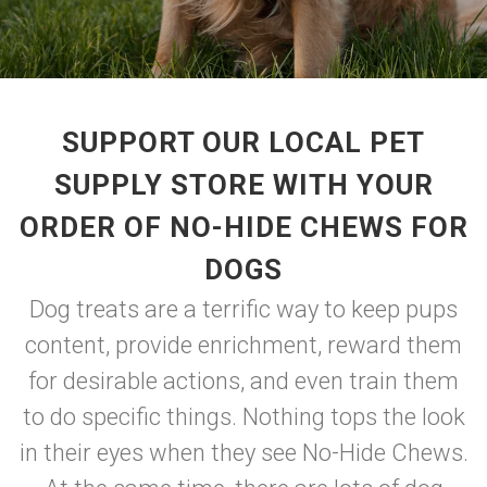
SUPPORT OUR LOCAL PET
SUPPLY STORE WITH YOUR
ORDER OF NO-HIDE CHEWS FOR
DOGS
Dog treats are a terrific way to keep pups
content, provide enrichment, reward them
for desirable actions, and even train them
to do specific things. Nothing tops the look
in their eyes when they see No-Hide Chews.