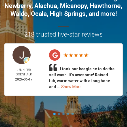
Newberry
,
Alachua
,
Micanopy
,
Hawthorne
,
Waldo
,
Ocala
,
High Springs
, and more!
218 trusted five-star reviews
I took our beagle he to do the
JENNIFER
GODSHALK
self wash. It's awesome! Raised
2026-06-17
tub, warm water with a long hose
and ...
Show More