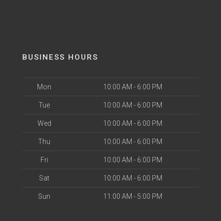
BUSINESS HOURS
Mon
10:00 AM - 6:00 PM
Tue
10:00 AM - 6:00 PM
Wed
10:00 AM - 6:00 PM
Thu
10:00 AM - 6:00 PM
Fri
10:00 AM - 6:00 PM
Sat
10:00 AM - 6:00 PM
Sun
11:00 AM - 5:00 PM