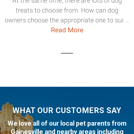
At the same time, there are lots of dog
treats to choose from. How can dog
owners choose the appropriate one to sui ...
Read More
WHAT OUR CUSTOMERS SAY
We love all of our local pet parents from
Gainesville
and nearby areas including