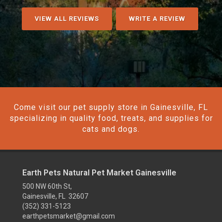
VIEW ALL REVIEWS
WRITE A REVIEW
Come visit our pet supply store in Gainesville, FL
specializing in quality food, treats, and supplies for
cats and dogs.
Earth Pets Natural Pet Market Gainesville
500 NW 60th St,
Gainesville, FL 32607
(352) 331-5123
earthpetsmarket@gmail.com