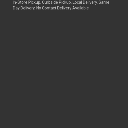
In-Store Pickup, Curbside Pickup, Local Delivery, Same
Day Delivery, No Contact Delivery Available