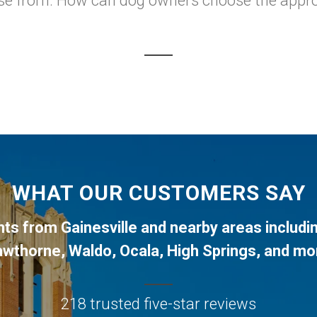
ose from. How can dog owners choose the approp
WHAT OUR CUSTOMERS SAY
ents from
Gainesville
and nearby areas includi
awthorne
,
Waldo
,
Ocala
,
High Springs
, and mo
218 trusted five-star reviews