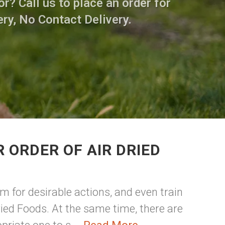
r? Call us to place an order for
ry, No Contact Delivery.
 ORDER OF AIR DRIED
m for desirable actions, and even train
ried Foods. At the same time, there are