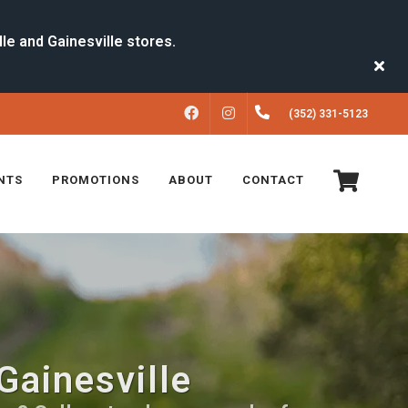
FACEBOOK
INSTAGRAM
(352) 331-5123
NTS
PROMOTIONS
ABOUT
CONTACT
Gainesville