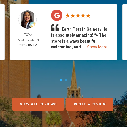
Earth Pets in Gainesville
TOYA
is absolutely amazing! 🐾 The
MCCRACKEN
store is always beautiful,
2026-05-12
welcoming, and i...
Show More
VIEW ALL REVIEWS
WRITE A REVIEW