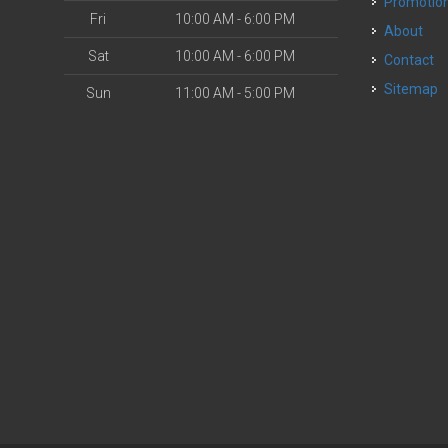
Promotio
Fri
10:00 AM - 6:00 PM
About
Sat
10:00 AM - 6:00 PM
Contact
Sitemap
Sun
11:00 AM - 5:00 PM