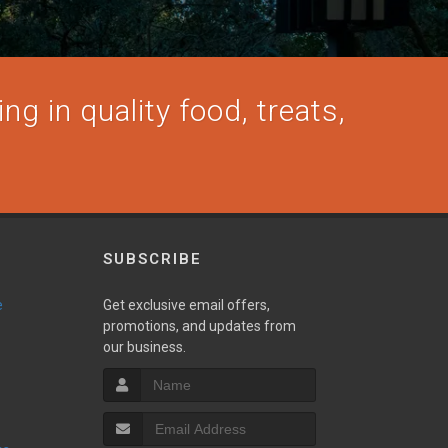
ng in quality food, treats,
SUBSCRIBE
e
Get exclusive email offers,
promotions, and updates from
our business.