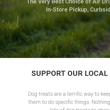
The Very Best Choice of Air Dri
In-Store Pickup, Curbsi
SUPPORT OUR LOCAL 
Dog treats are a terrific way to ke
them to do specific things. Nothing