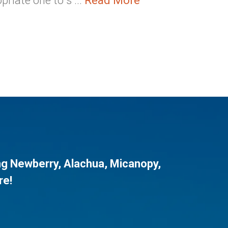
riate one to s ...
Read More
ng
Newberry
,
Alachua
,
Micanopy
,
re!