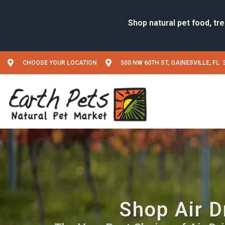
CHOOSE YOUR LOCATION
500 NW 60TH ST, GAINESVILLE, FL 
Shop Air D