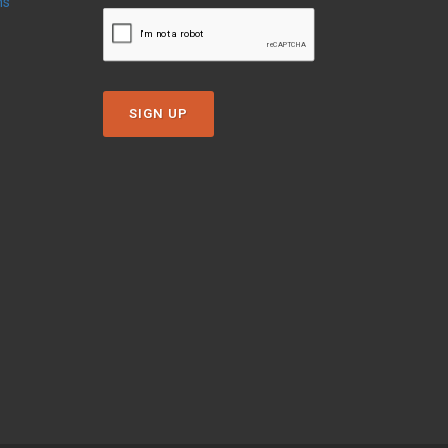
ns
SIGN UP