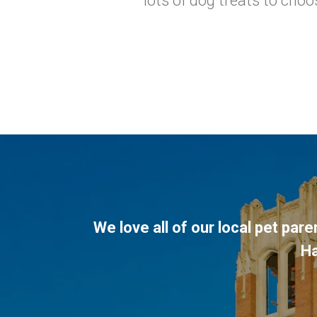
lots of dog treats to cho
We love all of our local pet par
H