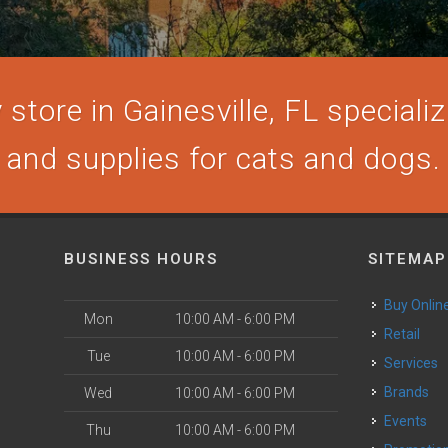
store in Gainesville, FL specializi
and supplies for cats and dogs.
BUSINESS HOURS
SITEMAP
Buy Onlin
Mon
10:00 AM - 6:00 PM
Retail
Tue
10:00 AM - 6:00 PM
Services
Brands
Wed
10:00 AM - 6:00 PM
Events
Thu
10:00 AM - 6:00 PM