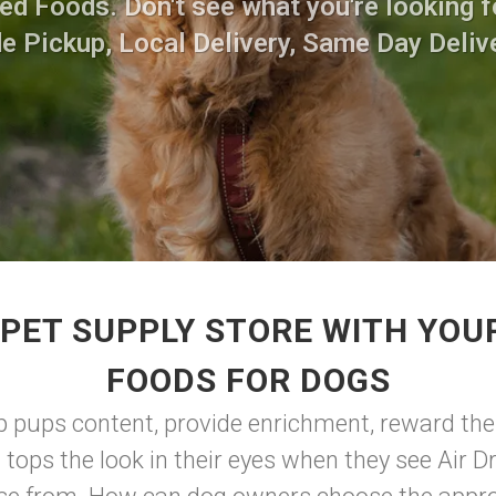
ed Foods. Don't see what you're looking fo
de Pickup, Local Delivery, Same Day Delive
PET SUPPLY STORE WITH YOUR
FOODS FOR DOGS
ep pups content, provide enrichment, reward the
 tops the look in their eyes when they see Air D