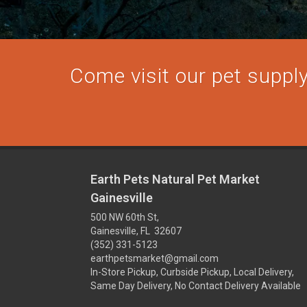
Come visit our pet supply 
Earth Pets Natural Pet Market
Gainesville
500 NW 60th St,
Gainesville, FL 32607
(352) 331-5123
earthpetsmarket@gmail.com
In-Store Pickup, Curbside Pickup, Local Delivery,
Same Day Delivery, No Contact Delivery Available