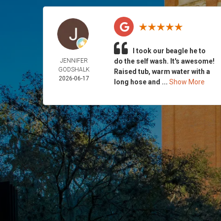
I took our beagle he to
JENNIFER
do the self wash. It's awesome!
GODSHALK
Raised tub, warm water with a
2026-06-17
long hose and ...
Show More