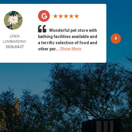
Wonderful pet store with
LINDA
bathing facilities available and
AND
LOMBARDINO
GALLA
a terrific selection of food and
2026-04-27
2026-
other per...
Show More