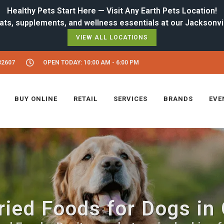
Healthy Pets Start Here — Visit Any Earth Pets Location!
VIEW ALL LOCATIONS
32607
OPEN TODAY: 10:00 AM - 6:00 PM
BUY ONLINE
RETAIL
SERVICES
BRANDS
EVE
ried Foods for Dogs in 