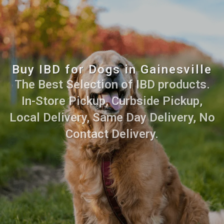
Buy IBD for Dogs in Gainesville
The Best Selection of IBD products.
In-Store Pickup, Curbside Pickup,
Local Delivery, Same Day Delivery, No
Contact Delivery.