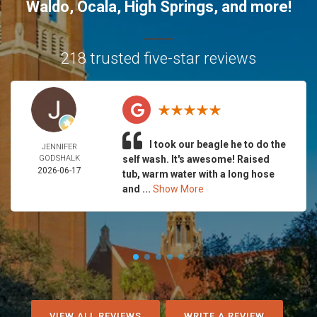
Waldo
,
Ocala
,
High Springs
, and more!
218 trusted five-star reviews
I took our beagle he to do the
JENNIFER
GODSHALK
self wash. It's awesome! Raised
2026-06-17
tub, warm water with a long hose
and ...
Show More
VIEW ALL REVIEWS
WRITE A REVIEW