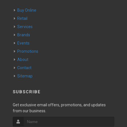
Buy Online
Retail
Services
Brands
Events
Promotions
About
Contact
Sitemap
SUBSCRIBE
Get exclusive email offers, promotions, and updates
from our business.