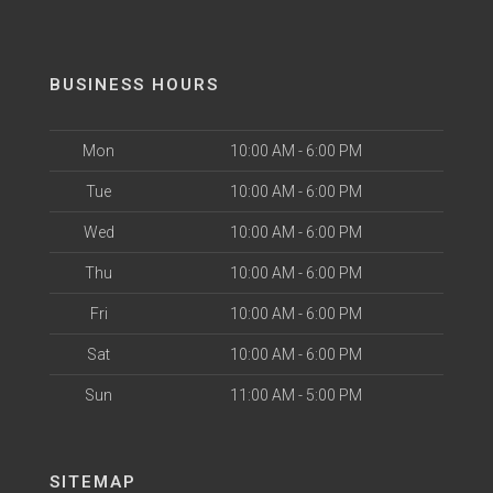
BUSINESS HOURS
Mon
10:00 AM - 6:00 PM
Tue
10:00 AM - 6:00 PM
Wed
10:00 AM - 6:00 PM
Thu
10:00 AM - 6:00 PM
Fri
10:00 AM - 6:00 PM
Sat
10:00 AM - 6:00 PM
Sun
11:00 AM - 5:00 PM
SITEMAP