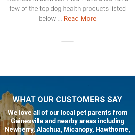
few of the top dog health products listed
below ...
Read More
WHAT OUR CUSTOMERS SAY
We love all of our local pet parents from
Gainesville
and nearby areas including
Newberry
,
Alachua
,
Micanopy
,
Hawthorne
,