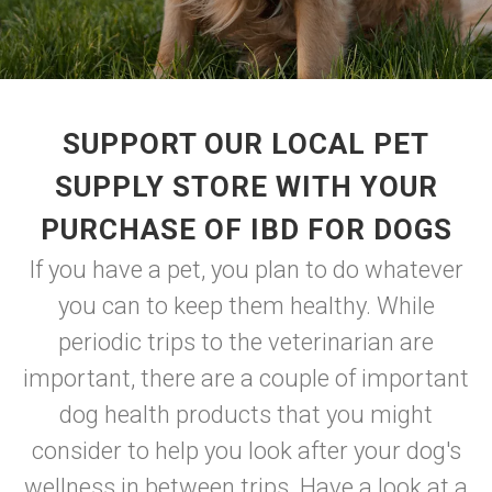
SUPPORT OUR LOCAL PET
SUPPLY STORE WITH YOUR
PURCHASE OF IBD FOR DOGS
If you have a pet, you plan to do whatever
you can to keep them healthy. While
periodic trips to the veterinarian are
important, there are a couple of important
dog health products that you might
consider to help you look after your dog's
wellness in between trips. Have a look at a