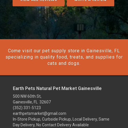
Come visit our pet supply store in Gainesville, FL
specializing in quality food, treats, and supplies for
cats and dogs.
Earth Pets Natural Pet Market Gainesville
500 NW 60th St,
Gainesville, FL 32607
(352) 331-5123
earthpetsmarket@gmail.com
In-Store Pickup, Curbside Pickup, Local Delivery, Same
Day Delivery, No Contact Delivery Available