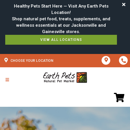
Healthy Pets Start Here — Visit Any Earth Pets
Location!
Shop natural pet food, treats, supplements, and
wellness essentials at our Jacksonville and
VIEW ALL LOCATIONS
CHOOSE YOUR LOCATION