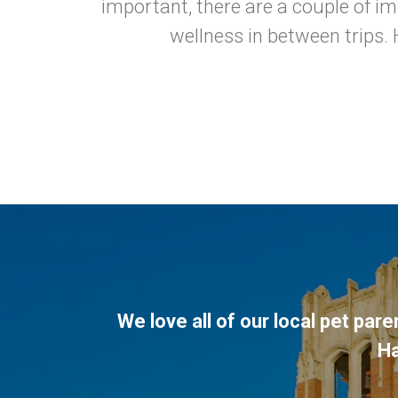
important, there are a couple of i
wellness in between trips. 
We love all of our local pet par
H