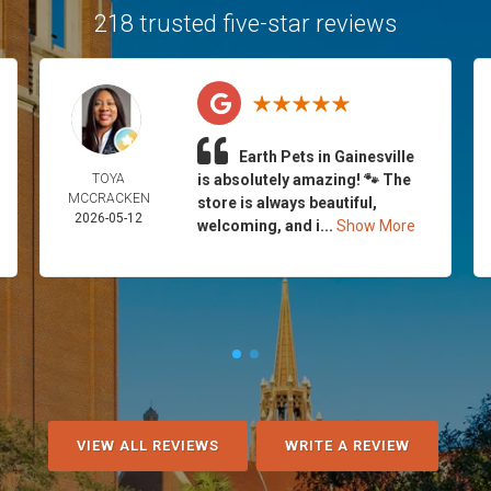
218 trusted five-star reviews
Earth Pets in Gainesville
TOYA
is absolutely amazing! 🐾 The
MCCRACKEN
store is always beautiful,
2026-05-12
welcoming, and i...
Show More
VIEW ALL REVIEWS
WRITE A REVIEW