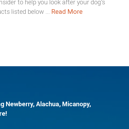
sider to help you look after your dog's
cts listed below ...
Read More
ng
Newberry
,
Alachua
,
Micanopy
,
re!