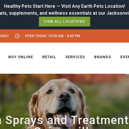
Healthy Pets Start Here — Visit Any Earth Pets Location!
VIEW ALL LOCATIONS
32607
OPEN TODAY: 10:00 AM - 6:00 PM
BUY ONLINE
RETAIL
SERVICES
BRANDS
EVE
h Sprays and Treatment