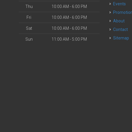
Events
Thu
10:00 AM - 6:00 PM
Promotio
Fri
10:00 AM - 6:00 PM
About
Sat
10:00 AM - 6:00 PM
Contact
Sitemap
Sun
11:00 AM - 5:00 PM