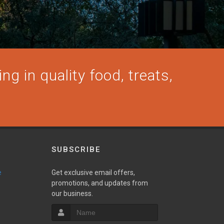
ng in quality food, treats,
SUBSCRIBE
e
Get exclusive email offers,
promotions, and updates from
our business.