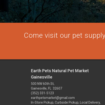
Come visit our pet supply 
Earth Pets Natural Pet Market
Gainesville
500 NW 60th St,
Gainesville, FL 32607
(352) 331-5123
earthpetsmarket@gmail.com
In-Store Pickup, Curbside Pickup, Local Delivery,