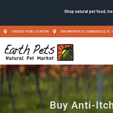
CHOOSE YOUR LOCATION
500 NW 60TH ST, GAINESVILLE, FL 
Buy Anti-Itc