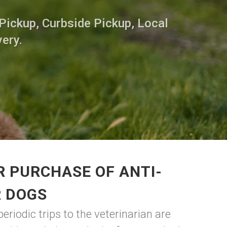
Pickup, Curbside Pickup, Local
very.
R PURCHASE OF ANTI-
R DOGS
eriodic trips to the veterinarian are