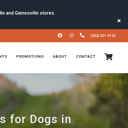
FACEBOOK
INSTAGRAM
(352) 331-5123
NTS
PROMOTIONS
ABOUT
CONTACT
s for Dogs in