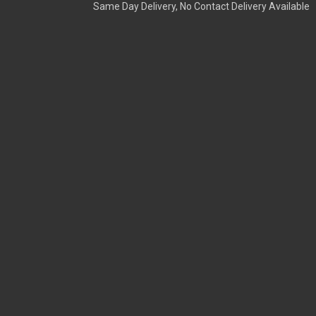
Same Day Delivery, No Contact Delivery Available