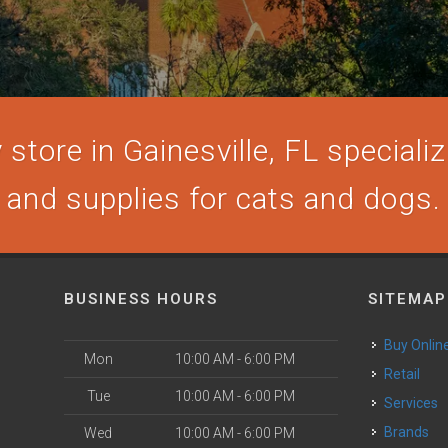
store in Gainesville, FL specializi
and supplies for cats and dogs.
BUSINESS HOURS
SITEMAP
Buy Onlin
Mon
10:00 AM - 6:00 PM
Retail
Tue
10:00 AM - 6:00 PM
Services
Brands
Wed
10:00 AM - 6:00 PM