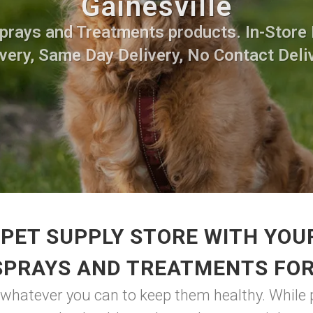
Gainesville
Sprays and Treatments products. In-Store 
very, Same Day Delivery, No Contact Deli
PET SUPPLY STORE WITH YOU
SPRAYS AND TREATMENTS FO
o whatever you can to keep them healthy. While p