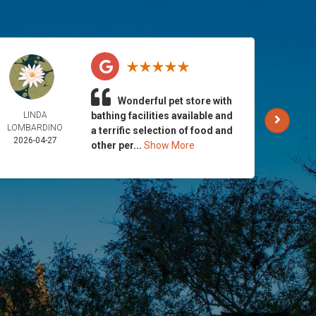
Wonderful pet store with
LINDA
bathing facilities available and
AND
LOMBARDINO
GALLA
a terrific selection of food and
2026-04-27
2026-
other per...
Show More