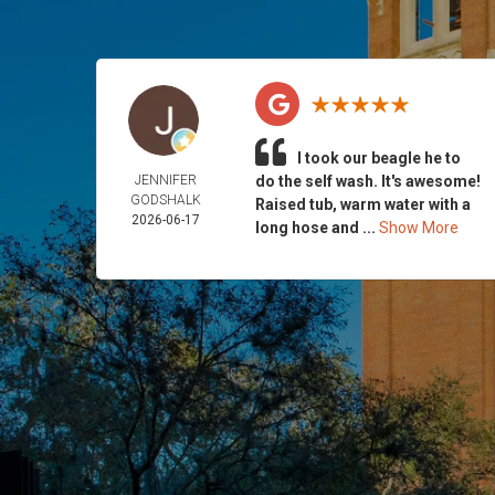
I took our beagle he to
JENNIFER
do the self wash. It's awesome!
GODSHALK
Raised tub, warm water with a
2026-06-17
long hose and ...
Show More