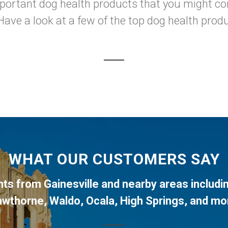
mportant dog health products that you might con
Have a look at a few of the top dog health produ
WHAT OUR CUSTOMERS SAY
ents from
Gainesville
and nearby areas includi
awthorne
,
Waldo
,
Ocala
,
High Springs
, and mo