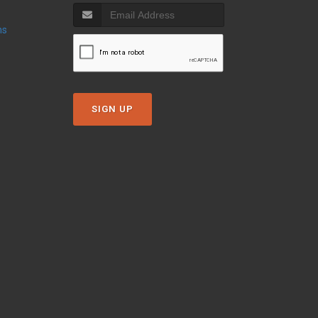
ns
SIGN UP