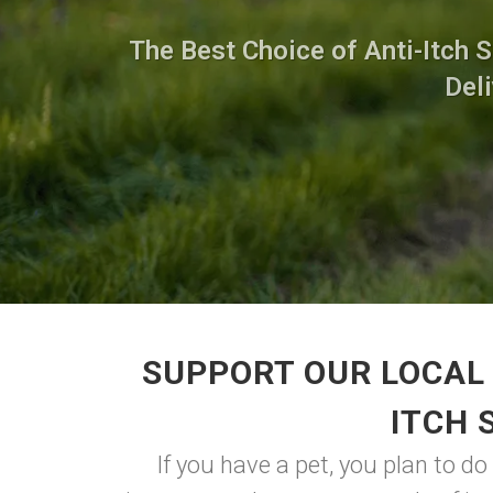
The Best Choice of Anti-Itch 
Deli
SUPPORT OUR LOCAL 
ITCH 
If you have a pet, you plan to d