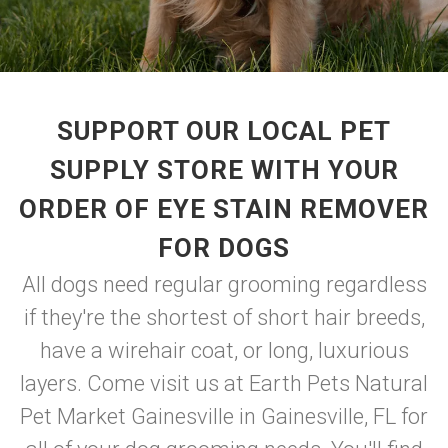
SUPPORT OUR LOCAL PET
SUPPLY STORE WITH YOUR
ORDER OF EYE STAIN REMOVER
FOR DOGS
All dogs need regular grooming regardless
if they're the shortest of short hair breeds,
have a wirehair coat, or long, luxurious
layers. Come visit us at Earth Pets Natural
Pet Market Gainesville in Gainesville, FL for