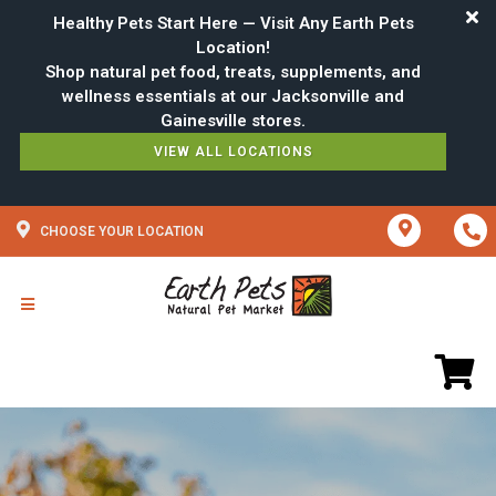
Healthy Pets Start Here — Visit Any Earth Pets
Location!
Shop natural pet food, treats, supplements, and
wellness essentials at our Jacksonville and
VIEW ALL LOCATIONS
CHOOSE YOUR LOCATION