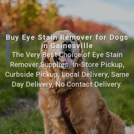
Buy Eye Stain Remover for Dogs
in Gainesville
The Very Best Choice of Eye Stain
Remover Supplies. In-Store Pickup,
Curbside Pickup, Local Delivery, Same
Day Delivery, No Contact Delivery.