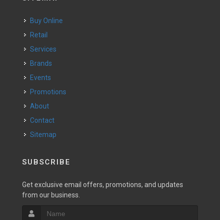
Buy Online
Retail
Services
Brands
Events
Promotions
About
Contact
Sitemap
SUBSCRIBE
Get exclusive email offers, promotions, and updates
from our business.