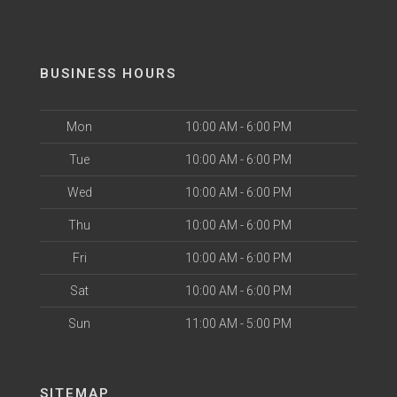
BUSINESS HOURS
Mon
10:00 AM - 6:00 PM
Tue
10:00 AM - 6:00 PM
Wed
10:00 AM - 6:00 PM
Thu
10:00 AM - 6:00 PM
Fri
10:00 AM - 6:00 PM
Sat
10:00 AM - 6:00 PM
Sun
11:00 AM - 5:00 PM
SITEMAP