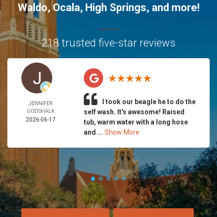
Waldo
,
Ocala
,
High Springs
, and more!
218 trusted five-star reviews
I took our beagle he to do the
JENNIFER
GODSHALK
self wash. It's awesome! Raised
2026-06-17
tub, warm water with a long hose
and ...
Show More