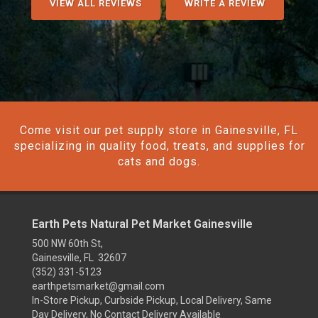
VIEW ALL REVIEWS
WRITE A REVIEW
Come visit our pet supply store in Gainesville, FL
specializing in quality food, treats, and supplies for
cats and dogs.
Earth Pets Natural Pet Market Gainesville
500 NW 60th St,
Gainesville, FL 32607
(352) 331-5123
earthpetsmarket@gmail.com
In-Store Pickup, Curbside Pickup, Local Delivery, Same
Day Delivery, No Contact Delivery Available