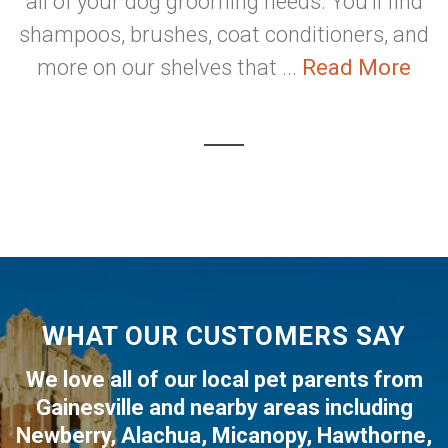
all of your dog grooming needs. You'll find
shampoos, brushes, coat conditioners, and
more on our shelves that ...
Read More
WHAT OUR CUSTOMERS SAY
We love all of our local pet parents from
Gainesville
and nearby areas including
Newberry
,
Alachua
,
Micanopy
,
Hawthorne
,