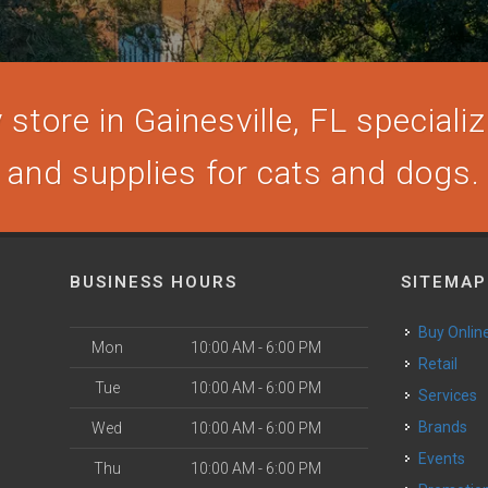
store in Gainesville, FL specializi
and supplies for cats and dogs.
BUSINESS HOURS
SITEMAP
Buy Onlin
Mon
10:00 AM - 6:00 PM
Retail
Tue
10:00 AM - 6:00 PM
Services
Brands
Wed
10:00 AM - 6:00 PM
Events
Thu
10:00 AM - 6:00 PM