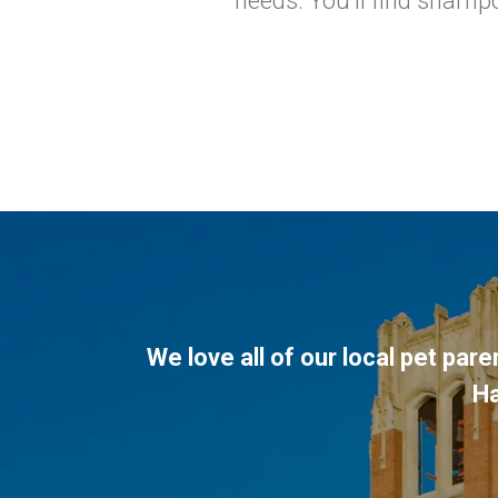
needs. You'll find shampo
We love all of our local pet par
H