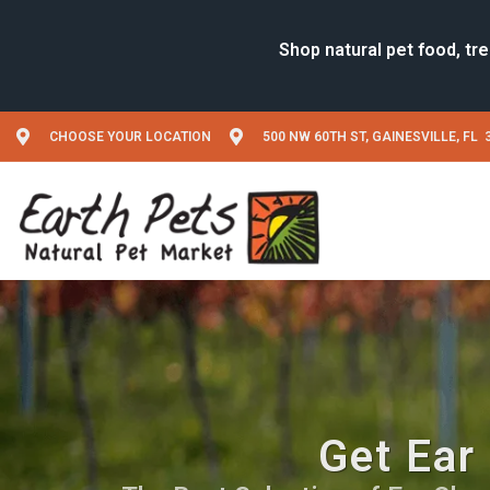
CHOOSE YOUR LOCATION
500 NW 60TH ST, GAINESVILLE, FL 
Get Ear 