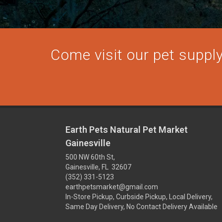
Come visit our pet supply 
Earth Pets Natural Pet Market
Gainesville
500 NW 60th St,
Gainesville, FL 32607
(352) 331-5123
earthpetsmarket@gmail.com
In-Store Pickup, Curbside Pickup, Local Delivery,
Same Day Delivery, No Contact Delivery Available