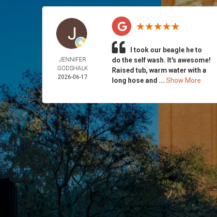
I took our beagle he to
JENNIFER
do the self wash. It's awesome!
GODSHALK
Raised tub, warm water with a
2026-06-17
long hose and ...
Show More