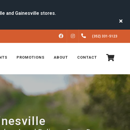
FACEBOOK
INSTAGRAM
(352) 331-5123
NTS
PROMOTIONS
ABOUT
CONTACT
inesville