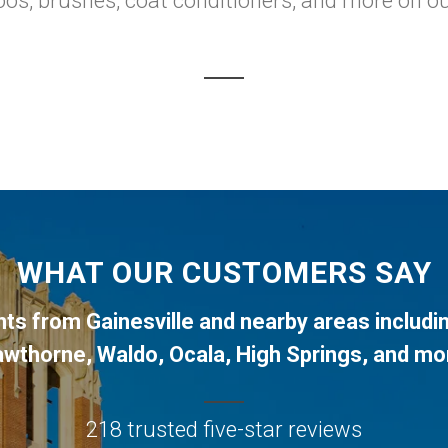
os, brushes, coat conditioners, and more on our
WHAT OUR CUSTOMERS SAY
ents from
Gainesville
and nearby areas includi
awthorne
,
Waldo
,
Ocala
,
High Springs
, and mo
218 trusted five-star reviews