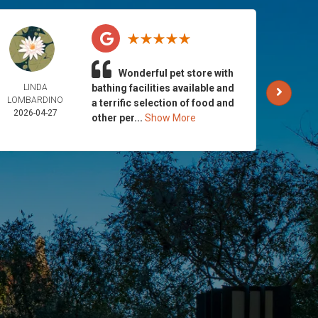
Wonderful pet store with
LINDA
bathing facilities available and
AND
LOMBARDINO
GALLA
a terrific selection of food and
2026-04-27
2026-
other per...
Show More