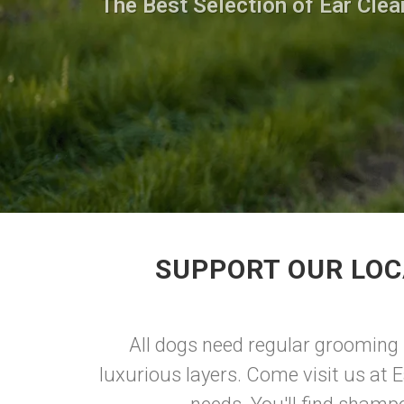
The Best Selection of Ear Clea
SUPPORT OUR LOC
All dogs need regular grooming re
luxurious layers. Come visit us at E