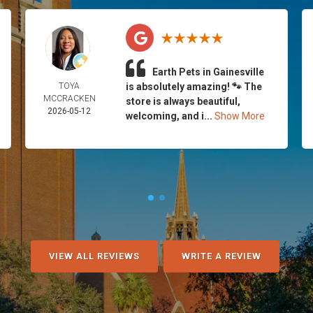
Earth Pets in Gainesville
TOYA
is absolutely amazing! 🐾 The
MCCRACKEN
store is always beautiful,
2026-05-12
welcoming, and i...
Show More
VIEW ALL REVIEWS
WRITE A REVIEW