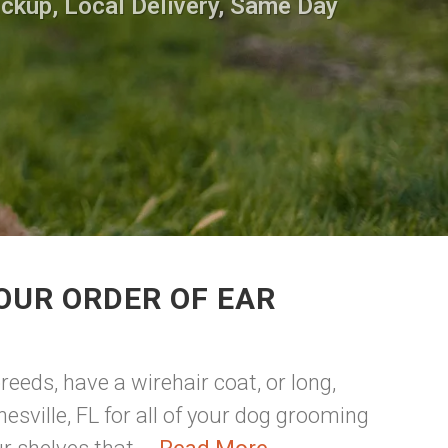
ickup, Local Delivery, Same Day
OUR ORDER OF EAR
reeds, have a wirehair coat, or long,
esville, FL for all of your dog grooming