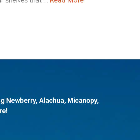
 shelves that ...
Read More
ng
Newberry
,
Alachua
,
Micanopy
,
re!