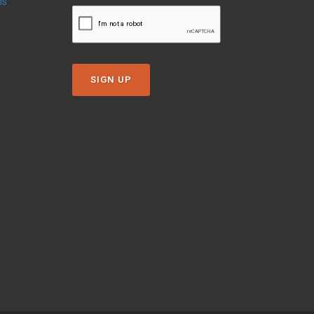
ns
SIGN UP