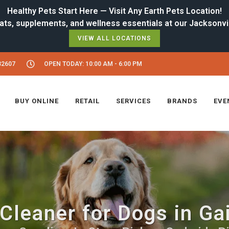
Healthy Pets Start Here — Visit Any Earth Pets Location!
VIEW ALL LOCATIONS
32607
OPEN TODAY: 10:00 AM - 6:00 PM
BUY ONLINE
RETAIL
SERVICES
BRANDS
EVE
Cleaner for Dogs in Ga