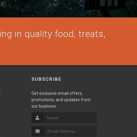
ng in quality food, treats,
SUBSCRIBE
e
Get exclusive email offers,
promotions, and updates from
our business.