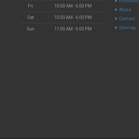
Promotio
Fri
10:00 AM - 6:00 PM
About
Sat
10:00 AM - 6:00 PM
Contact
Sitemap
Sun
11:00 AM - 5:00 PM