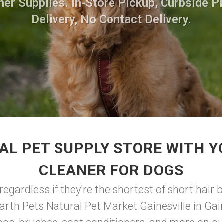
ner Supplies. In-Store Pickup, Curbside P
Delivery, No Contact Delivery.
AL PET SUPPLY STORE WITH Y
CLEANER FOR DOGS
gardless if they're the shortest of short hair b
arth Pets Natural Pet Market Gainesville in Gain