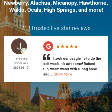
Newberry
,
Alachua
,
Micanopy
,
Hawthorne
,
Waldo
,
Ocala
,
High Springs
, and more!
218 trusted five-star reviews
I took our beagle he to do the
JENNIFER
GODSHALK
self wash. It's awesome! Raised
2026-06-17
tub, warm water with a long hose
and ...
Show More