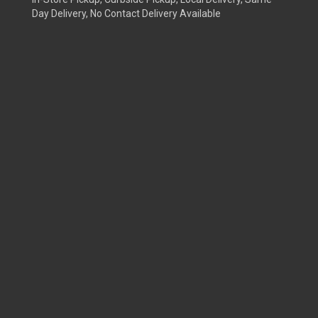
Day Delivery, No Contact Delivery Available