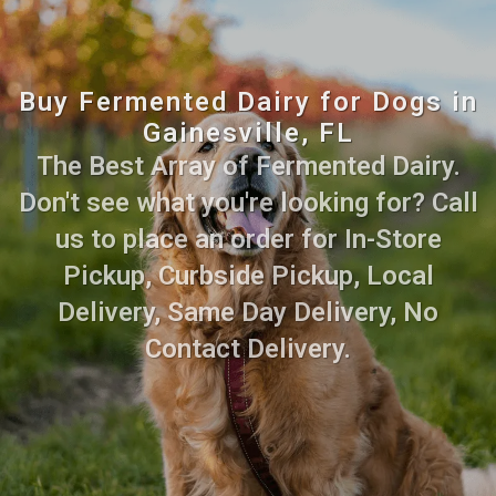
Buy Fermented Dairy for Dogs in
Gainesville, FL
The Best Array of Fermented Dairy.
Don't see what you're looking for? Call
us to place an order for In-Store
Pickup, Curbside Pickup, Local
Delivery, Same Day Delivery, No
Contact Delivery.