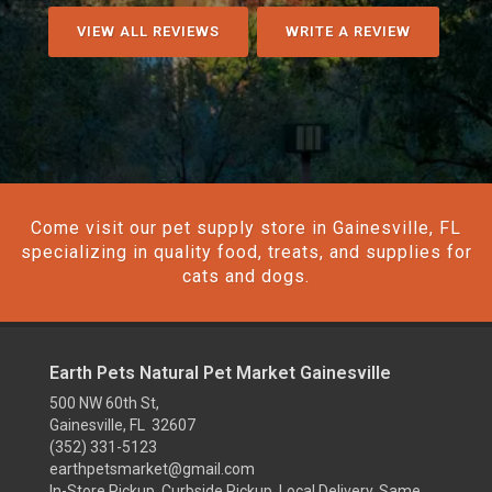
VIEW ALL REVIEWS
WRITE A REVIEW
Come visit our pet supply store in Gainesville, FL
specializing in quality food, treats, and supplies for
cats and dogs.
Earth Pets Natural Pet Market Gainesville
500 NW 60th St,
Gainesville, FL 32607
(352) 331-5123
earthpetsmarket@gmail.com
In-Store Pickup, Curbside Pickup, Local Delivery, Same