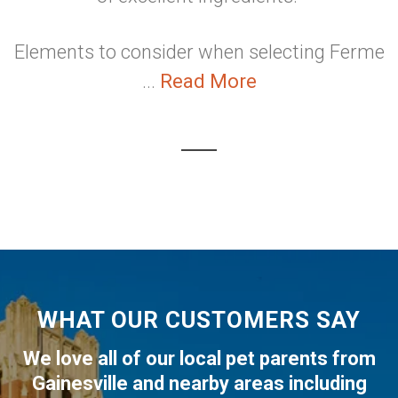
Elements to consider when selecting Ferme
...
Read More
WHAT OUR CUSTOMERS SAY
We love all of our local pet parents from
Gainesville
and nearby areas including