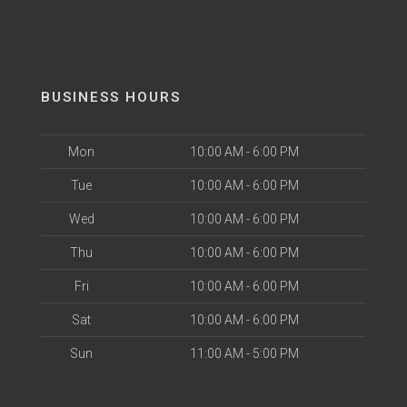
BUSINESS HOURS
Mon
10:00 AM - 6:00 PM
Tue
10:00 AM - 6:00 PM
Wed
10:00 AM - 6:00 PM
Thu
10:00 AM - 6:00 PM
Fri
10:00 AM - 6:00 PM
Sat
10:00 AM - 6:00 PM
Sun
11:00 AM - 5:00 PM