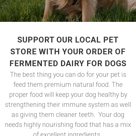
SUPPORT OUR LOCAL PET
STORE WITH YOUR ORDER OF
FERMENTED DAIRY FOR DOGS
The best thing you can do for your pet is
feed them premium natural food. The
proper food will keep your dog healthy by
strengthening their immune system as well
as giving them cleaner teeth. Your dog
needs highly nourishing food that has a mix
of excellent ingredients.