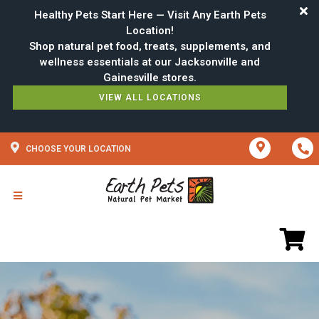
Healthy Pets Start Here — Visit Any Earth Pets
Location!
Shop natural pet food, treats, supplements, and
wellness essentials at our Jacksonville and
VIEW ALL LOCATIONS
CHOOSE YOUR LOCATION