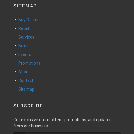
SITEMAP
Buy Online
Retail
Services
Brands
Events
Promotions
About
Contact
Sitemap
SUBSCRIBE
Get exclusive email offers, promotions, and updates
from our business.