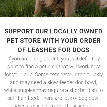
SUPPORT OUR LOCALLY OWNED
PET STORE WITH YOUR ORDER
OF LEASHES FOR DOGS
If you are a dog parent, you will definitely
want to find a pet dish that will work best
for your pup. Some pets devour too quickly
and may need a slow-feeder dog bowl,
while puppies may require a shorter dish to
eat their food. There are lots of dog bowl
choices to select from. These include: