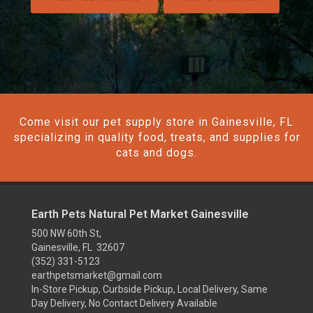
Come visit our pet supply store in Gainesville, FL
specializing in quality food, treats, and supplies for
cats and dogs.
Earth Pets Natural Pet Market Gainesville
500 NW 60th St,
Gainesville, FL 32607
(352) 331-5123
earthpetsmarket@gmail.com
In-Store Pickup, Curbside Pickup, Local Delivery, Same
Day Delivery, No Contact Delivery Available