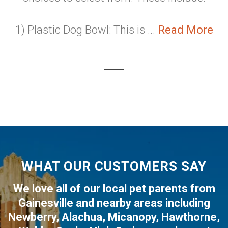
1) Plastic Dog Bowl: This is ...
Read More
WHAT OUR CUSTOMERS SAY
We love all of our local pet parents from
Gainesville
and nearby areas including
Newberry
,
Alachua
,
Micanopy
,
Hawthorne
,