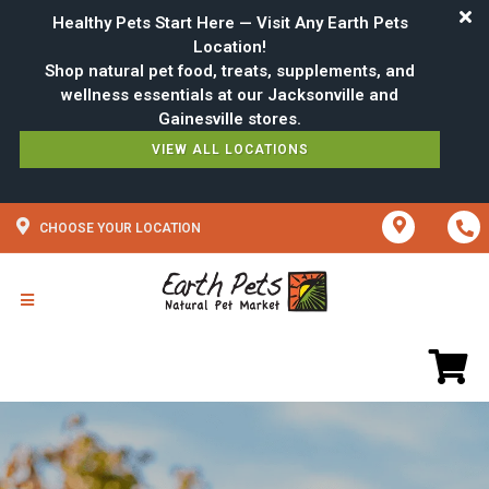
Healthy Pets Start Here — Visit Any Earth Pets
Location!
Shop natural pet food, treats, supplements, and
wellness essentials at our Jacksonville and
VIEW ALL LOCATIONS
CHOOSE YOUR LOCATION