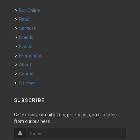
Buy Online
Retail
Services
Brands
Events
Promotions
About
Contact
Sitemap
SUBSCRIBE
Get exclusive email offers, promotions, and updates
from our business.