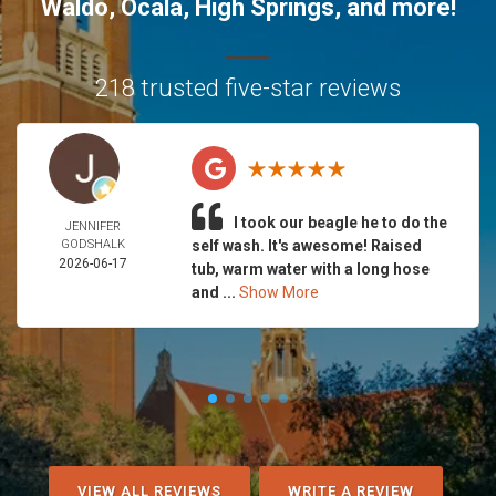
Waldo
,
Ocala
,
High Springs
, and more!
218 trusted five-star reviews
I took our beagle he to do the
JENNIFER
GODSHALK
self wash. It's awesome! Raised
2026-06-17
tub, warm water with a long hose
and ...
Show More
VIEW ALL REVIEWS
WRITE A REVIEW