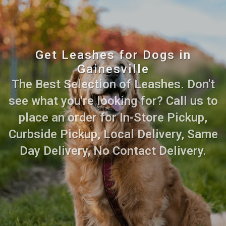
Get Leashes for Dogs in
Gainesville
The Best Selection of Leashes. Don't
see what you're looking for? Call us to
place an order for In-Store Pickup,
Curbside Pickup, Local Delivery, Same
Day Delivery, No Contact Delivery.