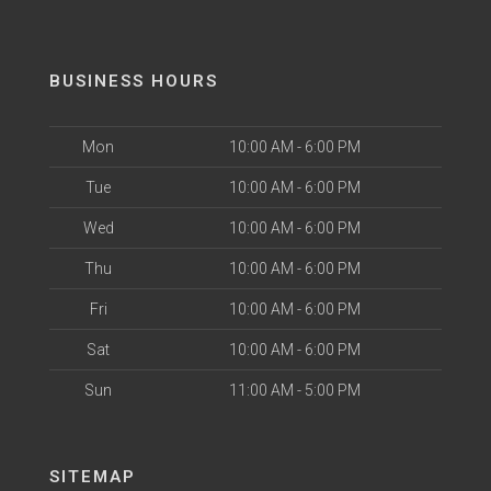
BUSINESS HOURS
Mon
10:00 AM - 6:00 PM
Tue
10:00 AM - 6:00 PM
Wed
10:00 AM - 6:00 PM
Thu
10:00 AM - 6:00 PM
Fri
10:00 AM - 6:00 PM
Sat
10:00 AM - 6:00 PM
Sun
11:00 AM - 5:00 PM
SITEMAP