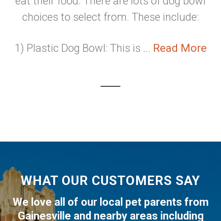
eat their food. There are lots of dog bowl
choices to select from. These include:
1) Plastic Dog Bowl: This is ...
Read More
WHAT OUR CUSTOMERS SAY
We love all of our local pet parents from
Gainesville
and nearby areas including