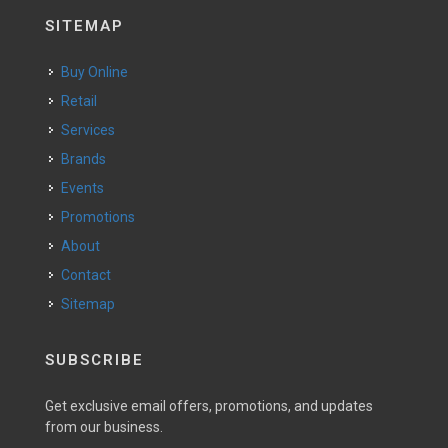
SITEMAP
Buy Online
Retail
Services
Brands
Events
Promotions
About
Contact
Sitemap
SUBSCRIBE
Get exclusive email offers, promotions, and updates
from our business.