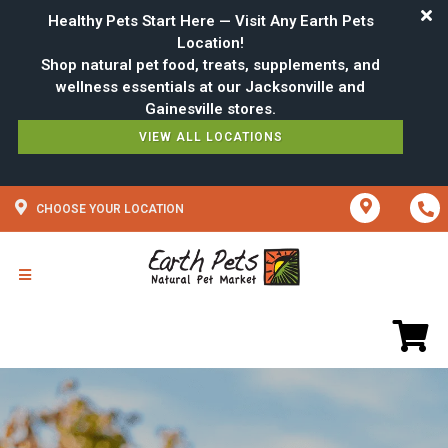
Healthy Pets Start Here — Visit Any Earth Pets
Location!
Shop natural pet food, treats, supplements, and
wellness essentials at our Jacksonville and
VIEW ALL LOCATIONS
CHOOSE YOUR LOCATION