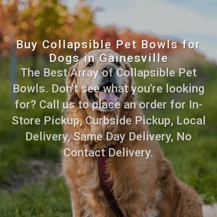
Buy Collapsible Pet Bowls for
Dogs in Gainesville
The Best Array of Collapsible Pet
Bowls. Don't see what you're looking
for? Call us to place an order for In-
Store Pickup, Curbside Pickup, Local
Delivery, Same Day Delivery, No
Contact Delivery.