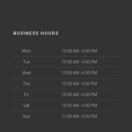
BUSINESS HOURS
Mon
10:00 AM - 6:00 PM
Tue
10:00 AM - 6:00 PM
Wed
10:00 AM - 6:00 PM
Thu
10:00 AM - 6:00 PM
Fri
10:00 AM - 6:00 PM
Sat
10:00 AM - 6:00 PM
Sun
11:00 AM - 5:00 PM