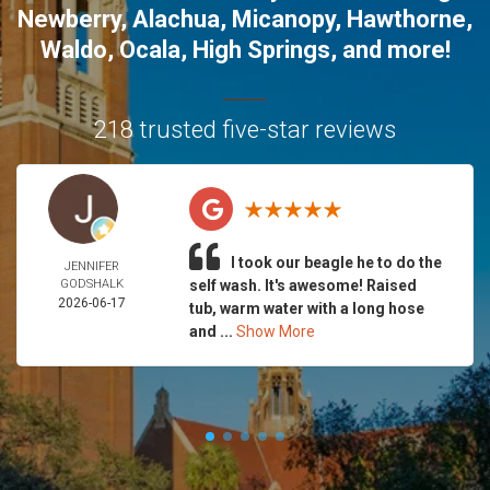
Newberry
,
Alachua
,
Micanopy
,
Hawthorne
,
Waldo
,
Ocala
,
High Springs
, and more!
218 trusted five-star reviews
I took our beagle he to do the
JENNIFER
GODSHALK
self wash. It's awesome! Raised
2026-06-17
tub, warm water with a long hose
and ...
Show More