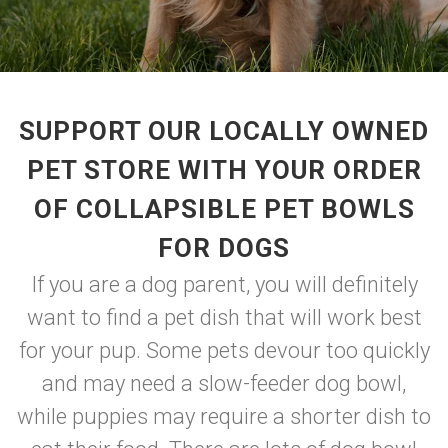
SUPPORT OUR LOCALLY OWNED
PET STORE WITH YOUR ORDER
OF COLLAPSIBLE PET BOWLS
FOR DOGS
If you are a dog parent, you will definitely
want to find a pet dish that will work best
for your pup. Some pets devour too quickly
and may need a slow-feeder dog bowl,
while puppies may require a shorter dish to