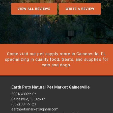
VIEW ALL REVIEWS
WRITE A REVIEW
Come visit our pet supply store in Gainesville, FL
specializing in quality food, treats, and supplies for
cats and dogs.
Earth Pets Natural Pet Market Gainesville
500 NW 60th St,
Gainesville, FL 32607
(352) 331-5123
earthpetsmarket@gmail.com