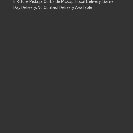
In-Store Pickup, Curbside Pickup, Local Delivery, Same
Day Delivery, No Contact Delivery Available