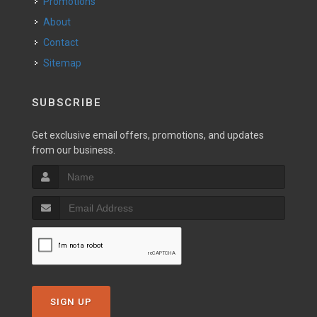
Promotions
About
Contact
Sitemap
SUBSCRIBE
Get exclusive email offers, promotions, and updates
from our business.
SIGN UP