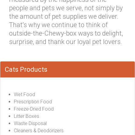
people and pets we serve, not simply by
the amount of pet supplies we deliver.
That’s why we continue to think of
outside-the-Chewy-box ways to delight,
surprise, and thank our loyal pet lovers.
Cats Products
Wet Food
Prescription Food
Freeze-Dried Food
Litter Boxes
Waste Disposal
Cleaners & Deodorizers