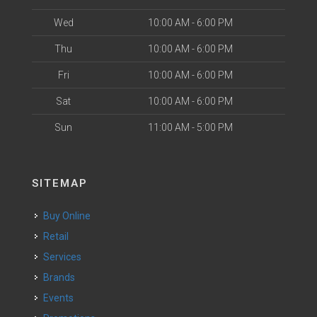
Wed
10:00 AM - 6:00 PM
Thu
10:00 AM - 6:00 PM
Fri
10:00 AM - 6:00 PM
Sat
10:00 AM - 6:00 PM
Sun
11:00 AM - 5:00 PM
SITEMAP
Buy Online
Retail
Services
Brands
Events