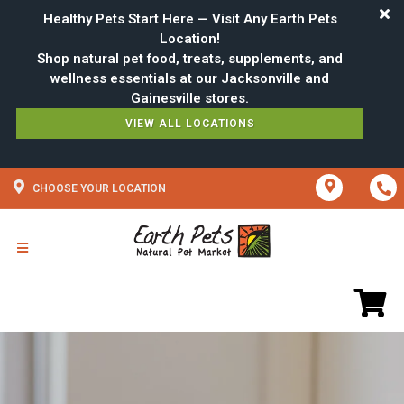
Healthy Pets Start Here — Visit Any Earth Pets
Location!
Shop natural pet food, treats, supplements, and
wellness essentials at our Jacksonville and
VIEW ALL LOCATIONS
CHOOSE YOUR LOCATION