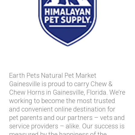
Earth Pets Natural Pet Market
Gainesville is proud to carry Chew &
Chew Horns in Gainesville, Florida. We’re
working to become the most trusted
and convenient online destination for
pet parents and our partners – vets and
service providers – alike. Our success is
measured by the happiness of the