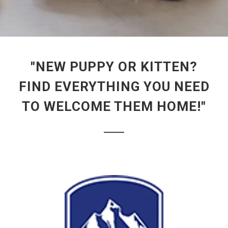
"NEW PUPPY OR KITTEN?
FIND EVERYTHING YOU NEED
TO WELCOME THEM HOME!"