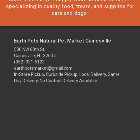
specializing in quality food, treats, and supplies for
cats and dogs.
Earth Pets Natural Pet Market Gainesville
500 NW 60th St,
Gainesville, FL 32607
(352) 331-5123
earthpetsmarket@gmail.com
In-Store Pickup, Curbside Pickup, Local Delivery, Same
Day Delivery, No Contact Delivery Available