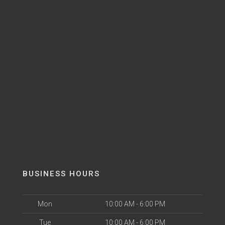
BUSINESS HOURS
Mon
10:00 AM - 6:00 PM
Tue
10:00 AM - 6:00 PM