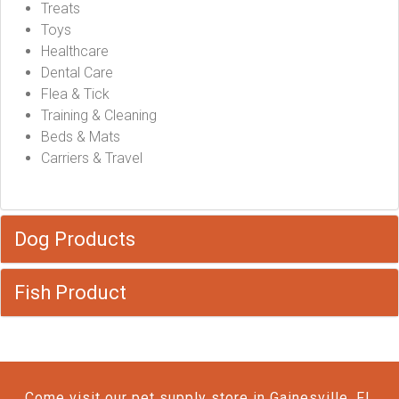
Treats
Toys
Healthcare
Dental Care
Flea & Tick
Training & Cleaning
Beds & Mats
Carriers & Travel
Dog Products
Fish Product
Come visit our pet supply store in Gainesville, FL