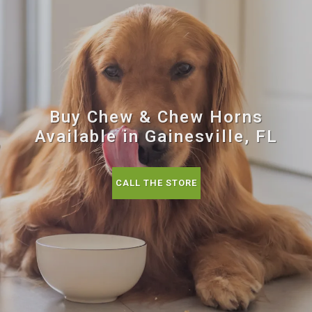
Buy Chew & Chew Horns
Available in Gainesville, FL
CALL THE STORE