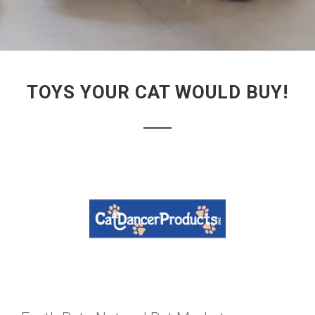
TOYS YOUR CAT WOULD BUY!