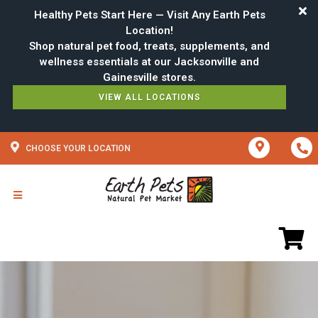
Healthy Pets Start Here — Visit Any Earth Pets
Location!
Shop natural pet food, treats, supplements, and
wellness essentials at our Jacksonville and
VIEW ALL LOCATIONS
CHOOSE YOUR LOCATION