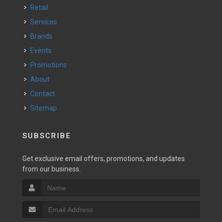
Retail
Services
Brands
Events
Promotions
About
Contact
Sitemap
SUBSCRIBE
Get exclusive email offers, promotions, and updates
from our business.