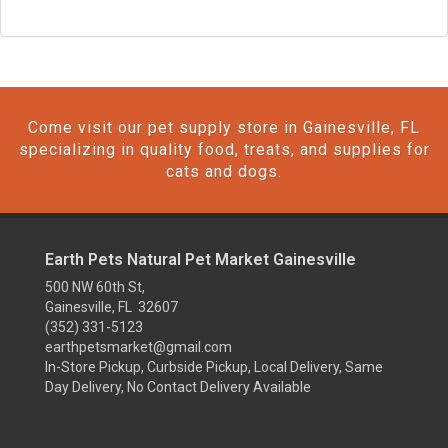
Come visit our pet supply store in Gainesville, FL
specializing in quality food, treats, and supplies for
cats and dogs.
Earth Pets Natural Pet Market Gainesville
500 NW 60th St,
Gainesville, FL 32607
(352) 331-5123
earthpetsmarket@gmail.com
In-Store Pickup, Curbside Pickup, Local Delivery, Same
Day Delivery, No Contact Delivery Available