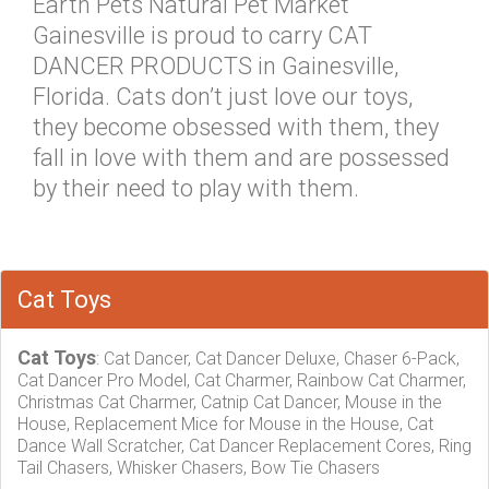
Earth Pets Natural Pet Market
Gainesville is proud to carry CAT
DANCER PRODUCTS in Gainesville,
Florida. Cats don’t just love our toys,
they become obsessed with them, they
fall in love with them and are possessed
by their need to play with them.
Cat Toys
Cat Toys
: Cat Dancer, Cat Dancer Deluxe, Chaser 6-Pack,
Cat Dancer Pro Model, Cat Charmer, Rainbow Cat Charmer,
Christmas Cat Charmer, Catnip Cat Dancer, Mouse in the
House, Replacement Mice for Mouse in the House, Cat
Dance Wall Scratcher, Cat Dancer Replacement Cores, Ring
Tail Chasers, Whisker Chasers, Bow Tie Chasers