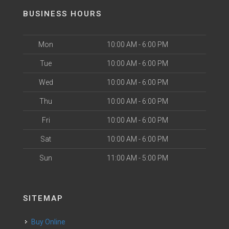
BUSINESS HOURS
Mon
10:00 AM - 6:00 PM
Tue
10:00 AM - 6:00 PM
Wed
10:00 AM - 6:00 PM
Thu
10:00 AM - 6:00 PM
Fri
10:00 AM - 6:00 PM
Sat
10:00 AM - 6:00 PM
Sun
11:00 AM - 5:00 PM
SITEMAP
Buy Online