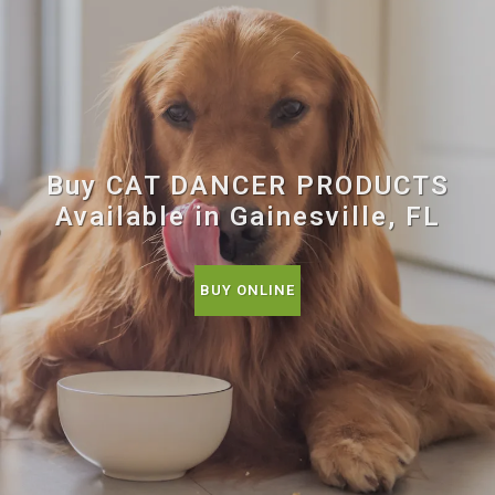
Buy CAT DANCER PRODUCTS
Available in Gainesville, FL
BUY ONLINE