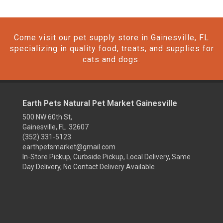
Come visit our pet supply store in Gainesville, FL
specializing in quality food, treats, and supplies for
cats and dogs.
Earth Pets Natural Pet Market Gainesville
500 NW 60th St,
Gainesville, FL 32607
(352) 331-5123
earthpetsmarket@gmail.com
In-Store Pickup, Curbside Pickup, Local Delivery, Same
Day Delivery, No Contact Delivery Available