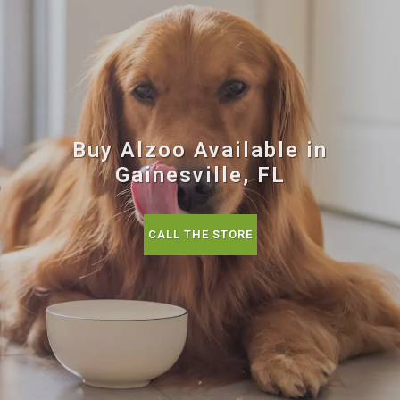
Buy Alzoo Available in
Gainesville, FL
CALL THE STORE