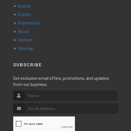
Brands
Events
Promotions
About
Contact
Sitemap
SUBSCRIBE
Get exclusive email offers, promotions, and updates
from our business.