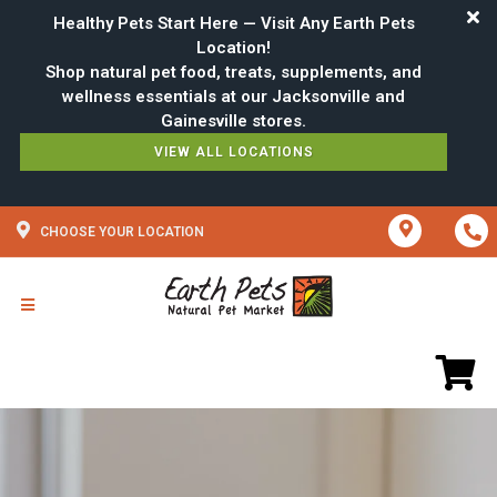
Healthy Pets Start Here — Visit Any Earth Pets
Location!
Shop natural pet food, treats, supplements, and
wellness essentials at our Jacksonville and
VIEW ALL LOCATIONS
CHOOSE YOUR LOCATION