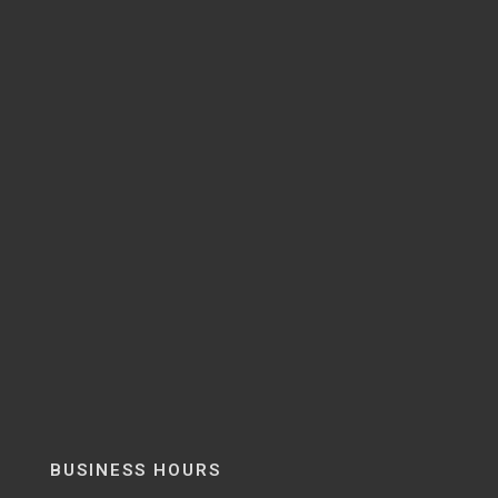
BUSINESS HOURS