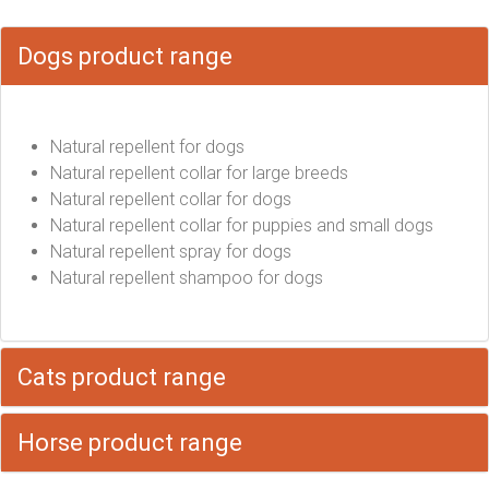
Dogs product range
Natural repellent for dogs
Natural repellent collar for large breeds
Natural repellent collar for dogs
Natural repellent collar for puppies and small dogs
Natural repellent spray for dogs
Natural repellent shampoo for dogs
Cats product range
Horse product range