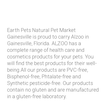
Earth Pets Natural Pet Market
Gainesville is proud to carry Alzoo in
Gainesville, Florida. ALZOO has a
complete range of health care and
cosmetics products for your pets. You
will find the best products for their well-
being.All our products are PVC-free,
Bisphenol-free, Phtalate-free and
Synthetic pesticide-free. Our products
contain no gluten and are manufactured
in a gluten-free laboratory.