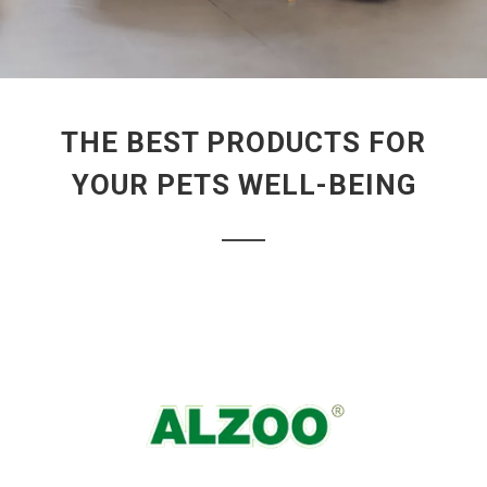
THE BEST PRODUCTS FOR
YOUR PETS WELL-BEING