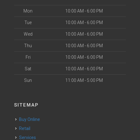
Mon
10:00 AM - 6:00 PM
Tue
10:00 AM - 6:00 PM
Wed
10:00 AM - 6:00 PM
Thu
10:00 AM - 6:00 PM
Fri
10:00 AM - 6:00 PM
Sat
10:00 AM - 6:00 PM
Sun
11:00 AM - 5:00 PM
SITEMAP
Buy Online
Retail
Services