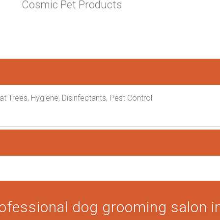
Cosmic Pet Products
at Trees, Hygiene, Disinfectants, Pest Control
ofessional dog grooming salon in