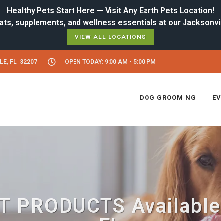
Healthy Pets Start Here — Visit Any Earth Pets Location!
VIEW ALL LOCATIONS
LE, FL 32207
OPEN TODAY: 9:00 AM - 5:00 PM
DOG GROOMING
E
 PRODUCTS Available i