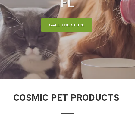
FL
CALL THE STORE
COSMIC PET PRODUCTS