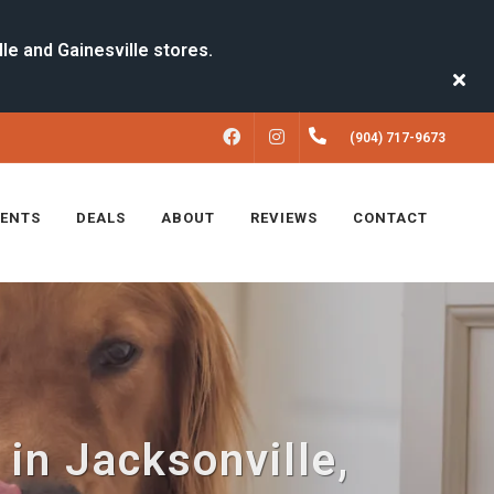
FACEBOOK
INSTAGRAM
(904) 717-9673
VENTS
DEALS
ABOUT
REVIEWS
CONTACT
n Jacksonville,