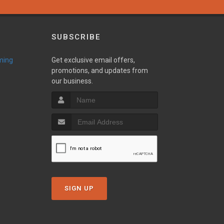
SUBSCRIBE
ming
Get exclusive email offers,
promotions, and updates from
our business.
SIGN UP