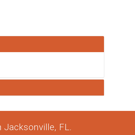
 Jacksonville, FL.