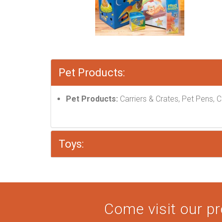
Pet Products:
Pet Products:
Carriers & Crates, Pet Pens, C
Toys:
Come visit our pr