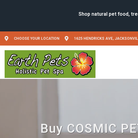
CHOOSE YOUR LOCATION
1625 HENDRICKS AVE, JACKSONVIL
Buy COSMIC PET