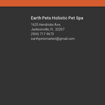
Earth Pets Holistic Pet Spa
1625 Hendricks Ave,
Jacksonville, FL 32207
(904) 717-9673
earthpetsmarket@gmail.com