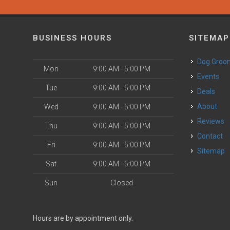
BUSINESS HOURS
SITEMAP
Dog Groo
Mon
9:00 AM - 5:00 PM
Events
Tue
9:00 AM - 5:00 PM
Deals
About
Wed
9:00 AM - 5:00 PM
Reviews
Thu
9:00 AM - 5:00 PM
Contact
Fri
9:00 AM - 5:00 PM
Sitemap
Sat
9:00 AM - 5:00 PM
Sun
Closed
Hours are by appointment only.