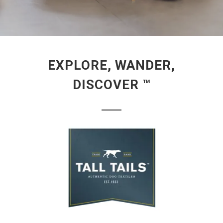
EXPLORE, WANDER,
DISCOVER ™