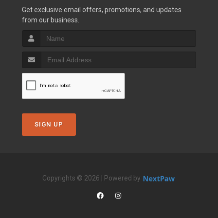
Get exclusive email offers, promotions, and updates
from our business.
SIGN UP
Copyrights © 2026 | Powered by