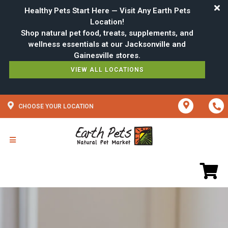
Healthy Pets Start Here — Visit Any Earth Pets
Location!
Shop natural pet food, treats, supplements, and
wellness essentials at our Jacksonville and
VIEW ALL LOCATIONS
CHOOSE YOUR LOCATION