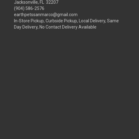
Jacksonville, FL 32207
(904) 586-2576
earthpetssanmarco@gmail.com
In-Store Pickup, Curbside Pickup, Local Delivery, Same
Day Delivery, No Contact Delivery Available