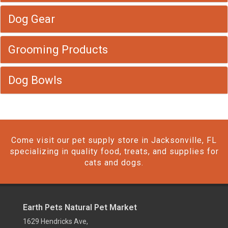
Dog Gear
Grooming Products
Dog Bowls
Come visit our pet supply store in Jacksonville, FL
specializing in quality food, treats, and supplies for
cats and dogs.
Earth Pets Natural Pet Market
1629 Hendricks Ave,