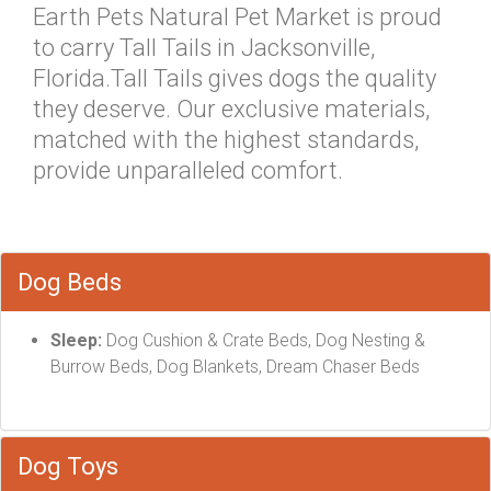
Earth Pets Natural Pet Market is proud
to carry Tall Tails in Jacksonville,
Florida.Tall Tails gives dogs the quality
they deserve. Our exclusive materials,
matched with the highest standards,
provide unparalleled comfort.
Dog Beds
Sleep:
Dog Cushion & Crate Beds, Dog Nesting &
Burrow Beds, Dog Blankets, Dream Chaser Beds
Dog Toys