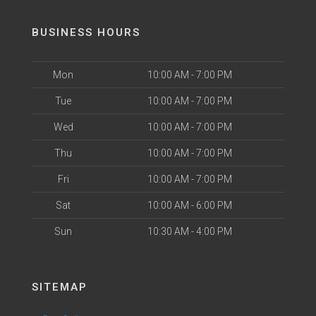
BUSINESS HOURS
Mon
10:00 AM - 7:00 PM
Tue
10:00 AM - 7:00 PM
Wed
10:00 AM - 7:00 PM
Thu
10:00 AM - 7:00 PM
Fri
10:00 AM - 7:00 PM
Sat
10:00 AM - 6:00 PM
Sun
10:30 AM - 4:00 PM
SITEMAP