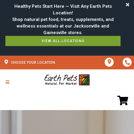
Healthy Pets Start Here — Visit Any Earth Pets
Location!
Shop natural pet food, treats, supplements, and
wellness essentials at our Jacksonville and
VIEW ALL LOCATIONS
CHOOSE YOUR LOCATION