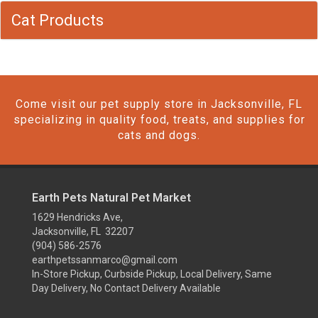
Cat Products
Come visit our pet supply store in Jacksonville, FL
specializing in quality food, treats, and supplies for
cats and dogs.
Earth Pets Natural Pet Market
1629 Hendricks Ave,
Jacksonville, FL 32207
(904) 586-2576
earthpetssanmarco@gmail.com
In-Store Pickup, Curbside Pickup, Local Delivery, Same
Day Delivery, No Contact Delivery Available