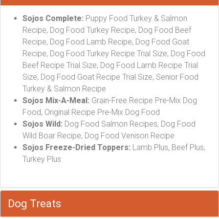
Sojos Complete:
Puppy Food Turkey & Salmon
Recipe, Dog Food Turkey Recipe, Dog Food Beef
Recipe, Dog Food Lamb Recipe, Dog Food Goat
Recipe, Dog Food Turkey Recipe Trial Size, Dog Food
Beef Recipe Trial Size, Dog Food Lamb Recipe Trial
Size, Dog Food Goat Recipe Trial Size, Senior Food
Turkey & Salmon Recipe
Sojos Mix-A-Meal:
Grain-Free Recipe Pre-Mix Dog
Food, Original Recipe Pre-Mix Dog Food
Sojos Wild:
Dog Food Salmon Recipes, Dog Food
Wild Boar Recipe, Dog Food Venison Recipe
Sojos Freeze-Dried Toppers:
Lamb Plus, Beef Plus,
Turkey Plus
Dog Treats