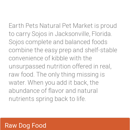
Earth Pets Natural Pet Market is proud
to carry Sojos in Jacksonville, Florida.
Sojos complete and balanced foods
combine the easy prep and shelf-stable
convenience of kibble with the
unsurpassed nutrition offered in real,
raw food. The only thing missing is
water. When you add it back, the
abundance of flavor and natural
nutrients spring back to life.
Raw Dog Food