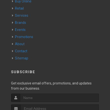
Buy Online
Retail
Services
Brands
Events
Promotions
About
Contact
Sitemap
SUBSCRIBE
Get exclusive email offers, promotions, and updates
from our business.