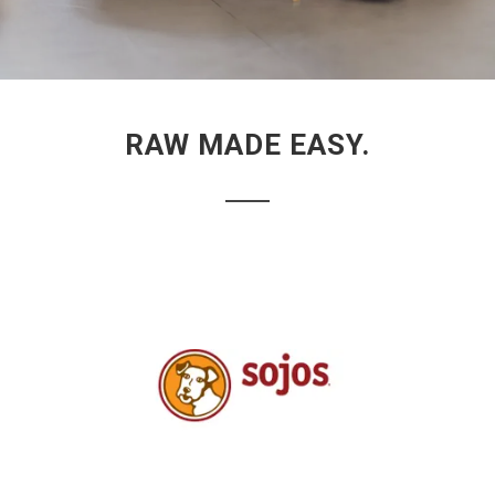
RAW MADE EASY.