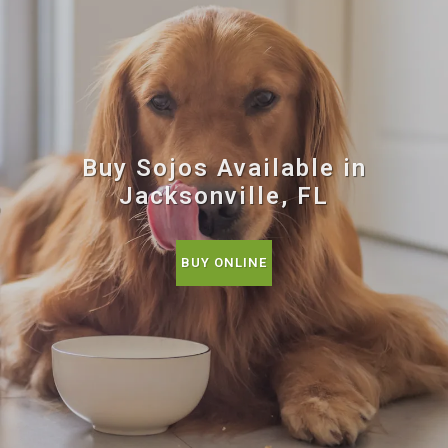
Buy Sojos Available in
Jacksonville, FL
BUY ONLINE