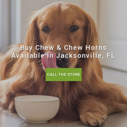
Buy Chew & Chew Horns
Available in Jacksonville, FL
CALL THE STORE