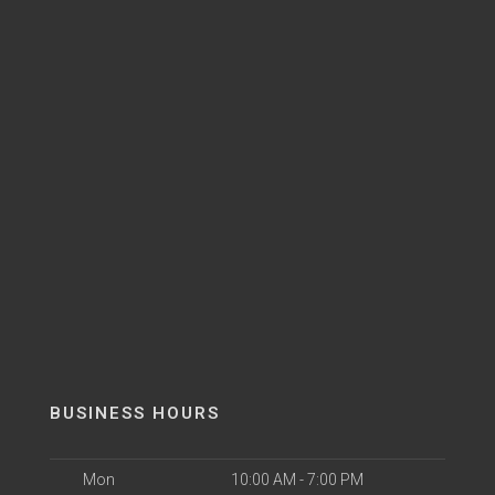
BUSINESS HOURS
Mon
10:00 AM - 7:00 PM