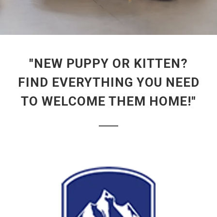
"NEW PUPPY OR KITTEN?
FIND EVERYTHING YOU NEED
TO WELCOME THEM HOME!"