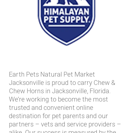
Earth Pets Natural Pet Market
Jacksonville is proud to carry Chew &
Chew Horns in Jacksonville, Florida.
We’re working to become the most
trusted and convenient online
destination for pet parents and our
partners – vets and service providers –
alike. Our success is measured by the