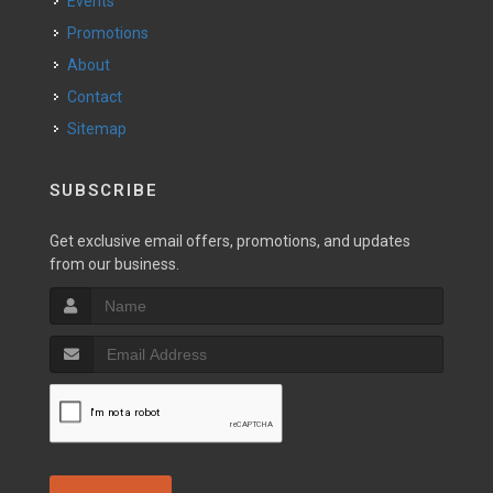
Events
Promotions
About
Contact
Sitemap
SUBSCRIBE
Get exclusive email offers, promotions, and updates
from our business.