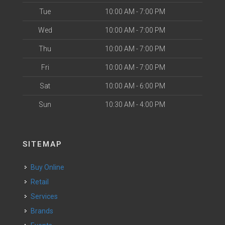
Tue
10:00 AM - 7:00 PM
Wed
10:00 AM - 7:00 PM
Thu
10:00 AM - 7:00 PM
Fri
10:00 AM - 7:00 PM
Sat
10:00 AM - 6:00 PM
Sun
10:30 AM - 4:00 PM
SITEMAP
Buy Online
Retail
Services
Brands