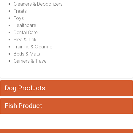
Cleaners & Deodorizers
Treats
Toys
Healthcare
Dental Care
Flea & Tick
Training & Cleaning
Beds & Mats
Carriers & Travel
Dog Products
Fish Product