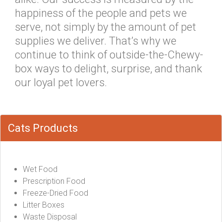
happiness of the people and pets we
serve, not simply by the amount of pet
supplies we deliver. That’s why we
continue to think of outside-the-Chewy-
box ways to delight, surprise, and thank
our loyal pet lovers.
Cats Products
Wet Food
Prescription Food
Freeze-Dried Food
Litter Boxes
Waste Disposal