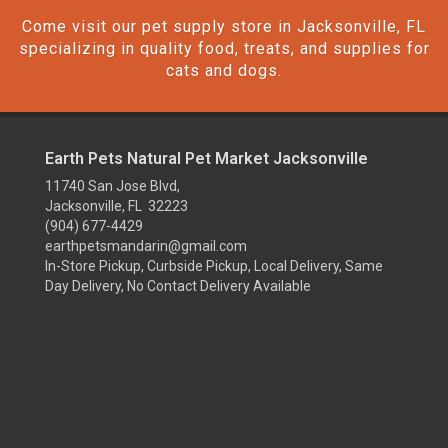
Come visit our pet supply store in Jacksonville, FL
specializing in quality food, treats, and supplies for
cats and dogs.
Earth Pets Natural Pet Market Jacksonville
11740 San Jose Blvd,
Jacksonville, FL 32223
(904) 677-4429
earthpetsmandarin@gmail.com
In-Store Pickup, Curbside Pickup, Local Delivery, Same
Day Delivery, No Contact Delivery Available