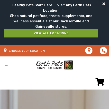
Healthy Pets Start Here — Visit Any Earth Pets
Location!
Shop natural pet food, treats, supplements, and
wellness essentials at our Jacksonville and
VIEW ALL LOCATIONS
CHOOSE YOUR LOCATION