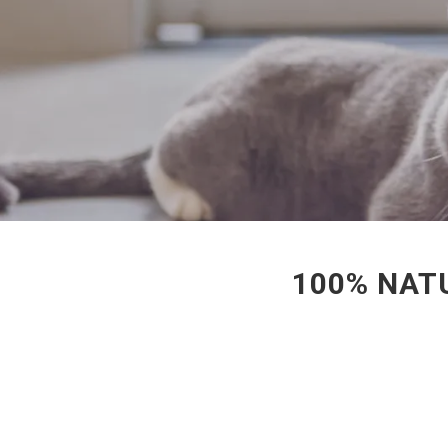
100% NATU