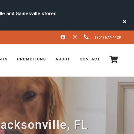
FACEBOOK
INSTAGRAM
(904) 677-4429
NTS
PROMOTIONS
ABOUT
CONTACT
Jacksonville, FL