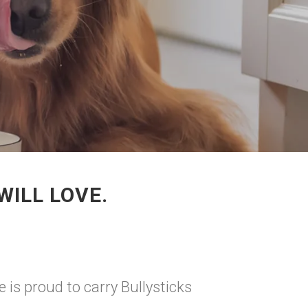
WILL LOVE.
 is proud to carry Bullysticks