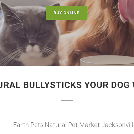
BUY ONLINE
RAL BULLYSTICKS YOUR DOG 
Earth Pets Natural Pet Market Jacksonville