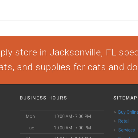
ly store in Jacksonville, FL speci
ats, and supplies for cats and d
BUSINESS HOURS
SITEMAP
Buy Onlin
Mon
10:00 AM - 7:00 PM
Retail
Tue
10:00 AM - 7:00 PM
Services