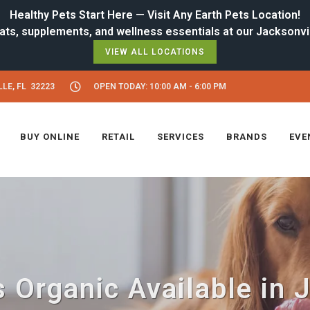
Healthy Pets Start Here — Visit Any Earth Pets Location!
VIEW ALL LOCATIONS
LE, FL 32223
OPEN TODAY: 10:00 AM - 6:00 PM
BUY ONLINE
RETAIL
SERVICES
BRANDS
EVE
 Organic Available in 