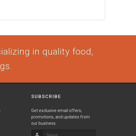
alizing in quality food,
ogs.
SUBSCRIBE
e
Get exclusive email offers,
promotions, and updates from
our business.