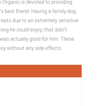
ks Organic is devoted to providing
’s best friend. Having a family dog
eats due to an extremely sensitive
g he could enjoy, that didn’t
was actually good for him. These
oy without any side effects.