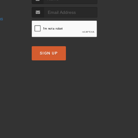
ns
SIGN UP