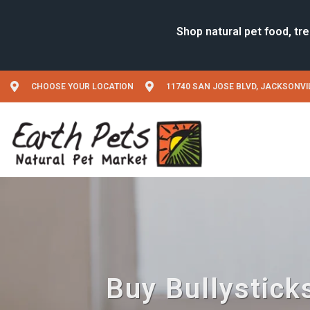
CHOOSE YOUR LOCATION
11740 SAN JOSE BLVD, JACKSONVIL
Buy Bullysticks