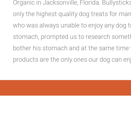
Organic in Jacksonville, Florida. Bullystic
only the highest quality dog treats for man
who was always unable to enjoy any dog tr
stomach, prompted us to research somethin
bother his stomach and at the same time 
products are the only ones our dog can enj