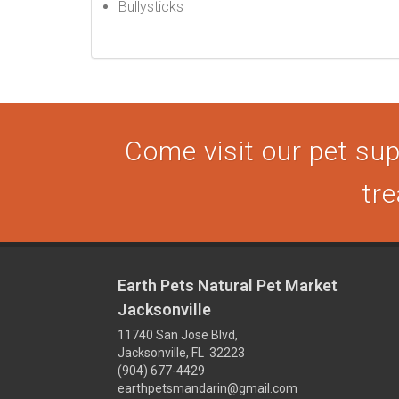
Bullysticks
Come visit our pet supp
tre
Earth Pets Natural Pet Market
Jacksonville
11740 San Jose Blvd,
Jacksonville, FL 32223
(904) 677-4429
earthpetsmandarin@gmail.com