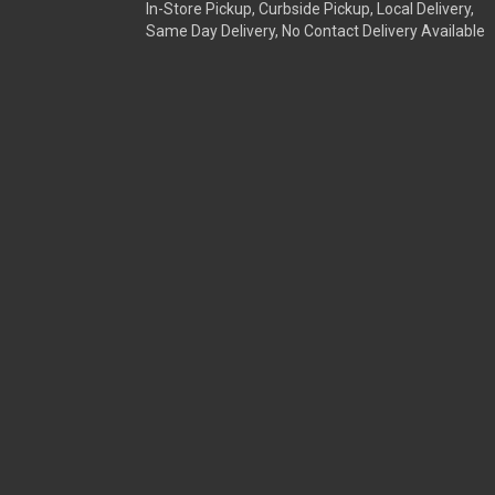
In-Store Pickup, Curbside Pickup, Local Delivery,
Same Day Delivery, No Contact Delivery Available