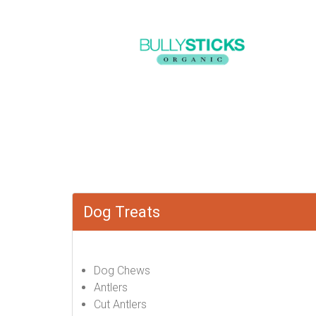
Dog Treats
Dog Chews
Antlers
Cut Antlers