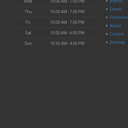
Brands
Wed
10:00 AM - 7:00 PM
Events
Thu
10:00 AM - 7:00 PM
Promotio
Fri
10:00 AM - 7:00 PM
About
Sat
10:00 AM - 6:00 PM
Contact
Sitemap
Sun
10:30 AM - 4:00 PM