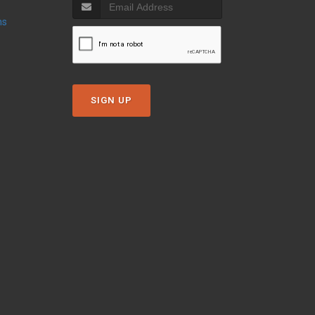
ns
SIGN UP