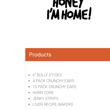
Products
6" BULLY STICKS
4 PACK CRUNCHY EARS
10 PACK CRUNCHY EARS
HORN CORE
JERKY STRIPS
LIVER RECIPE WAFERS