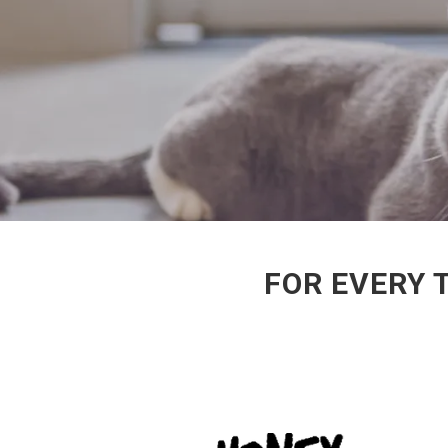
FOR EVERY 