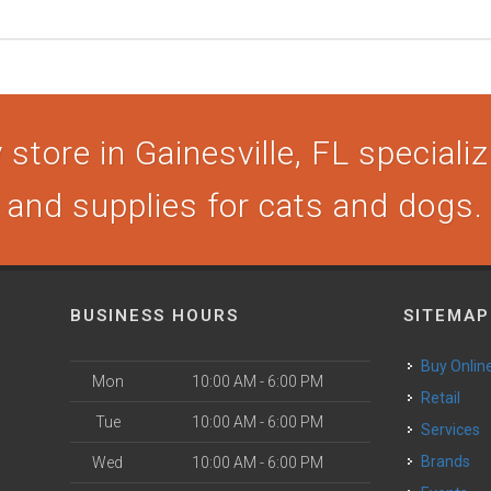
store in Gainesville, FL specializi
and supplies for cats and dogs.
BUSINESS HOURS
SITEMAP
Buy Onlin
Mon
10:00 AM - 6:00 PM
Retail
Tue
10:00 AM - 6:00 PM
Services
Brands
Wed
10:00 AM - 6:00 PM