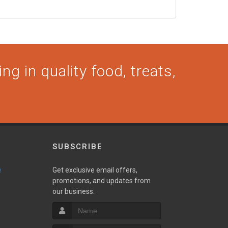
ng in quality food, treats,
SUBSCRIBE
e
Get exclusive email offers,
promotions, and updates from
our business.