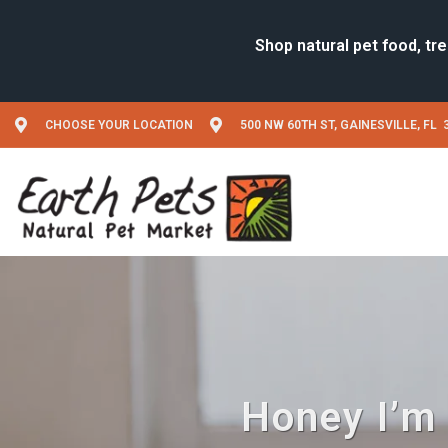
CHOOSE YOUR LOCATION
500 NW 60TH ST, GAINESVILLE, FL 
Honey I’m 