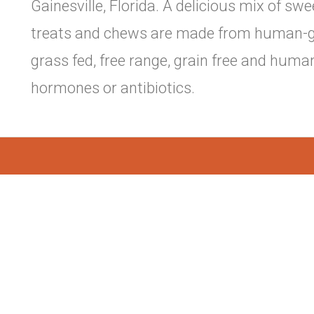
Gainesville, Florida. A delicious mix of s
treats and chews are made from human-gr
grass fed, free range, grain free and huma
hormones or antibiotics.