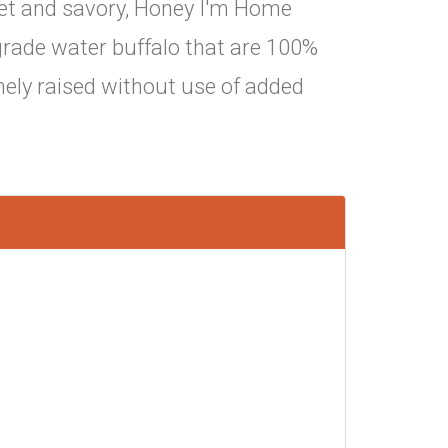
weet and savory, Honey I'm Home
ade water buffalo that are 100%
nely raised without use of added