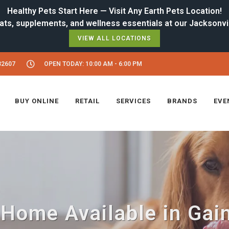
Healthy Pets Start Here — Visit Any Earth Pets Location!
VIEW ALL LOCATIONS
32607
OPEN TODAY: 10:00 AM - 6:00 PM
BUY ONLINE
RETAIL
SERVICES
BRANDS
EVE
Home Available in Gain