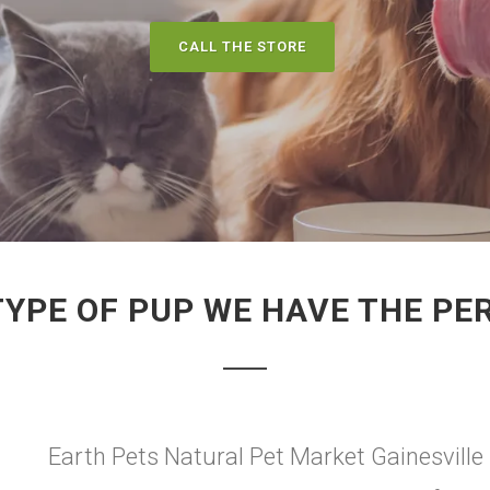
CALL THE STORE
TYPE OF PUP WE HAVE THE PE
Earth Pets Natural Pet Market Gainesville