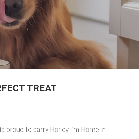
RFECT TREAT
 is proud to carry Honey I’m Home in