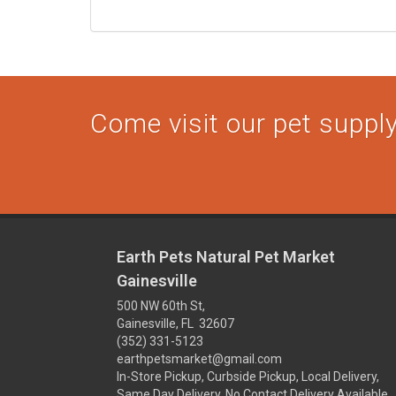
Come visit our pet supply 
Earth Pets Natural Pet Market
Gainesville
500 NW 60th St,
Gainesville, FL 32607
(352) 331-5123
earthpetsmarket@gmail.com
In-Store Pickup, Curbside Pickup, Local Delivery,
Same Day Delivery, No Contact Delivery Available