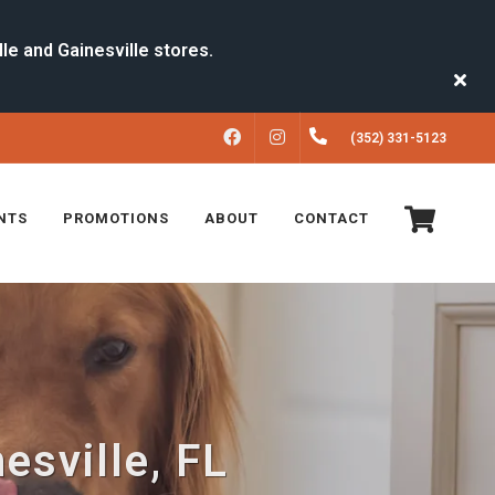
FACEBOOK
INSTAGRAM
(352) 331-5123
NTS
PROMOTIONS
ABOUT
CONTACT
esville, FL