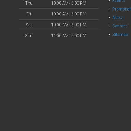
Events
Thu
10:00 AM - 6:00 PM
Promotio
Fri
10:00 AM - 6:00 PM
About
Sat
10:00 AM - 6:00 PM
Contact
Sitemap
Sun
11:00 AM - 5:00 PM