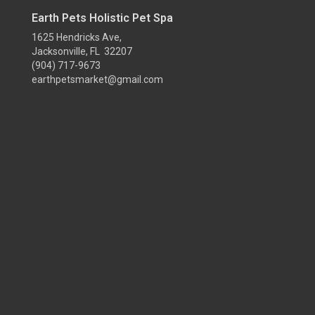
Earth Pets Holistic Pet Spa
1625 Hendricks Ave,
Jacksonville, FL 32207
(904) 717-9673
earthpetsmarket@gmail.com