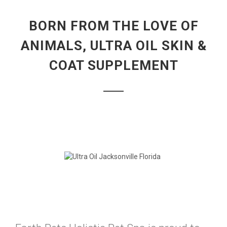
BORN FROM THE LOVE OF
ANIMALS, ULTRA OIL SKIN &
COAT SUPPLEMENT