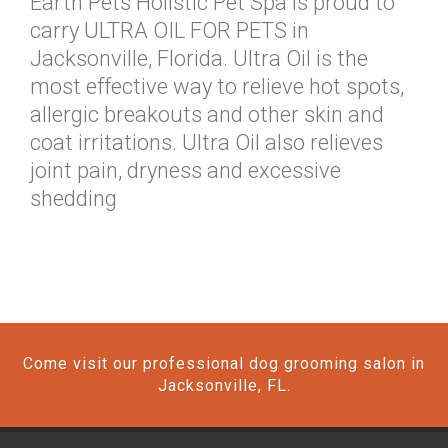
Earth Pets Holistic Pet Spa is proud to
carry ULTRA OIL FOR PETS in
Jacksonville, Florida. Ultra Oil is the
most effective way to relieve hot spots,
allergic breakouts and other skin and
coat irritations. Ultra Oil also relieves
joint pain, dryness and excessive
shedding
Come visit our professional dog grooming salon in
Jacksonville, FL.