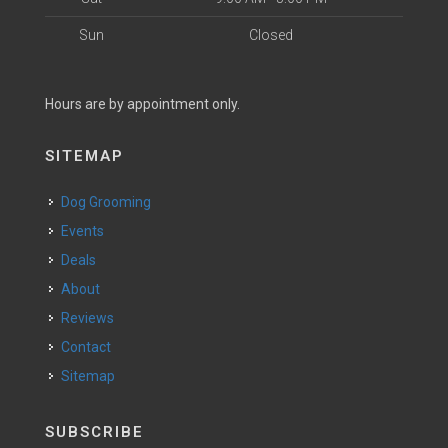
Sun
Closed
Hours are by appointment only.
SITEMAP
Dog Grooming
Events
Deals
About
Reviews
Contact
Sitemap
SUBSCRIBE