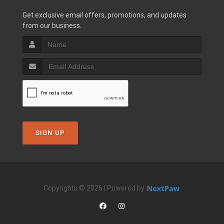
Get exclusive email offers, promotions, and updates
from our business.
SIGN UP
Copyrights © 2026 | Powered by