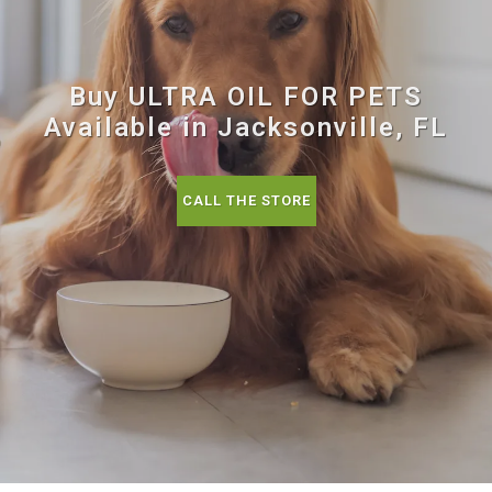
Buy ULTRA OIL FOR PETS
Available in Jacksonville, FL
CALL THE STORE