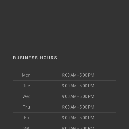
BUSINESS HOURS
Mon
9:00 AM - 5:00 PM
Tue
9:00 AM - 5:00 PM
Wed
9:00 AM - 5:00 PM
Thu
9:00 AM - 5:00 PM
Fri
9:00 AM - 5:00 PM
Sat
9:00 AM - 5:00 PM