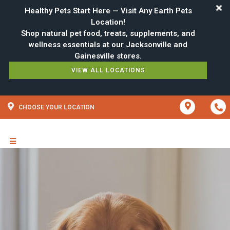
Healthy Pets Start Here — Visit Any Earth Pets
Location!
Shop natural pet food, treats, supplements, and
wellness essentials at our Jacksonville and
VIEW ALL LOCATIONS
CHOOSE YOUR LOCATION