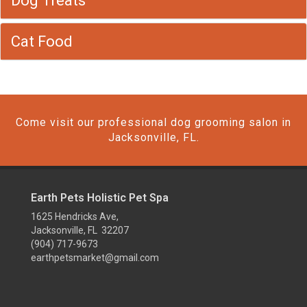
Dog Treats
Cat Food
Come visit our professional dog grooming salon in
Jacksonville, FL.
Earth Pets Holistic Pet Spa
1625 Hendricks Ave,
Jacksonville, FL 32207
(904) 717-9673
earthpetsmarket@gmail.com