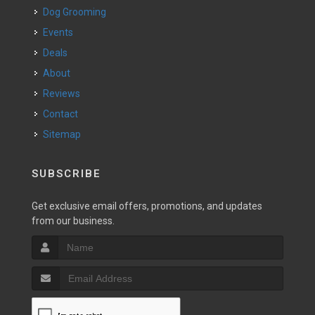
Dog Grooming
Events
Deals
About
Reviews
Contact
Sitemap
SUBSCRIBE
Get exclusive email offers, promotions, and updates
from our business.