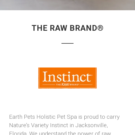
THE RAW BRAND®
Earth Pets Holistic Pet Spa is proud to carry
Nature’s Variety Instinct in Jacksonville,
Florida. We understand the power of raw