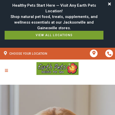
Healthy Pets Start Here — Visit Any Earth Pets
Location!
Shop natural pet food, treats, supplements, and
wellness essentials at our Jacksonville and
VIEW ALL LOCATIONS
CHOOSE YOUR LOCATION