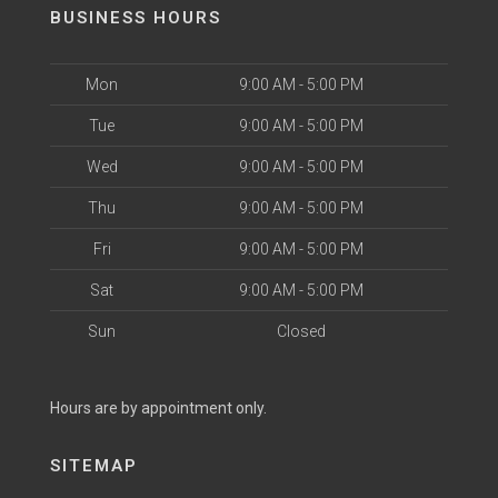
BUSINESS HOURS
Mon
9:00 AM - 5:00 PM
Tue
9:00 AM - 5:00 PM
Wed
9:00 AM - 5:00 PM
Thu
9:00 AM - 5:00 PM
Fri
9:00 AM - 5:00 PM
Sat
9:00 AM - 5:00 PM
Sun
Closed
Hours are by appointment only.
SITEMAP