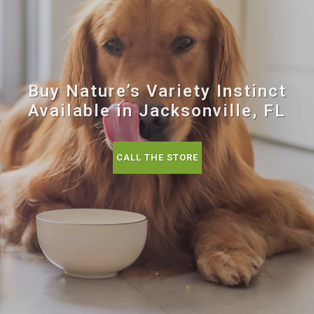
Buy Nature’s Variety Instinct
Available in Jacksonville, FL
CALL THE STORE