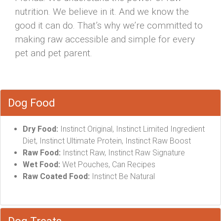
nutrition. We believe in it. And we know the
good it can do. That’s why we’re committed to
making raw accessible and simple for every
pet and pet parent.
Dog Food
Dry Food:
Instinct Original, Instinct Limited Ingredient
Diet, Instinct Ultimate Protein, Instinct Raw Boost
Raw Food:
Instinct Raw, Instinct Raw Signature
Wet Food:
Wet Pouches, Can Recipes
Raw Coated Food:
Instinct Be Natural