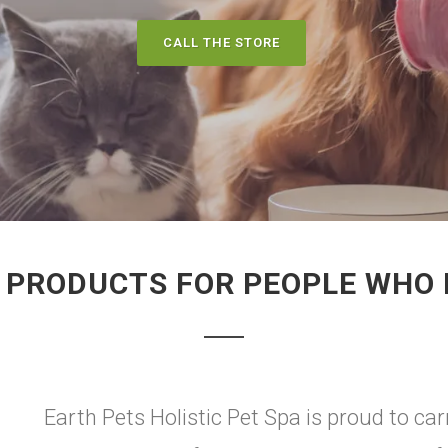
CALL THE STORE
PRODUCTS FOR PEOPLE WHO L
Earth Pets Holistic Pet Spa is proud to carr