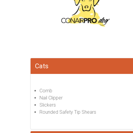
Cats
Comb
Nail Clipper
Slickers
Rounded Safety Tip Shears