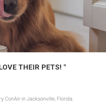
OVE THEIR PETS! "
y ConAir in Jacksonville, Florida.