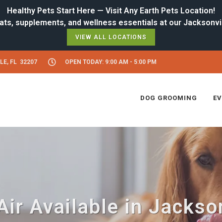
Healthy Pets Start Here — Visit Any Earth Pets Location!
VIEW ALL LOCATIONS
LE, FL 32207
OPEN TODAY: 9:00 AM - 5:00 PM
DOG GROOMING
E
ir Available in Jackson