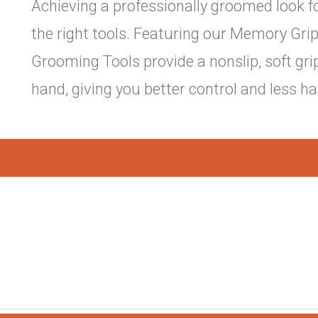
Achieving a professionally groomed look f
the right tools. Featuring our Memory Gr
Grooming Tools provide a nonslip, soft gri
hand, giving you better control and less h