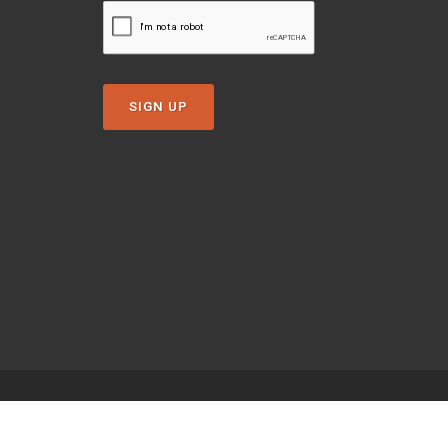
SIGN UP