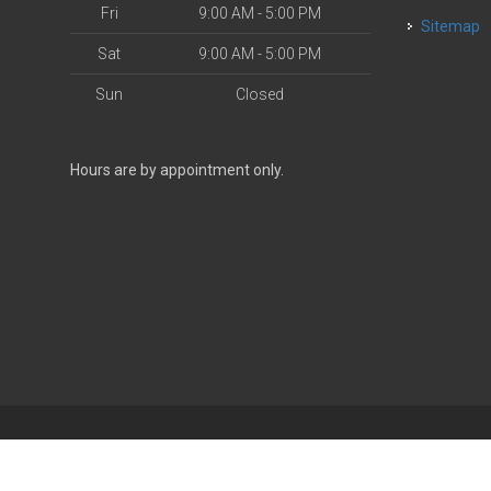
Fri
9:00 AM - 5:00 PM
Sitemap
Sat
9:00 AM - 5:00 PM
Sun
Closed
Hours are by appointment only.