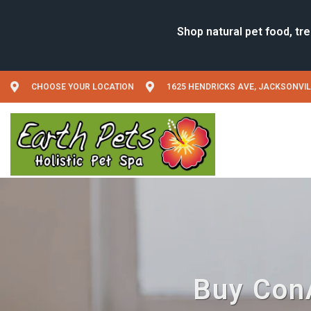
CHOOSE YOUR LOCATION
1625 HENDRICKS AVE, JACKSONVIL
Buy ConA