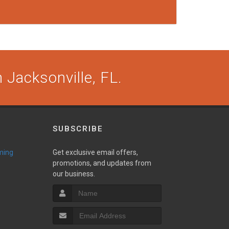
 Jacksonville, FL.
SUBSCRIBE
ming
Get exclusive email offers,
promotions, and updates from
our business.