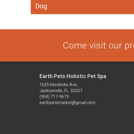
Dog
Come visit our pr
Earth Pets Holistic Pet Spa
1625 Hendricks Ave,
Jacksonville, FL 32207
(904) 717-9673
earthpetsmarket@gmail.com