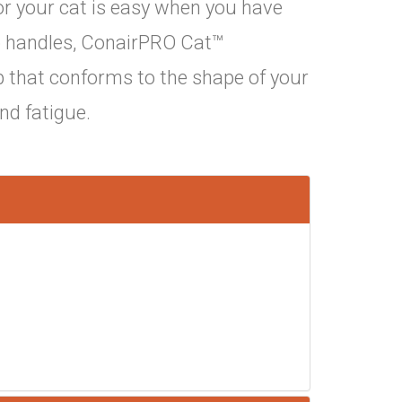
or your cat is easy when you have
ip handles, ConairPRO Cat™
p that conforms to the shape of your
and fatigue.