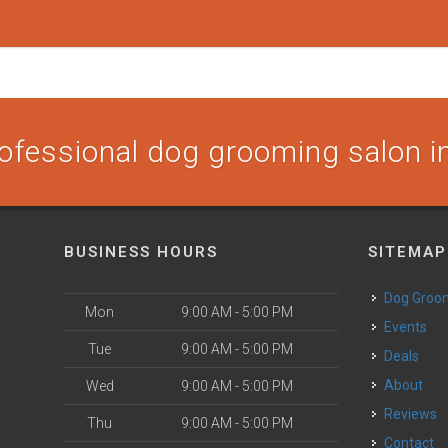
ofessional dog grooming salon in
BUSINESS HOURS
SITEMAP
Dog Groo
Mon
9:00 AM - 5:00 PM
Events
Tue
9:00 AM - 5:00 PM
Deals
About
Wed
9:00 AM - 5:00 PM
Reviews
Thu
9:00 AM - 5:00 PM
Contact