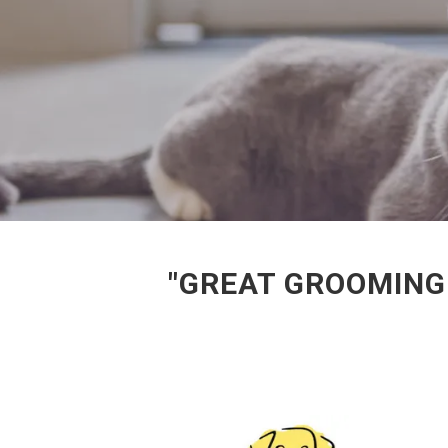
"GREAT GROOMING 