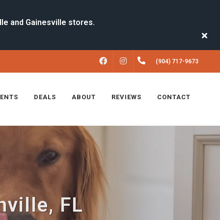
FACEBOOK
INSTAGRAM
(904) 717-9673
VENTS
DEALS
ABOUT
REVIEWS
CONTACT
ville, FL