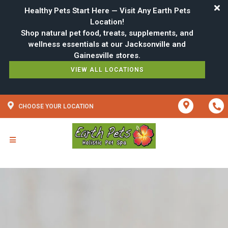
Healthy Pets Start Here — Visit Any Earth Pets
Location!
Shop natural pet food, treats, supplements, and
wellness essentials at our Jacksonville and
VIEW ALL LOCATIONS
CHOOSE YOUR LOCATION