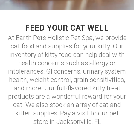
FEED YOUR CAT WELL
At Earth Pets Holistic Pet Spa, we provide
cat food and supplies for your kitty. Our
inventory of kitty food can help deal with
health concerns such as allergy or
intolerances, GI concerns, urinary system
health, weight control, grain sensitivities,
and more. Our full-flavored kitty treat
products are a wonderful reward for your
cat. We also stock an array of cat and
kitten supplies. Pay a visit to our pet
store in Jacksonville, FL