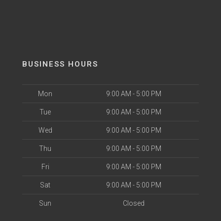
BUSINESS HOURS
Mon
9:00 AM - 5:00 PM
Tue
9:00 AM - 5:00 PM
Wed
9:00 AM - 5:00 PM
Thu
9:00 AM - 5:00 PM
Fri
9:00 AM - 5:00 PM
Sat
9:00 AM - 5:00 PM
Sun
Closed