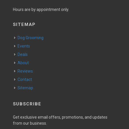
Hours are by appointment only.
SITEMAP
Dog Grooming
Events
Deals
About
Reviews
Contact
Sitemap
SUBSCRIBE
Get exclusive email offers, promotions, and updates
from our business.