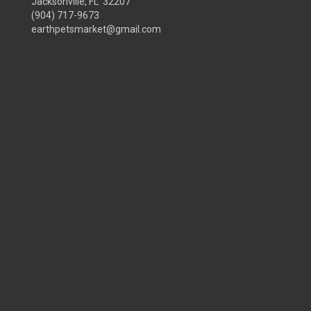
Jacksonville, FL 32207
(904) 717-9673
earthpetsmarket@gmail.com