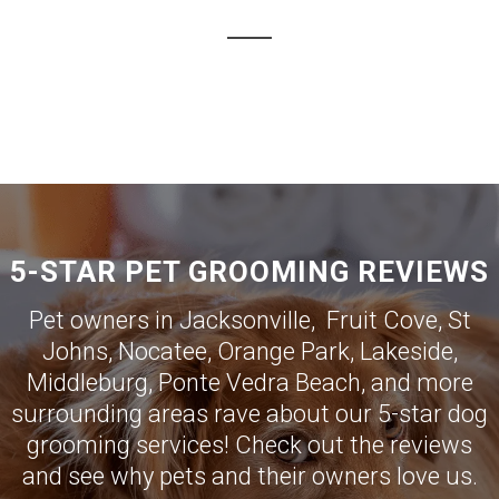
5-STAR PET GROOMING REVIEWS
Pet owners in
Jacksonville
,
Fruit Cove
,
St
Johns
,
Nocatee
,
Orange Park
,
Lakeside
,
Middleburg
,
Ponte Vedra Beach
, and more
surrounding areas rave about our 5-star dog
grooming services! Check out the reviews
and see why pets and their owners love us.