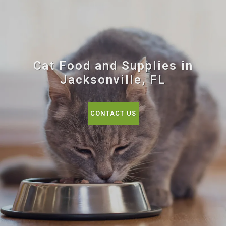
Cat Food and Supplies in
Jacksonville, FL
CONTACT US