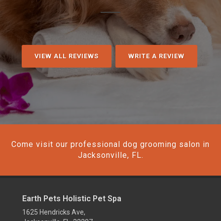
VIEW ALL REVIEWS
WRITE A REVIEW
Come visit our professional dog grooming salon in
Jacksonville, FL.
Earth Pets Holistic Pet Spa
1625 Hendricks Ave,